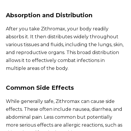
Absorption and Distribution
After you take Zithromax, your body readily
absorbs it. It then distributes widely throughout
various tissues and fluids, including the lungs, skin,
and reproductive organs. This broad distribution
allows it to effectively combat infections in
multiple areas of the body.
Common Side Effects
While generally safe, Zithromax can cause side
effects. These often include nausea, diarrhea, and
abdominal pain. Less common but potentially
more serious effects are allergic reactions, such as