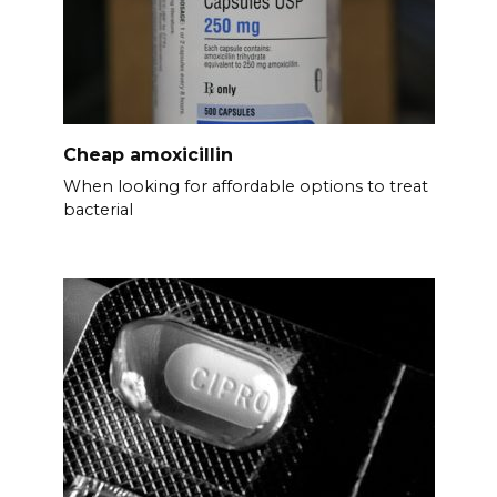
Cheap amoxicillin
When looking for affordable options to treat
bacterial