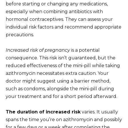
before starting or changing any medications,
especially when combining antibiotics with
hormonal contraceptives. They can assess your
individual risk factors and recommend appropriate
precautions.
Increased risk of pregnancy
is a potential
consequence. This risk isn’t guaranteed, but the
reduced effectiveness of the mini-pill while taking
azithromycin necessitates extra caution. Your
doctor might suggest using a barrier method,
such as condoms, alongside the mini-pill during
your treatment and for a short period afterward.
The duration of increased risk
varies. It usually
spans the time you’re on azithromycin and possibly
for a few days or a week after completing the