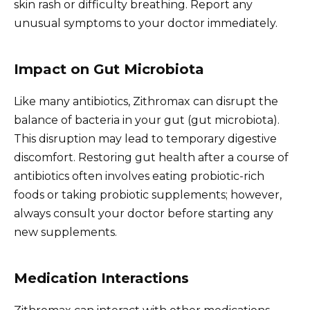
skin rash or difficulty breathing. Report any
unusual symptoms to your doctor immediately.
Impact on Gut Microbiota
Like many antibiotics, Zithromax can disrupt the
balance of bacteria in your gut (gut microbiota).
This disruption may lead to temporary digestive
discomfort. Restoring gut health after a course of
antibiotics often involves eating probiotic-rich
foods or taking probiotic supplements; however,
always consult your doctor before starting any
new supplements.
Medication Interactions