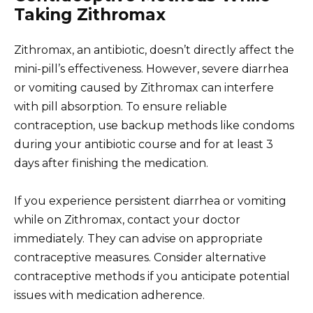
Taking Zithromax
Zithromax, an antibiotic, doesn’t directly affect the
mini-pill’s effectiveness. However, severe diarrhea
or vomiting caused by Zithromax can interfere
with pill absorption. To ensure reliable
contraception, use backup methods like condoms
during your antibiotic course and for at least 3
days after finishing the medication.
If you experience persistent diarrhea or vomiting
while on Zithromax, contact your doctor
immediately. They can advise on appropriate
contraceptive measures. Consider alternative
contraceptive methods if you anticipate potential
issues with medication adherence.