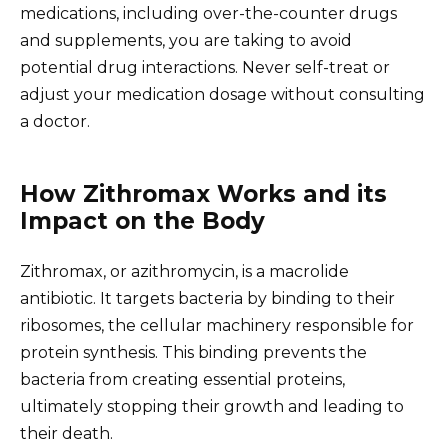
medications, including over-the-counter drugs
and supplements, you are taking to avoid
potential drug interactions. Never self-treat or
adjust your medication dosage without consulting
a doctor.
How Zithromax Works and its
Impact on the Body
Zithromax, or azithromycin, is a macrolide
antibiotic. It targets bacteria by binding to their
ribosomes, the cellular machinery responsible for
protein synthesis. This binding prevents the
bacteria from creating essential proteins,
ultimately stopping their growth and leading to
their death.