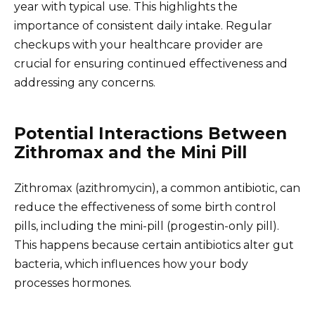
year with typical use. This highlights the
importance of consistent daily intake. Regular
checkups with your healthcare provider are
crucial for ensuring continued effectiveness and
addressing any concerns.
Potential Interactions Between
Zithromax and the Mini Pill
Zithromax (azithromycin), a common antibiotic, can
reduce the effectiveness of some birth control
pills, including the mini-pill (progestin-only pill).
This happens because certain antibiotics alter gut
bacteria, which influences how your body
processes hormones.