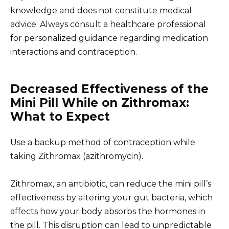
knowledge and does not constitute medical
advice. Always consult a healthcare professional
for personalized guidance regarding medication
interactions and contraception.
Decreased Effectiveness of the
Mini Pill While on Zithromax:
What to Expect
Use a backup method of contraception while
taking Zithromax (azithromycin).
Zithromax, an antibiotic, can reduce the mini pill’s
effectiveness by altering your gut bacteria, which
affects how your body absorbs the hormones in
the pill. This disruption can lead to unpredictable