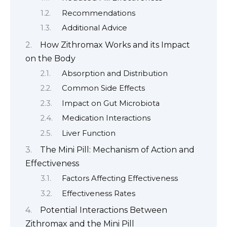
Recommendations
Additional Advice
How Zithromax Works and its Impact
on the Body
Absorption and Distribution
Common Side Effects
Impact on Gut Microbiota
Medication Interactions
Liver Function
The Mini Pill: Mechanism of Action and
Effectiveness
Factors Affecting Effectiveness
Effectiveness Rates
Potential Interactions Between
Zithromax and the Mini Pill