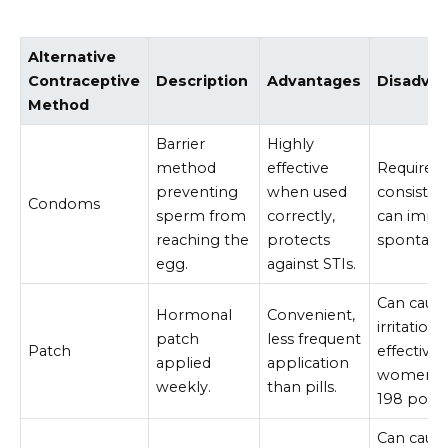
Alternative
Contraceptive
Description
Advantages
Disadva
Method
Barrier
Highly
method
effective
Requires
preventing
when used
consisten
Condoms
sperm from
correctly,
can impa
reaching the
protects
spontanei
egg.
against STIs.
Can cause
Hormonal
Convenient,
irritation,
patch
less frequent
Patch
effective 
applied
application
women o
weekly.
than pills.
198 poun
Can caus