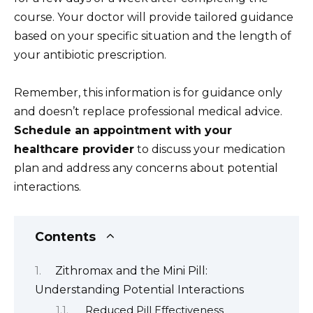
course. Your doctor will provide tailored guidance
based on your specific situation and the length of
your antibiotic prescription.
Remember, this information is for guidance only
and doesn’t replace professional medical advice.
Schedule an appointment with your
healthcare provider
to discuss your medication
plan and address any concerns about potential
interactions.
Contents
Zithromax and the Mini Pill:
Understanding Potential Interactions
Reduced Pill Effectiveness