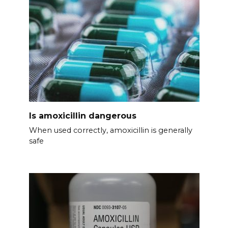
Is amoxicillin dangerous
When used correctly, amoxicillin is generally
safe