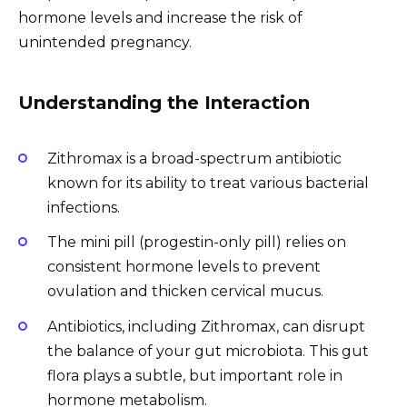
hormone levels and increase the risk of
unintended pregnancy.
Understanding the Interaction
Zithromax is a broad-spectrum antibiotic
known for its ability to treat various bacterial
infections.
The mini pill (progestin-only pill) relies on
consistent hormone levels to prevent
ovulation and thicken cervical mucus.
Antibiotics, including Zithromax, can disrupt
the balance of your gut microbiota. This gut
flora plays a subtle, but important role in
hormone metabolism.