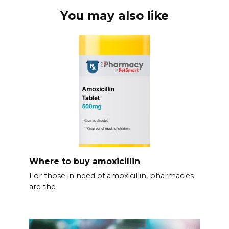
You may also like
Where to buy amoxicillin
For those in need of amoxicillin, pharmacies
are the