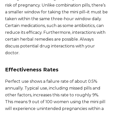
risk of pregnancy. Unlike combination pills, there’s
a smaller window for taking the mini pill–it must be
taken within the same three-hour window daily.
Certain medications, such as some antibiotics, can
reduce its efficacy. Furthermore, interactions with
certain herbal remedies are possible. Always
discuss potential drug interactions with your
doctor.
Effectiveness Rates
Perfect use shows a failure rate of about 0.5%
annually. Typical use, including missed pills and
other factors, increases this rate to roughly 9%.
This means 9 out of 100 women using the mini pill
will experience unintended pregnancies within a