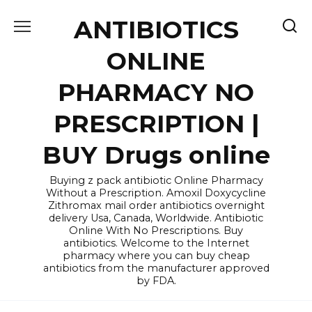
Skip
ANTIBIOTICS
to
content
ONLINE
PHARMACY NO
PRESCRIPTION |
BUY Drugs online
Buying z pack antibiotic Online Pharmacy
Without a Prescription. Amoxil Doxycycline
Zithromax mail order antibiotics overnight
delivery Usa, Canada, Worldwide. Antibiotic
Online With No Prescriptions. Buy
antibiotics. Welcome to the Internet
pharmacy where you can buy cheap
antibiotics from the manufacturer approved
by FDA.