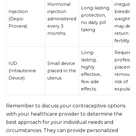
Hormonal
irregular
Long-lasting
Injection
injection
bleeding,
protection,
(Depo-
administered
weight ga
no daily pill
Provera)
every 3
may dela
taking.
months.
return to
fertility.
Long-
Requires
lasting,
professio
IUD
Small device
highly
placemen
(Intrauterine
placed in the
effective,
removal,
Device)
uterus.
few side
risk of
effects.
expulsion
Remember to discuss your contraceptive options
with your healthcare provider to determine the
best approach for your individual needs and
circumstances. They can provide personalized