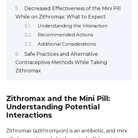
Decreased Effectiveness of the Mini Pill
While on Zithromax: What to Expect
Understanding the Interaction
Recommended Actions
Additional Considerations
Safe Practices and Alternative
Contraceptive Methods While Taking
Zithromax
Zithromax and the Mini Pill:
Understanding Potential
Interactions
Zithromax (azithromycin) is an antibiotic, and mini