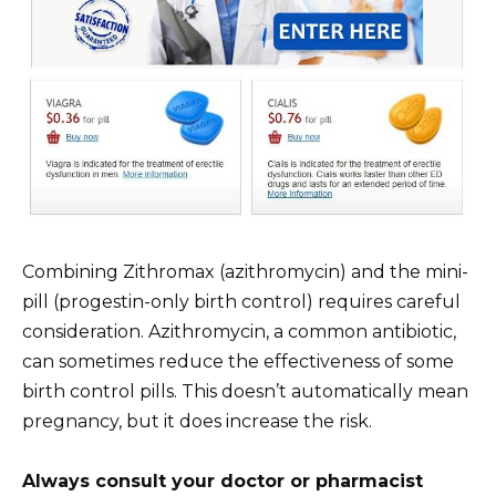
Combining Zithromax (azithromycin) and the mini-
pill (progestin-only birth control) requires careful
consideration. Azithromycin, a common antibiotic,
can sometimes reduce the effectiveness of some
birth control pills. This doesn’t automatically mean
pregnancy, but it does increase the risk.
Always consult your doctor or pharmacist