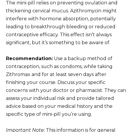
The mini-pill relies on preventing ovulation and
thickening cervical mucus. Azithromycin might
interfere with hormone absorption, potentially
leading to breakthrough bleeding or reduced
contraceptive efficacy. This effect isn’t always
significant, but it’s something to be aware of.
Recommendation:
Use a backup method of
contraception, such as condoms, while taking
Zithromax and for at least seven days after
finishing your course. Discuss your specific
concerns with your doctor or pharmacist. They can
assess your individual risk and provide tailored
advice based on your medical history and the
specific type of mini-pill you’re using.
Important Note:
This information is for general