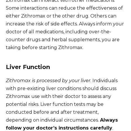
Zithromax can interact with other medications.
Some interactions can reduce the effectiveness of
either Zithromax or the other drug. Others can
increase the risk of side effects. Always inform your
doctor of all medications, including over-the-
counter drugs and herbal supplements, you are
taking before starting Zithromax.
Liver Function
Zithromax is processed by your liver
. Individuals
with pre-existing liver conditions should discuss
Zithromax use with their doctor to assess any
potential risks. Liver function tests may be
conducted before and after treatment,
depending on individual circumstances.
Always
follow your doctor’s instructions carefully
.