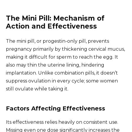
The Mini Pill: Mechanism of
Action and Effectiveness
The mini pill, or progestin-only pill, prevents
pregnancy primarily by thickening cervical mucus,
making it difficult for sperm to reach the egg. It
also may thin the uterine lining, hindering
implantation. Unlike combination pills, it doesn’t
suppress ovulation in every cycle; some women
still ovulate while taking it.
Factors Affecting Effectiveness
Its effectiveness relies heavily on consistent use.
Missing even one dose significantly increases the