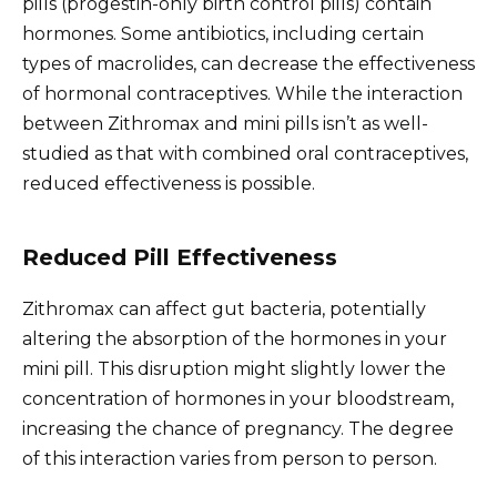
pills (progestin-only birth control pills) contain
hormones. Some antibiotics, including certain
types of macrolides, can decrease the effectiveness
of hormonal contraceptives. While the interaction
between Zithromax and mini pills isn’t as well-
studied as that with combined oral contraceptives,
reduced effectiveness is possible.
Reduced Pill Effectiveness
Zithromax can affect gut bacteria, potentially
altering the absorption of the hormones in your
mini pill. This disruption might slightly lower the
concentration of hormones in your bloodstream,
increasing the chance of pregnancy. The degree
of this interaction varies from person to person.