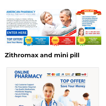
Zithromax and mini pill