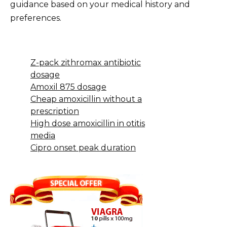
guidance based on your medical history and
preferences.
Z-pack zithromax antibiotic
dosage
Amoxil 875 dosage
Cheap amoxicillin without a
prescription
High dose amoxicillin in otitis
media
Cipro onset peak duration