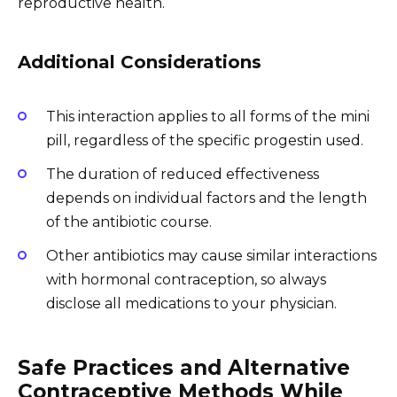
reproductive health.
Additional Considerations
This interaction applies to all forms of the mini
pill, regardless of the specific progestin used.
The duration of reduced effectiveness
depends on individual factors and the length
of the antibiotic course.
Other antibiotics may cause similar interactions
with hormonal contraception, so always
disclose all medications to your physician.
Safe Practices and Alternative
Contraceptive Methods While