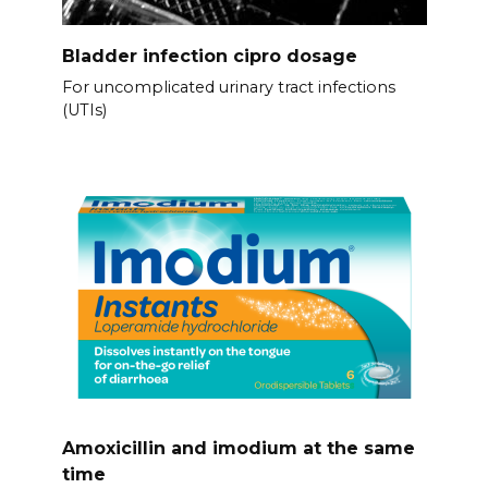
Bladder infection cipro dosage
For uncomplicated urinary tract infections
(UTIs)
Amoxicillin and imodium at the same
time