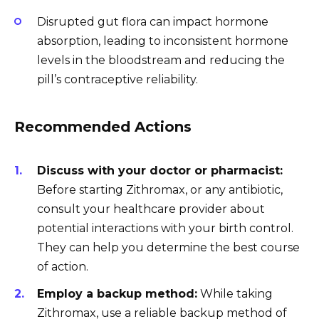
Disrupted gut flora can impact hormone
absorption, leading to inconsistent hormone
levels in the bloodstream and reducing the
pill’s contraceptive reliability.
Recommended Actions
Discuss with your doctor or pharmacist:
Before starting Zithromax, or any antibiotic,
consult your healthcare provider about
potential interactions with your birth control.
They can help you determine the best course
of action.
Employ a backup method:
While taking
Zithromax, use a reliable backup method of