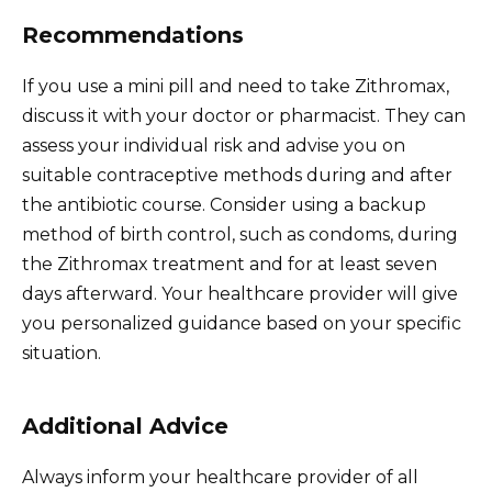
Recommendations
If you use a mini pill and need to take Zithromax,
discuss it with your doctor or pharmacist. They can
assess your individual risk and advise you on
suitable contraceptive methods during and after
the antibiotic course. Consider using a backup
method of birth control, such as condoms, during
the Zithromax treatment and for at least seven
days afterward. Your healthcare provider will give
you personalized guidance based on your specific
situation.
Additional Advice
Always inform your healthcare provider of all