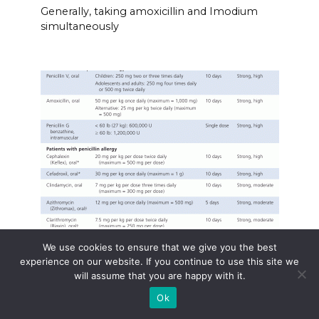
Generally, taking amoxicillin and Imodium
simultaneously
Amoxil dose for strep pharyngitis
We use cookies to ensure that we give you the best
experience on our website. If you continue to use this site we
For strep throat (streptococcal pharyngitis),
will assume that you are happy with it.
Amoxil
Ok