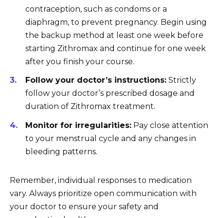
contraception, such as condoms or a
diaphragm, to prevent pregnancy. Begin using
the backup method at least one week before
starting Zithromax and continue for one week
after you finish your course.
Follow your doctor’s instructions:
Strictly
follow your doctor’s prescribed dosage and
duration of Zithromax treatment.
Monitor for irregularities:
Pay close attention
to your menstrual cycle and any changes in
bleeding patterns.
Remember, individual responses to medication
vary. Always prioritize open communication with
your doctor to ensure your safety and