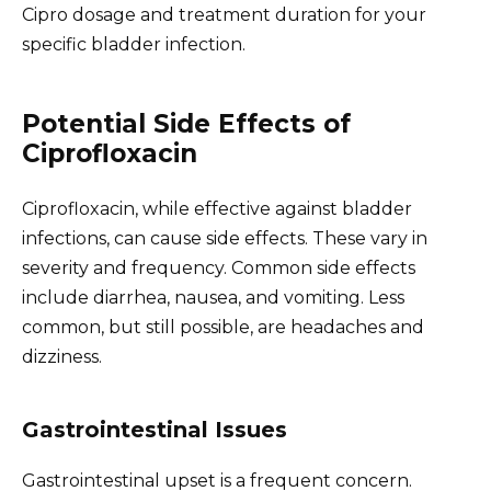
Cipro dosage and treatment duration for your
specific bladder infection.
Potential Side Effects of
Ciprofloxacin
Ciprofloxacin, while effective against bladder
infections, can cause side effects. These vary in
severity and frequency. Common side effects
include diarrhea, nausea, and vomiting. Less
common, but still possible, are headaches and
dizziness.
Gastrointestinal Issues
Gastrointestinal upset is a frequent concern.