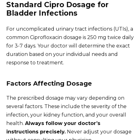
Standard Cipro Dosage for
Bladder Infections
For uncomplicated urinary tract infections (UTIs), a
common Ciprofloxacin dosage is 250 mg twice daily
for 3-7 days. Your doctor will determine the exact
duration based on your individual needs and
response to treatment.
Factors Affecting Dosage
The prescribed dosage may vary depending on
several factors. These include the severity of the
infection, your kidney function, and your overall
health.
Always follow your doctor’s
instructions precisely.
Never adjust your dosage