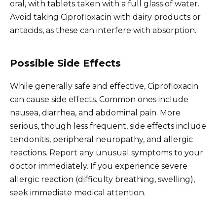
oral, with tablets taken with a full glass of water.
Avoid taking Ciprofloxacin with dairy products or
antacids, as these can interfere with absorption.
Possible Side Effects
While generally safe and effective, Ciprofloxacin
can cause side effects. Common ones include
nausea, diarrhea, and abdominal pain. More
serious, though less frequent, side effects include
tendonitis, peripheral neuropathy, and allergic
reactions. Report any unusual symptoms to your
doctor immediately. If you experience severe
allergic reaction (difficulty breathing, swelling),
seek immediate medical attention.