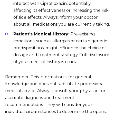
interact with Ciprofloxacin, potentially
affecting its effectiveness or increasing the risk
of side effects. Always inform your doctor
about all medications you are currently taking.
Patient’s Medical History:
Pre-existing
conditions, such as allergies or certain genetic
predispositions, might influence the choice of
dosage and treatment strategy. Full disclosure
of your medical history is crucial.
Remember: This information is for general
knowledge and does not substitute professional
medical advice. Always consult your physician for
accurate diagnosis and treatment
recommendations. They will consider your
individual circumstances to determine the optimal