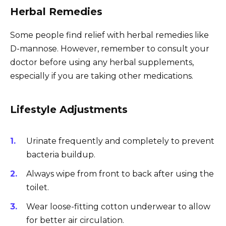
Herbal Remedies
Some people find relief with herbal remedies like
D-mannose. However, remember to consult your
doctor before using any herbal supplements,
especially if you are taking other medications.
Lifestyle Adjustments
Urinate frequently and completely to prevent
bacteria buildup.
Always wipe from front to back after using the
toilet.
Wear loose-fitting cotton underwear to allow
for better air circulation.