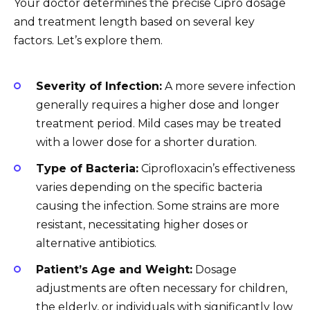
Your doctor determines the precise Cipro dosage
and treatment length based on several key
factors. Let’s explore them.
Severity of Infection:
A more severe infection
generally requires a higher dose and longer
treatment period. Mild cases may be treated
with a lower dose for a shorter duration.
Type of Bacteria:
Ciprofloxacin’s effectiveness
varies depending on the specific bacteria
causing the infection. Some strains are more
resistant, necessitating higher doses or
alternative antibiotics.
Patient’s Age and Weight:
Dosage
adjustments are often necessary for children,
the elderly, or individuals with significantly low