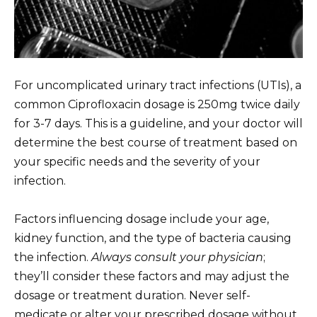
For uncomplicated urinary tract infections (UTIs), a
common Ciprofloxacin dosage is 250mg twice daily
for 3-7 days. This is a guideline, and your doctor will
determine the best course of treatment based on
your specific needs and the severity of your
infection.
Factors influencing dosage include your age,
kidney function, and the type of bacteria causing
the infection.
Always consult your physician
;
they’ll consider these factors and may adjust the
dosage or treatment duration. Never self-
medicate or alter your prescribed dosage without