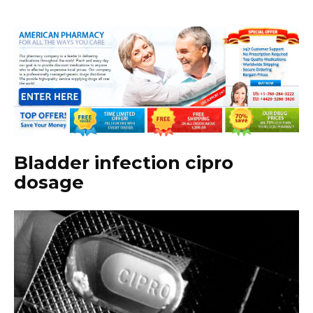
Bladder infection cipro
dosage