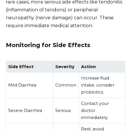
rare cases, more serious side effects like tendonitis
(inflammation of tendons) or peripheral
neuropathy (nerve damage) can occur. These
require immediate medical attention.
Monitoring for Side Effects
Side Effect
Severity
Action
Increase fluid
Mild Diarrhea
Common
intake; consider
probiotics.
Contact your
Severe Diarrhea
Serious
doctor
immediately.
Rest; avoid