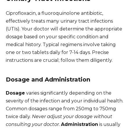
Ciprofloxacin, a fluoroquinolone antibiotic,
effectively treats many urinary tract infections
(UTIs). Your doctor will determine the appropriate
dosage based on your specific condition and
medical history. Typical regimens involve taking
one or two tablets daily for 7-14 days. Precise
instructions are crucial; follow them diligently.
Dosage and Administration
Dosage
varies significantly depending on the
severity of the infection and your individual health.
Common dosages range from 250mg to 750mg
twice daily.
Never adjust your dosage without
consulting your doctor.
Administration
is usually