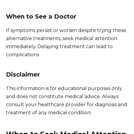
When to See a Doctor
If symptoms persist or worsen despite trying these
alternative treatments, seek medical attention
immediately. Delaying treatment can lead to
complications.
Disclaimer
This information is for educational purposes only
and does not constitute medical advice. Always
consult your healthcare provider for diagnosis and
treatment of any medical condition.