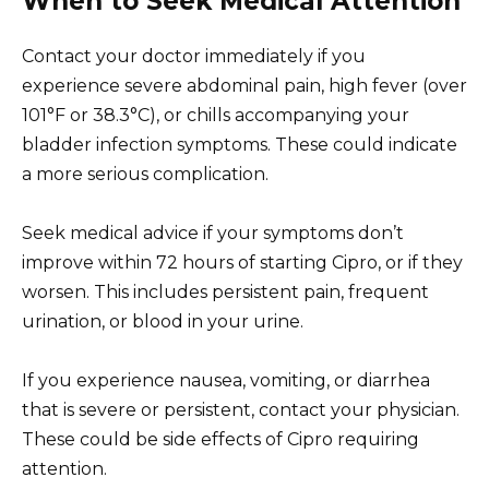
When to Seek Medical Attention
Contact your doctor immediately if you
experience severe abdominal pain, high fever (over
101°F or 38.3°C), or chills accompanying your
bladder infection symptoms. These could indicate
a more serious complication.
Seek medical advice if your symptoms don’t
improve within 72 hours of starting Cipro, or if they
worsen. This includes persistent pain, frequent
urination, or blood in your urine.
If you experience nausea, vomiting, or diarrhea
that is severe or persistent, contact your physician.
These could be side effects of Cipro requiring
attention.