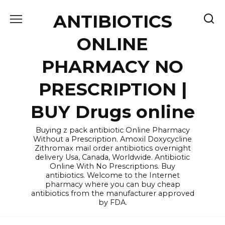
Skip
ANTIBIOTICS
to
content
ONLINE
PHARMACY NO
PRESCRIPTION |
BUY Drugs online
Buying z pack antibiotic Online Pharmacy
Without a Prescription. Amoxil Doxycycline
Zithromax mail order antibiotics overnight
delivery Usa, Canada, Worldwide. Antibiotic
Online With No Prescriptions. Buy
antibiotics. Welcome to the Internet
pharmacy where you can buy cheap
antibiotics from the manufacturer approved
by FDA.