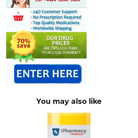
You may also like