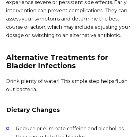
experience severe or persistent side effects. Early
intervention can prevent complications. They can
assess your symptoms and determine the best
course of action, which may include adjusting your
dosage or switching to an alternative antibiotic.
Alternative Treatments for
Bladder Infections
Drink plenty of water! This simple step helps flush
out bacteria.
Dietary Changes
Reduce or eliminate caffeine and alcohol, as
they can irritate the bladder.