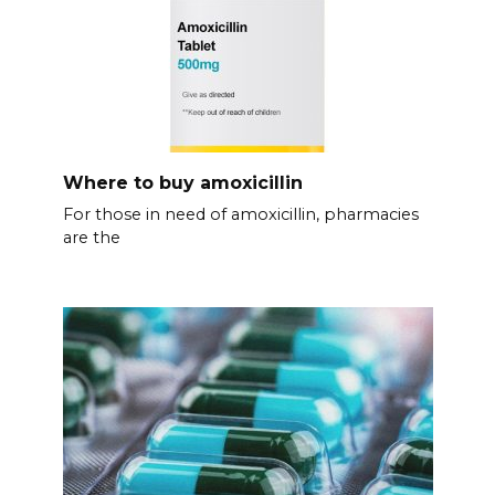
Where to buy amoxicillin
For those in need of amoxicillin, pharmacies
are the