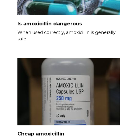
Is amoxicillin dangerous
When used correctly, amoxicillin is generally
safe
Cheap amoxicillin