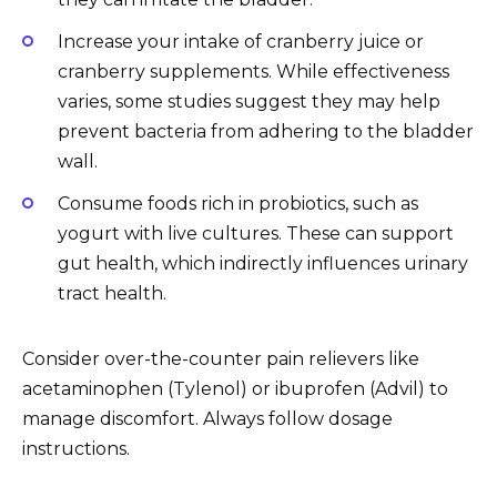
Increase your intake of cranberry juice or
cranberry supplements. While effectiveness
varies, some studies suggest they may help
prevent bacteria from adhering to the bladder
wall.
Consume foods rich in probiotics, such as
yogurt with live cultures. These can support
gut health, which indirectly influences urinary
tract health.
Consider over-the-counter pain relievers like
acetaminophen (Tylenol) or ibuprofen (Advil) to
manage discomfort. Always follow dosage
instructions.