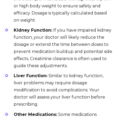
or high body weight to ensure safety and
efficacy. Dosage is typically calculated based
on weight.
Kidney Function:
If you have impaired kidney
function, your doctor will likely reduce the
dosage or extend the time between doses to
prevent medication buildup and potential side
effects. Creatinine clearance is often used to
guide these adjustments.
Liver Function:
Similar to kidney function,
liver problems may require dosage
modification to avoid complications. Your
doctor will assess your liver function before
prescribing.
Other Medications:
Some medications