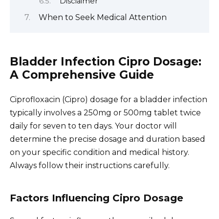
Disclaimer
When to Seek Medical Attention
Bladder Infection Cipro Dosage:
A Comprehensive Guide
Ciprofloxacin (Cipro) dosage for a bladder infection
typically involves a 250mg or 500mg tablet twice
daily for seven to ten days. Your doctor will
determine the precise dosage and duration based
on your specific condition and medical history.
Always follow their instructions carefully.
Factors Influencing Cipro Dosage