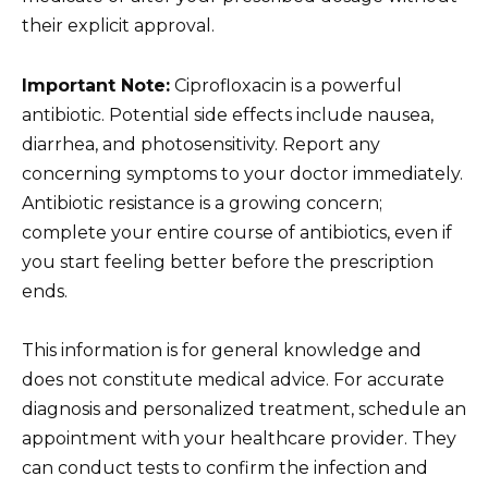
their explicit approval.
Important Note:
Ciprofloxacin is a powerful
antibiotic. Potential side effects include nausea,
diarrhea, and photosensitivity. Report any
concerning symptoms to your doctor immediately.
Antibiotic resistance is a growing concern;
complete your entire course of antibiotics, even if
you start feeling better before the prescription
ends.
This information is for general knowledge and
does not constitute medical advice. For accurate
diagnosis and personalized treatment, schedule an
appointment with your healthcare provider. They
can conduct tests to confirm the infection and