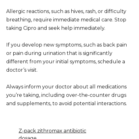
Allergic reactions, such as hives, rash, or difficulty
breathing, require immediate medical care. Stop
taking Cipro and seek help immediately.
If you develop new symptoms, such as back pain
or pain during urination that is significantly
different from your initial symptoms, schedule a
doctor’s visit.
Always inform your doctor about all medications
you’re taking, including over-the-counter drugs
and supplements, to avoid potential interactions.
Z-pack zithromax antibiotic
dosage