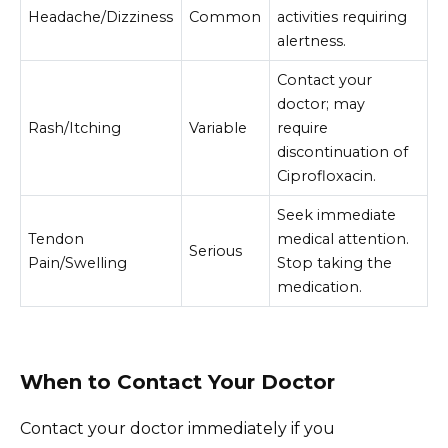
Headache/Dizziness
Common
activities requiring
alertness.
Contact your
doctor; may
Rash/Itching
Variable
require
discontinuation of
Ciprofloxacin.
Seek immediate
Tendon
medical attention.
Serious
Pain/Swelling
Stop taking the
medication.
When to Contact Your Doctor
Contact your doctor immediately if you