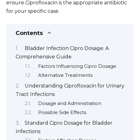
ensure Ciprofloxacin is the appropriate antibiotic
for your specific case.
Contents
Bladder Infection Cipro Dosage: A
Comprehensive Guide
Factors Influencing Cipro Dosage
Alternative Treatments
Understanding Ciprofloxacin for Urinary
Tract Infections
Dosage and Administration
Possible Side Effects
Standard Cipro Dosage for Bladder
Infections