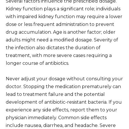
Several factors influence the prescribed dosage.
Kidney function plays a significant role; individuals
with impaired kidney function may require a lower
dose or less frequent administration to prevent
drug accumulation. Age is another factor; older
adults might need a modified dosage. Severity of
the infection also dictates the duration of
treatment, with more severe cases requiring a
longer course of antibiotics.
Never adjust your dosage without consulting your
doctor. Stopping the medication prematurely can
lead to treatment failure and the potential
development of antibiotic-resistant bacteria. If you
experience any side effects, report them to your
physician immediately. Common side effects
include nausea, diarrhea, and headache. Severe