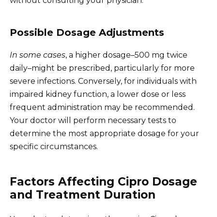
without consulting your physician.
Possible Dosage Adjustments
In some cases
, a higher dosage–500 mg twice
daily–might be prescribed, particularly for more
severe infections. Conversely, for individuals with
impaired kidney function, a lower dose or less
frequent administration may be recommended.
Your doctor will perform necessary tests to
determine the most appropriate dosage for your
specific circumstances.
Factors Affecting Cipro Dosage
and Treatment Duration