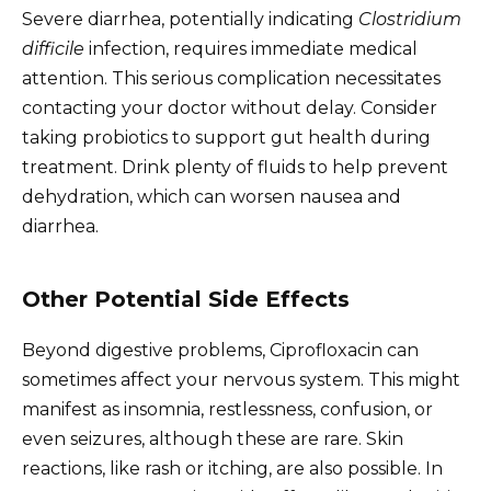
Severe diarrhea, potentially indicating
Clostridium
difficile
infection, requires immediate medical
attention. This serious complication necessitates
contacting your doctor without delay. Consider
taking probiotics to support gut health during
treatment. Drink plenty of fluids to help prevent
dehydration, which can worsen nausea and
diarrhea.
Other Potential Side Effects
Beyond digestive problems, Ciprofloxacin can
sometimes affect your nervous system. This might
manifest as insomnia, restlessness, confusion, or
even seizures, although these are rare. Skin
reactions, like rash or itching, are also possible. In