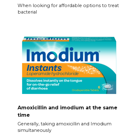
When looking for affordable options to treat
bacterial
Amoxicillin and imodium at the same
time
Generally, taking amoxicillin and Imodium
simultaneously