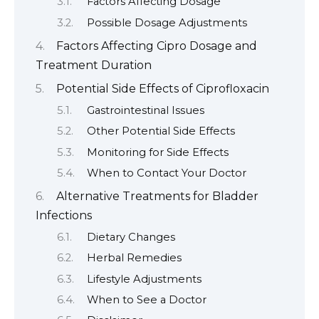
Factors Affecting Dosage
Possible Dosage Adjustments
Factors Affecting Cipro Dosage and
Treatment Duration
Potential Side Effects of Ciprofloxacin
Gastrointestinal Issues
Other Potential Side Effects
Monitoring for Side Effects
When to Contact Your Doctor
Alternative Treatments for Bladder
Infections
Dietary Changes
Herbal Remedies
Lifestyle Adjustments
When to See a Doctor