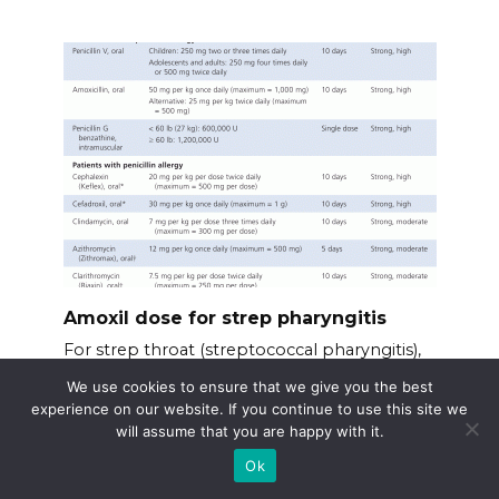
Amoxil dose for strep pharyngitis
For strep throat (streptococcal pharyngitis),
Amoxil
We use cookies to ensure that we give you the best
experience on our website. If you continue to use this site we
will assume that you are happy with it.
Ok