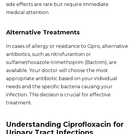
side effects are rare but require immediate
medical attention.
Alternative Treatments
In cases of allergy or resistance to Cipro, alternative
antibiotics, such as nitrofurantoin or
sulfamethoxazole-trimethoprim (Bactrim), are
available. Your doctor will choose the most
appropriate antibiotic based on your individual
needs and the specific bacteria causing your
infection. This decision is crucial for effective
treatment.
Understanding Ciprofloxacin for
Urinary Tract Infections