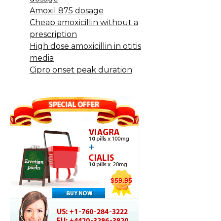
Amoxil 875 dosage
Cheap amoxicillin without a
prescription
High dose amoxicillin in otitis
media
Cipro onset peak duration