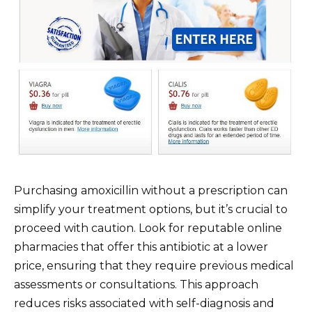
Purchasing amoxicillin without a prescription can
simplify your treatment options, but it’s crucial to
proceed with caution. Look for reputable online
pharmacies that offer this antibiotic at a lower
price, ensuring that they require previous medical
assessments or consultations. This approach
reduces risks associated with self-diagnosis and