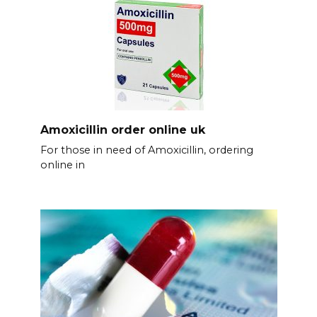
Amoxicillin order online uk
For those in need of Amoxicillin, ordering
online in