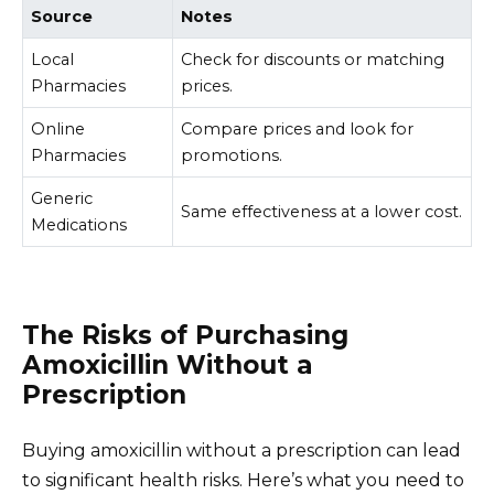
Source
Notes
Local
Check for discounts or matching
Pharmacies
prices.
Online
Compare prices and look for
Pharmacies
promotions.
Generic
Same effectiveness at a lower cost.
Medications
The Risks of Purchasing
Amoxicillin Without a
Prescription
Buying amoxicillin without a prescription can lead
to significant health risks. Here’s what you need to