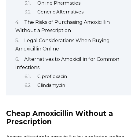
Online Pharmacies
Generic Alternatives
The Risks of Purchasing Amoxicillin
Without a Prescription
Legal Considerations When Buying
Amoxicillin Online
Alternatives to Amoxicillin for Common
Infections
Ciprofloxacin
Clindamycin
Cheap Amoxicillin Without a
Prescription