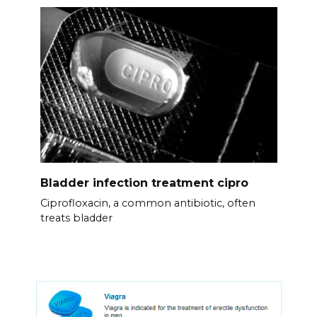
Bladder infection treatment cipro
Ciprofloxacin, a common antibiotic, often
treats bladder