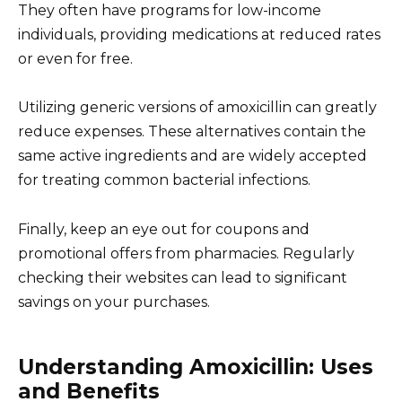
They often have programs for low-income
individuals, providing medications at reduced rates
or even for free.
Utilizing generic versions of amoxicillin can greatly
reduce expenses. These alternatives contain the
same active ingredients and are widely accepted
for treating common bacterial infections.
Finally, keep an eye out for coupons and
promotional offers from pharmacies. Regularly
checking their websites can lead to significant
savings on your purchases.
Understanding Amoxicillin: Uses
and Benefits