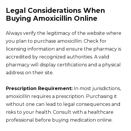
Legal Considerations When
Buying Amoxicillin Online
Always verify the legitimacy of the website where
you plan to purchase amoxicillin. Check for
licensing information and ensure the pharmacy is
accredited by recognized authorities. A valid
pharmacy will display certifications and a physical
address on their site.
Prescription Requirement:
In most jurisdictions,
amoxicillin requires a prescription. Purchasing it
without one can lead to legal consequences and
risks to your health. Consult with a healthcare
professional before buying medication online.