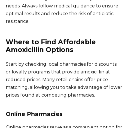
needs. Always follow medical guidance to ensure
optimal results and reduce the risk of antibiotic
resistance.
Where to Find Affordable
Amoxicillin Options
Start by checking local pharmacies for discounts
or loyalty programs that provide amoxicillin at
reduced prices. Many retail chains offer price
matching, allowing you to take advantage of lower
prices found at competing pharmacies.
Online Pharmacies
Online pharmacies serve as a convenient option for