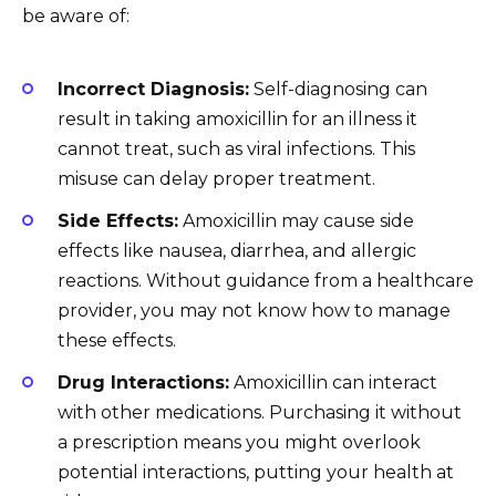
be aware of:
Incorrect Diagnosis:
Self-diagnosing can
result in taking amoxicillin for an illness it
cannot treat, such as viral infections. This
misuse can delay proper treatment.
Side Effects:
Amoxicillin may cause side
effects like nausea, diarrhea, and allergic
reactions. Without guidance from a healthcare
provider, you may not know how to manage
these effects.
Drug Interactions:
Amoxicillin can interact
with other medications. Purchasing it without
a prescription means you might overlook
potential interactions, putting your health at