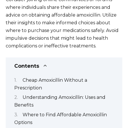
where individuals share their experiences and
advice on obtaining affordable amoxicillin. Utilize
their insights to make informed choices about
where to purchase your medications safely. Avoid
impulsive decisions that might lead to health
complications or ineffective treatments.
Contents
Cheap Amoxicillin Without a
Prescription
Understanding Amoxicillin: Uses and
Benefits
Where to Find Affordable Amoxicillin
Options