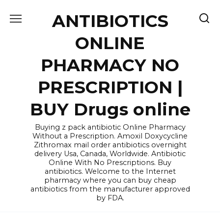
Skip
ANTIBIOTICS
to
content
ONLINE
PHARMACY NO
PRESCRIPTION |
BUY Drugs online
Buying z pack antibiotic Online Pharmacy
Without a Prescription. Amoxil Doxycycline
Zithromax mail order antibiotics overnight
delivery Usa, Canada, Worldwide. Antibiotic
Online With No Prescriptions. Buy
antibiotics. Welcome to the Internet
pharmacy where you can buy cheap
antibiotics from the manufacturer approved
by FDA.