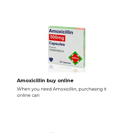
Amoxicillin buy online
When you need Amoxicillin, purchasing it
online can