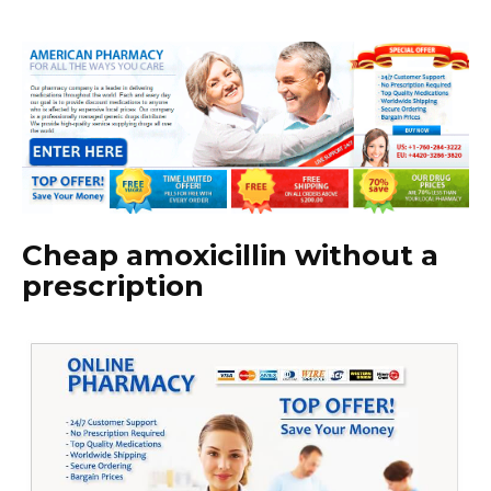
Cheap amoxicillin without a
prescription