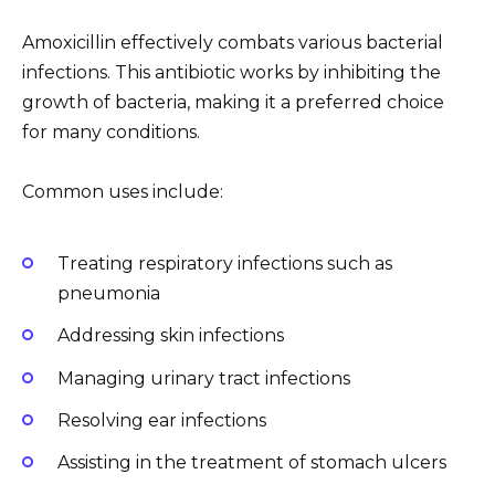
Amoxicillin effectively combats various bacterial
infections. This antibiotic works by inhibiting the
growth of bacteria, making it a preferred choice
for many conditions.
Common uses include:
Treating respiratory infections such as
pneumonia
Addressing skin infections
Managing urinary tract infections
Resolving ear infections
Assisting in the treatment of stomach ulcers