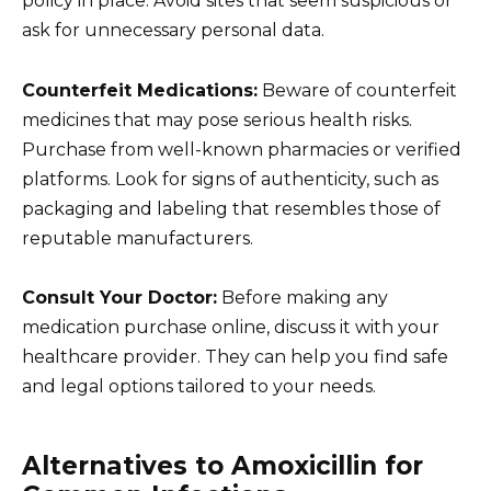
policy in place. Avoid sites that seem suspicious or
ask for unnecessary personal data.
Counterfeit Medications:
Beware of counterfeit
medicines that may pose serious health risks.
Purchase from well-known pharmacies or verified
platforms. Look for signs of authenticity, such as
packaging and labeling that resembles those of
reputable manufacturers.
Consult Your Doctor:
Before making any
medication purchase online, discuss it with your
healthcare provider. They can help you find safe
and legal options tailored to your needs.
Alternatives to Amoxicillin for