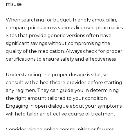
misuse.
When searching for budget-friendly amoxicillin,
compare prices across various licensed pharmacies.
Sites that provide generic versions often have
significant savings without compromising the
quality of the medication. Always check for proper
certifications to ensure safety and effectiveness.
Understanding the proper dosage is vital, so
consult with a healthcare provider before starting
any regimen. They can guide you in determining
the right amount tailored to your condition.
Engaging in open dialogue about your symptoms
will help tailor an effective course of treatment.
Consider joining online communities or forums