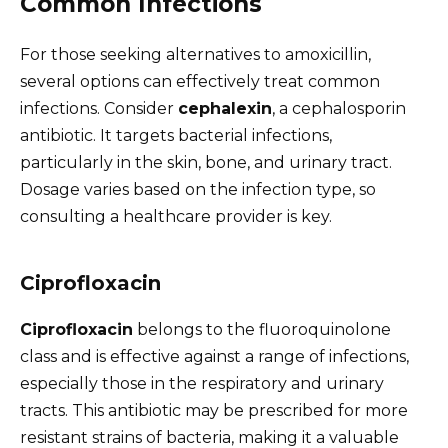
Common Infections
For those seeking alternatives to amoxicillin,
several options can effectively treat common
infections. Consider
cephalexin
, a cephalosporin
antibiotic. It targets bacterial infections,
particularly in the skin, bone, and urinary tract.
Dosage varies based on the infection type, so
consulting a healthcare provider is key.
Ciprofloxacin
Ciprofloxacin
belongs to the fluoroquinolone
class and is effective against a range of infections,
especially those in the respiratory and urinary
tracts. This antibiotic may be prescribed for more
resistant strains of bacteria, making it a valuable