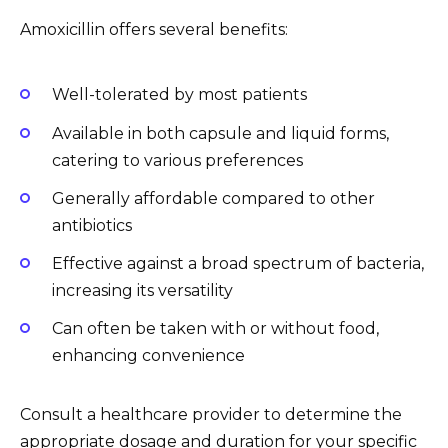
Amoxicillin offers several benefits:
Well-tolerated by most patients
Available in both capsule and liquid forms,
catering to various preferences
Generally affordable compared to other
antibiotics
Effective against a broad spectrum of bacteria,
increasing its versatility
Can often be taken with or without food,
enhancing convenience
Consult a healthcare provider to determine the
appropriate dosage and duration for your specific