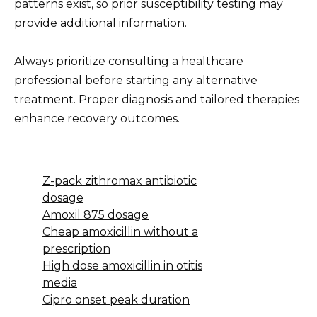
patterns exist, so prior susceptibility testing may
provide additional information.
Always prioritize consulting a healthcare
professional before starting any alternative
treatment. Proper diagnosis and tailored therapies
enhance recovery outcomes.
Z-pack zithromax antibiotic
dosage
Amoxil 875 dosage
Cheap amoxicillin without a
prescription
High dose amoxicillin in otitis
media
Cipro onset peak duration