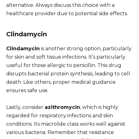
alternative. Always discuss this choice with a
healthcare provider due to potential side effects.
Clindamycin
Clindamycin
is another strong option, particularly
for skin and soft tissue infections. It’s particularly
useful for those allergic to penicillin. This drug
disrupts bacterial protein synthesis, leading to cell
death. Like others, proper medical guidance
ensures safe use.
Lastly, consider
azithromycin
, which is highly
regarded for respiratory infections and skin
conditions. Its macrolide class works well against
various bacteria. Remember that resistance