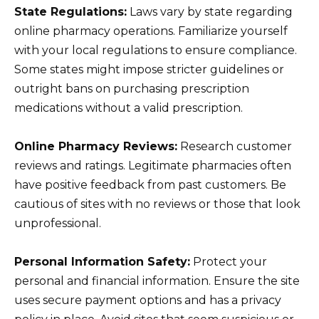
State Regulations:
Laws vary by state regarding
online pharmacy operations. Familiarize yourself
with your local regulations to ensure compliance.
Some states might impose stricter guidelines or
outright bans on purchasing prescription
medications without a valid prescription.
Online Pharmacy Reviews:
Research customer
reviews and ratings. Legitimate pharmacies often
have positive feedback from past customers. Be
cautious of sites with no reviews or those that look
unprofessional.
Personal Information Safety:
Protect your
personal and financial information. Ensure the site
uses secure payment options and has a privacy