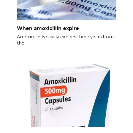
When amoxicillin expire
Amoxicillin typically expires three years from
the