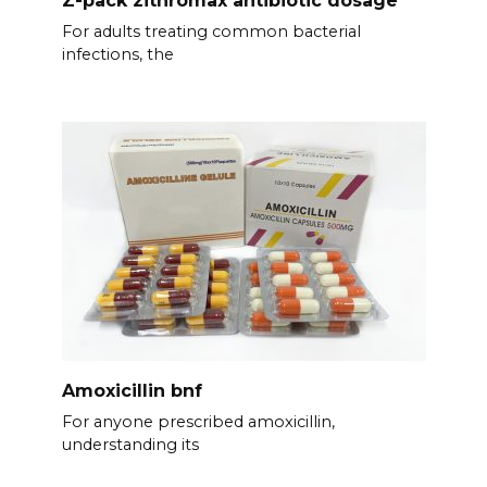
For adults treating common bacterial
infections, the
Amoxicillin bnf
For anyone prescribed amoxicillin,
understanding its