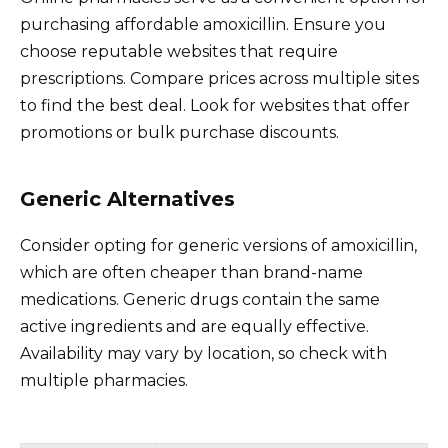
purchasing affordable amoxicillin. Ensure you
choose reputable websites that require
prescriptions. Compare prices across multiple sites
to find the best deal. Look for websites that offer
promotions or bulk purchase discounts.
Generic Alternatives
Consider opting for generic versions of amoxicillin,
which are often cheaper than brand-name
medications. Generic drugs contain the same
active ingredients and are equally effective.
Availability may vary by location, so check with
multiple pharmacies.