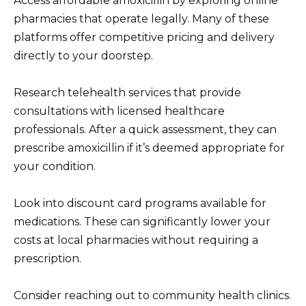
Access affordable amoxicillin by exploring online
pharmacies that operate legally. Many of these
platforms offer competitive pricing and delivery
directly to your doorstep.
Research telehealth services that provide
consultations with licensed healthcare
professionals. After a quick assessment, they can
prescribe amoxicillin if it’s deemed appropriate for
your condition.
Look into discount card programs available for
medications. These can significantly lower your
costs at local pharmacies without requiring a
prescription.
Consider reaching out to community health clinics.