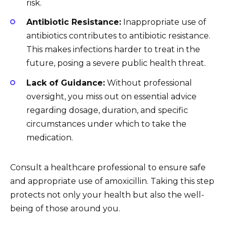
risk.
Antibiotic Resistance:
Inappropriate use of
antibiotics contributes to antibiotic resistance.
This makes infections harder to treat in the
future, posing a severe public health threat.
Lack of Guidance:
Without professional
oversight, you miss out on essential advice
regarding dosage, duration, and specific
circumstances under which to take the
medication.
Consult a healthcare professional to ensure safe
and appropriate use of amoxicillin. Taking this step
protects not only your health but also the well-
being of those around you.