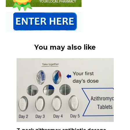
You may also like
Z-pack zithromax antibiotic dosage