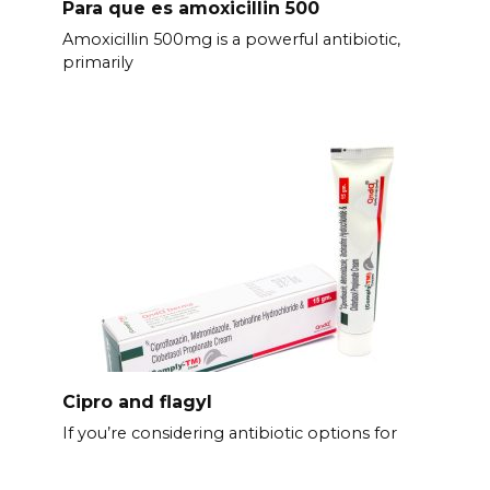
Para que es amoxicillin 500
Amoxicillin 500mg is a powerful antibiotic,
primarily
Cipro and flagyl
If you’re considering antibiotic options for