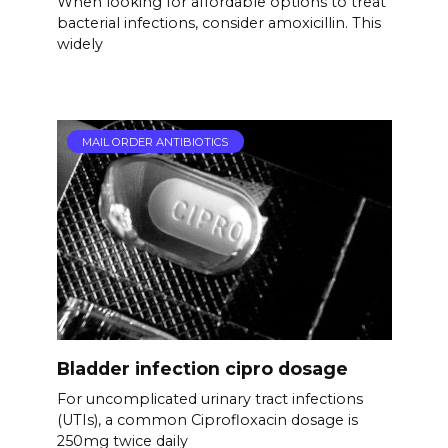
When looking for affordable options to treat
bacterial infections, consider amoxicillin. This
widely
MAIL ORDER ANTIBIOTICS
Bladder infection cipro dosage
For uncomplicated urinary tract infections
(UTIs), a common Ciprofloxacin dosage is
250mg twice daily