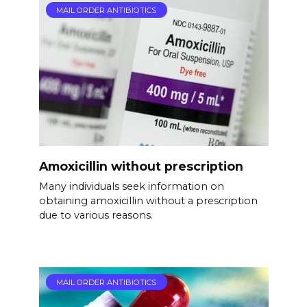
MAIL ORDER ANTIBIOTICS
Amoxicillin without prescription
Many individuals seek information on
obtaining amoxicillin without a prescription
due to various reasons.
MAIL ORDER ANTIBIOTICS