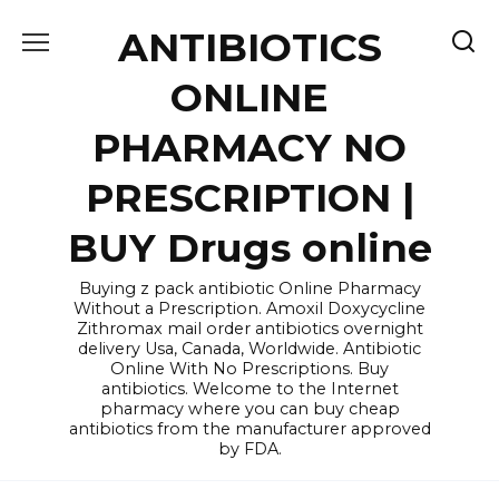
Skip
ANTIBIOTICS
to
content
ONLINE
PHARMACY NO
PRESCRIPTION |
BUY Drugs online
Buying z pack antibiotic Online Pharmacy
Without a Prescription. Amoxil Doxycycline
Zithromax mail order antibiotics overnight
delivery Usa, Canada, Worldwide. Antibiotic
Online With No Prescriptions. Buy
antibiotics. Welcome to the Internet
pharmacy where you can buy cheap
antibiotics from the manufacturer approved
by FDA.