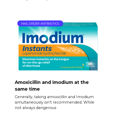
MAIL ORDER ANTIBIOTICS
Amoxicillin and imodium at the
same time
Generally, taking amoxicillin and Imodium
simultaneously isn’t recommended. While
not always dangerous