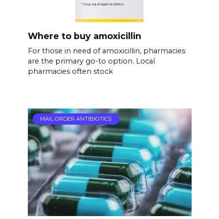
Where to buy amoxicillin
For those in need of amoxicillin, pharmacies
are the primary go-to option. Local
pharmacies often stock
MAIL ORDER ANTIBIOTICS