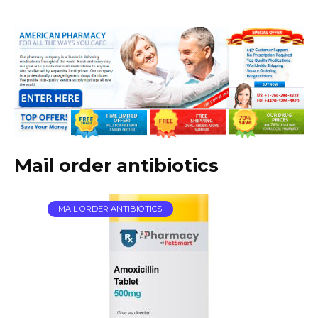
Mail order antibiotics
MAIL ORDER ANTIBIOTICS