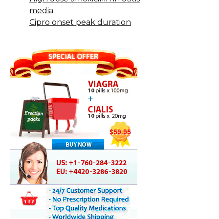
media
Cipro onset peak duration