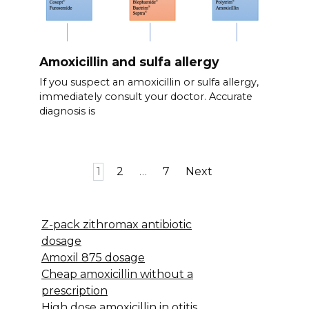
Amoxicillin and sulfa allergy
If you suspect an amoxicillin or sulfa allergy,
immediately consult your doctor. Accurate
diagnosis is
Posts
1
2
…
7
Next
pagination
Z-pack zithromax antibiotic
dosage
Amoxil 875 dosage
Cheap amoxicillin without a
prescription
High dose amoxicillin in otitis