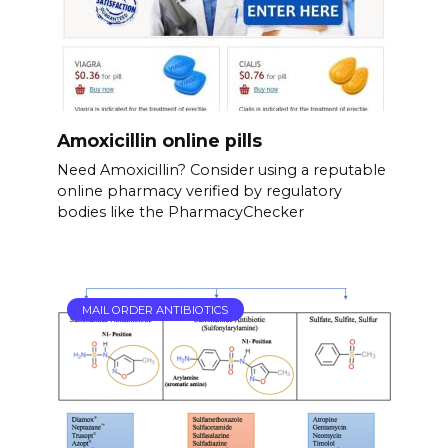
Amoxicillin online pills
Need Amoxicillin? Consider using a reputable
online pharmacy verified by regulatory
bodies like the PharmacyChecker
MAIL ORDER ANTIBIOTICS