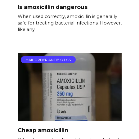
Is amoxicillin dangerous
When used correctly, amoxicillin is generally
safe for treating bacterial infections. However,
like any
MAIL ORDER ANTIBIOTICS
Cheap amoxicillin