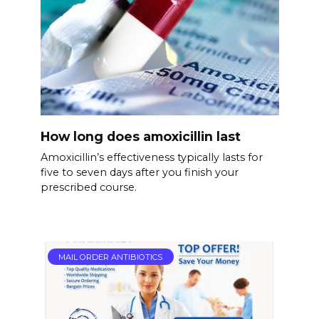
How long does amoxicillin last
Amoxicillin’s effectiveness typically lasts for
five to seven days after you finish your
prescribed course.
MAIL ORDER ANTIBIOTICS