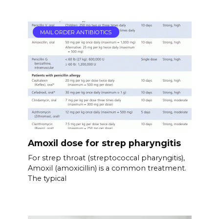
MAIL ORDER ANTIBIOTICS
Amoxil dose for strep pharyngitis
For strep throat (streptococcal pharyngitis),
Amoxil (amoxicillin) is a common treatment.
The typical