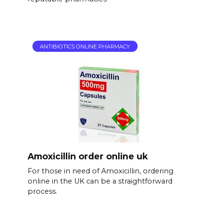
ANTIBIOTICS ONLINE PHARMACY
Amoxicillin order online uk
For those in need of Amoxicillin, ordering
online in the UK can be a straightforward
process.