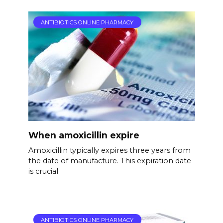
ANTIBIOTICS ONLINE PHARMACY
When amoxicillin expire
Amoxicillin typically expires three years from
the date of manufacture. This expiration date
is crucial
ANTIBIOTICS ONLINE PHARMACY