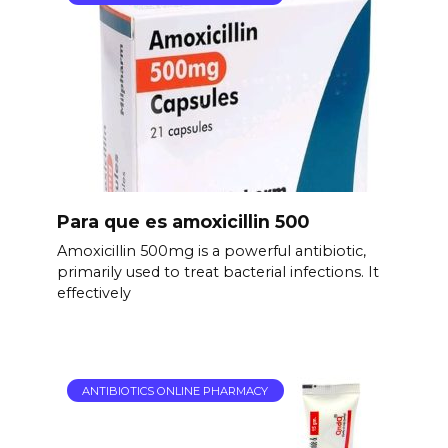
Para que es amoxicillin 500
Amoxicillin 500mg is a powerful antibiotic,
primarily used to treat bacterial infections. It
effectively
ANTIBIOTICS ONLINE PHARMACY