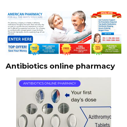
Antibiotics online pharmacy
ANTIBIOTICS ONLINE PHARMACY