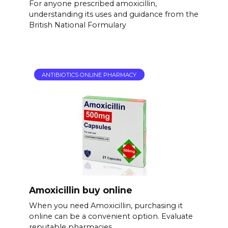
For anyone prescribed amoxicillin,
understanding its uses and guidance from the
British National Formulary
ANTIBIOTICS ONLINE PHARMACY
Amoxicillin buy online
When you need Amoxicillin, purchasing it
online can be a convenient option. Evaluate
reputable pharmacies