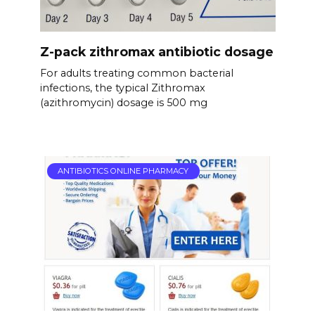
Z-pack zithromax antibiotic dosage
For adults treating common bacterial
infections, the typical Zithromax
(azithromycin) dosage is 500 mg
ANTIBIOTICS ONLINE PHARMACY