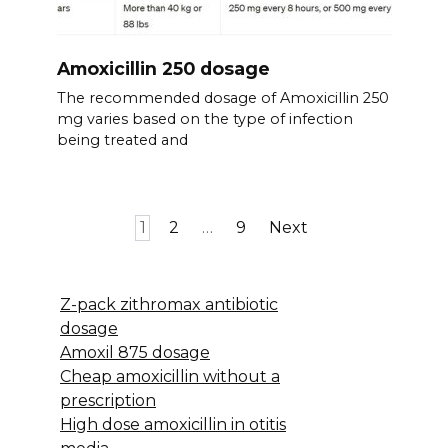
Amoxicillin 250 dosage
The recommended dosage of Amoxicillin 250
mg varies based on the type of infection
being treated and
Posts
1
2
…
9
Next
pagination
Z-pack zithromax antibiotic
dosage
Amoxil 875 dosage
Cheap amoxicillin without a
prescription
High dose amoxicillin in otitis