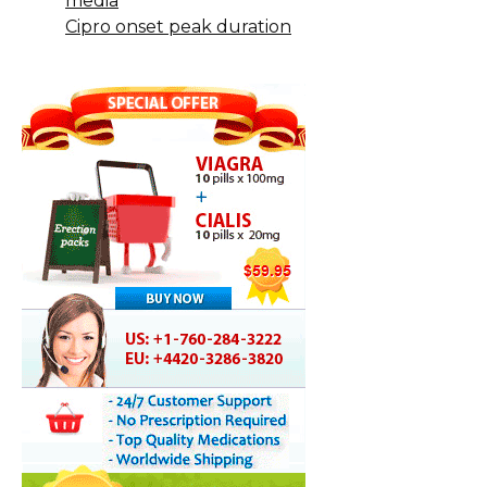
media
Cipro onset peak duration