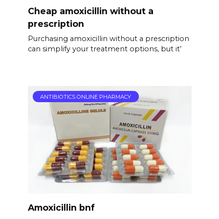
Cheap amoxicillin without a
prescription
Purchasing amoxicillin without a prescription
can simplify your treatment options, but it’
ANTIBIOTICS ONLINE PHARMACY
Amoxicillin bnf