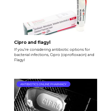
Cipro and flagyl
If you’re considering antibiotic options for
bacterial infections, Cipro (ciprofloxacin) and
Flagyl
ANTIBIOTICS ONLINE PHARMACY