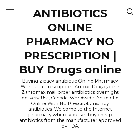
Skip
ANTIBIOTICS
to
content
ONLINE
PHARMACY NO
PRESCRIPTION |
BUY Drugs online
Buying z pack antibiotic Online Pharmacy
Without a Prescription. Amoxil Doxycycline
Zithromax mail order antibiotics overnight
delivery Usa, Canada, Worldwide. Antibiotic
Online With No Prescriptions. Buy
antibiotics. Welcome to the Internet
pharmacy where you can buy cheap
antibiotics from the manufacturer approved
by FDA.