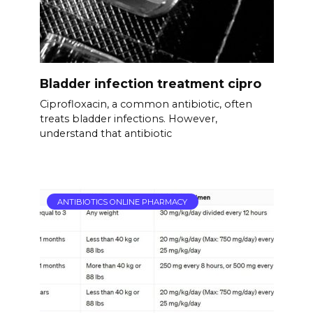
Bladder infection treatment cipro
Ciprofloxacin, a common antibiotic, often
treats bladder infections. However,
understand that antibiotic
ANTIBIOTICS ONLINE PHARMACY