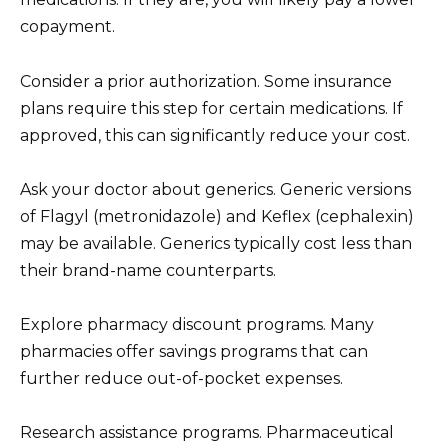
copayment.
Consider a prior authorization. Some insurance
plans require this step for certain medications. If
approved, this can significantly reduce your cost.
Ask your doctor about generics. Generic versions
of Flagyl (metronidazole) and Keflex (cephalexin)
may be available. Generics typically cost less than
their brand-name counterparts.
Explore pharmacy discount programs. Many
pharmacies offer savings programs that can
further reduce out-of-pocket expenses.
Research assistance programs. Pharmaceutical