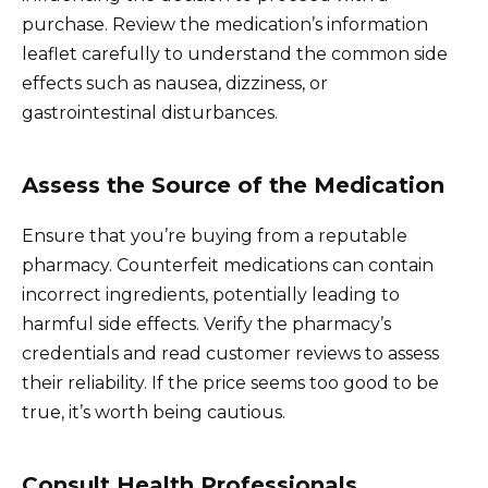
purchase. Review the medication’s information
leaflet carefully to understand the common side
effects such as nausea, dizziness, or
gastrointestinal disturbances.
Assess the Source of the Medication
Ensure that you’re buying from a reputable
pharmacy. Counterfeit medications can contain
incorrect ingredients, potentially leading to
harmful side effects. Verify the pharmacy’s
credentials and read customer reviews to assess
their reliability. If the price seems too good to be
true, it’s worth being cautious.
Consult Health Professionals