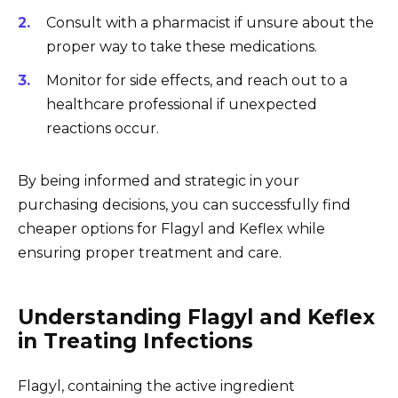
Consult with a pharmacist if unsure about the
proper way to take these medications.
Monitor for side effects, and reach out to a
healthcare professional if unexpected
reactions occur.
By being informed and strategic in your
purchasing decisions, you can successfully find
cheaper options for Flagyl and Keflex while
ensuring proper treatment and care.
Understanding Flagyl and Keflex
in Treating Infections
Flagyl, containing the active ingredient