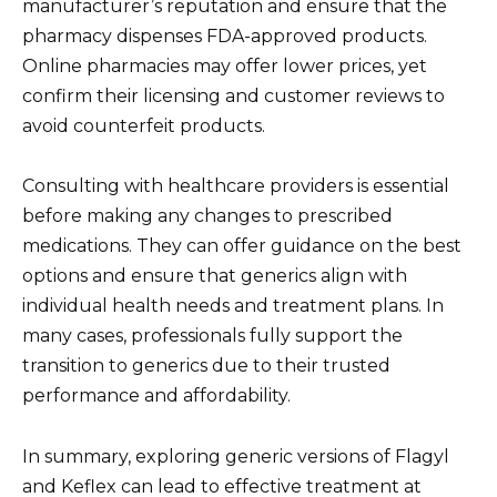
manufacturer’s reputation and ensure that the
pharmacy dispenses FDA-approved products.
Online pharmacies may offer lower prices, yet
confirm their licensing and customer reviews to
avoid counterfeit products.
Consulting with healthcare providers is essential
before making any changes to prescribed
medications. They can offer guidance on the best
options and ensure that generics align with
individual health needs and treatment plans. In
many cases, professionals fully support the
transition to generics due to their trusted
performance and affordability.
In summary, exploring generic versions of Flagyl
and Keflex can lead to effective treatment at