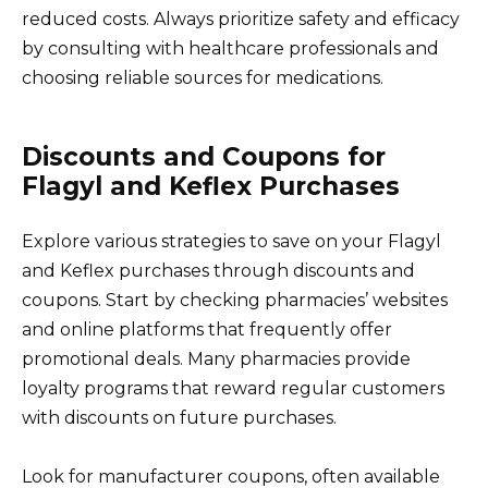
reduced costs. Always prioritize safety and efficacy
by consulting with healthcare professionals and
choosing reliable sources for medications.
Discounts and Coupons for
Flagyl and Keflex Purchases
Explore various strategies to save on your Flagyl
and Keflex purchases through discounts and
coupons. Start by checking pharmacies’ websites
and online platforms that frequently offer
promotional deals. Many pharmacies provide
loyalty programs that reward regular customers
with discounts on future purchases.
Look for manufacturer coupons, often available