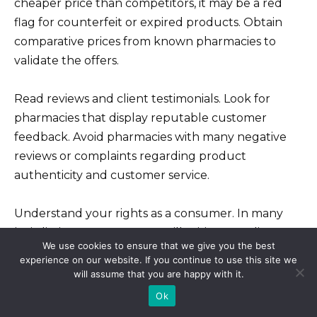
cheaper price than competitors, it may be a red
flag for counterfeit or expired products. Obtain
comparative prices from known pharmacies to
validate the offers.
Read reviews and client testimonials. Look for
pharmacies that display reputable customer
feedback. Avoid pharmacies with many negative
reviews or complaints regarding product
authenticity and customer service.
Understand your rights as a consumer. In many
jurisdictions, you can report illegitimate online
We use cookies to ensure that we give you the best
pharmacies to local regulatory bodies. Familiarize
experience on our website. If you continue to use this site we
yourself with your local laws to know how to
will assume that you are happy with it.
proceed if you encounter issues.
Ok