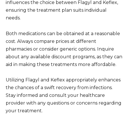
influences the choice between Flagyl and Keflex,
ensuring the treatment plan suits individual
needs.
Both medications can be obtained at a reasonable
cost. Always compare prices at different
pharmacies or consider generic options. Inquire
about any available discount programs, as they can
aid in making these treatments more affordable.
Utilizing Flagyl and Keflex appropriately enhances
the chances of a swift recovery from infections.
Stay informed and consult your healthcare
provider with any questions or concerns regarding
your treatment.