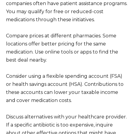
companies often have patient assistance programs.
You may qualify for free or reduced-cost
medications through these initiatives.
Compare prices at different pharmacies. Some
locations offer better pricing for the same
medication. Use online tools or apps to find the
best deal nearby.
Consider using a flexible spending account (FSA)
or health savings account (HSA). Contributions to
these accounts can lower your taxable income
and cover medication costs.
Discuss alternatives with your healthcare provider.
If a specific antibiotic is too expensive, inquire
about other effective options that might have