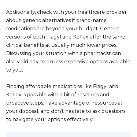
Additionally, check with your healthcare provider
about generic alternatives if brand-name
medications are beyond your budget. Generic
versions of both Flagyl and Keflex offer the same
clinical benefits at usually much lower prices.
Discussing your situation with a pharmacist can
also yield advice on less expensive options available
to you.
Finding affordable medications like Flagyl and
Keflex is possible with a bit of research and
proactive steps. Take advantage of resources at
your disposal, and don’t hesitate to ask questions
to navigate your options effectively.