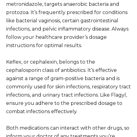
metronidazole, targets anaerobic bacteria and
protozoa. It’s frequently prescribed for conditions
like bacterial vaginosis, certain gastrointestinal
infections, and pelvic inflammatory disease. Always
follow your healthcare provider’s dosage
instructions for optimal results.
Keflex, or cephalexin, belongs to the
cephalosporin class of antibiotics. It’s effective
against a range of gram-positive bacteria and is
commonly used for skin infections, respiratory tract
infections, and urinary tract infections. Like Flagyl,
ensure you adhere to the prescribed dosage to
combat infections effectively.
Both medications can interact with other drugs, so
inform your doctor of any treatments you’re