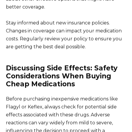
better coverage.
Stay informed about new insurance policies.
Changes in coverage can impact your medication
costs. Regularly review your policy to ensure you
are getting the best deal possible.
Discussing Side Effects: Safety
Considerations When Buying
Cheap Medications
Before purchasing inexpensive medications like
Flagyl or Keflex, always check for potential side
effects associated with these drugs. Adverse
reactions can vary widely from mild to severe,
influencing the decision to proceed with a