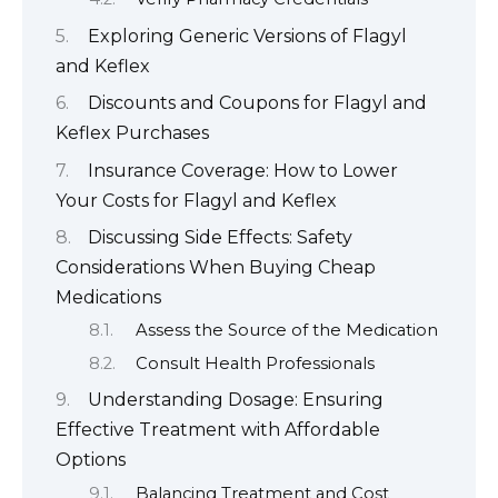
Exploring Generic Versions of Flagyl
and Keflex
Discounts and Coupons for Flagyl and
Keflex Purchases
Insurance Coverage: How to Lower
Your Costs for Flagyl and Keflex
Discussing Side Effects: Safety
Considerations When Buying Cheap
Medications
Assess the Source of the Medication
Consult Health Professionals
Understanding Dosage: Ensuring
Effective Treatment with Affordable
Options
Balancing Treatment and Cost