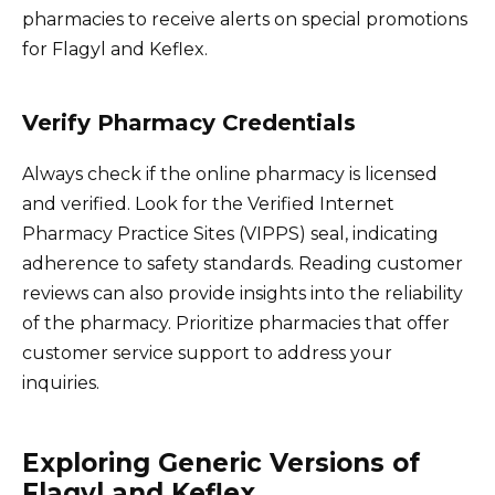
pharmacies to receive alerts on special promotions
for Flagyl and Keflex.
Verify Pharmacy Credentials
Always check if the online pharmacy is licensed
and verified. Look for the Verified Internet
Pharmacy Practice Sites (VIPPS) seal, indicating
adherence to safety standards. Reading customer
reviews can also provide insights into the reliability
of the pharmacy. Prioritize pharmacies that offer
customer service support to address your
inquiries.
Exploring Generic Versions of
Flagyl and Keflex