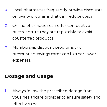
Local pharmacies frequently provide discounts
or loyalty programs that can reduce costs.
Online pharmacies can offer competitive
prices; ensure they are reputable to avoid
counterfeit products.
Membership discount programs and
prescription savings cards can further lower
expenses.
Dosage and Usage
Always follow the prescribed dosage from
your healthcare provider to ensure safety and
effectiveness.