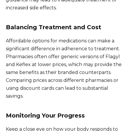
increased side effects.
Balancing Treatment and Cost
Affordable options for medications can make a
significant difference in adherence to treatment.
Pharmacies often offer generic versions of Flagyl
and Keflex at lower prices, which may provide the
same benefits as their branded counterparts.
Comparing prices across different pharmacies or
using discount cards can lead to substantial
savings.
Monitoring Your Progress
Keep a close eye on how your body responds to