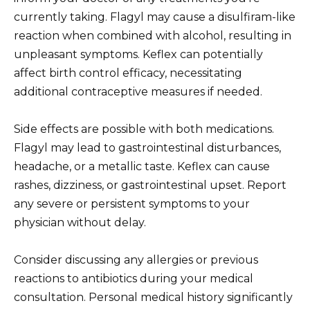
currently taking. Flagyl may cause a disulfiram-like
reaction when combined with alcohol, resulting in
unpleasant symptoms. Keflex can potentially
affect birth control efficacy, necessitating
additional contraceptive measures if needed.
Side effects are possible with both medications.
Flagyl may lead to gastrointestinal disturbances,
headache, or a metallic taste. Keflex can cause
rashes, dizziness, or gastrointestinal upset. Report
any severe or persistent symptoms to your
physician without delay.
Consider discussing any allergies or previous
reactions to antibiotics during your medical
consultation. Personal medical history significantly