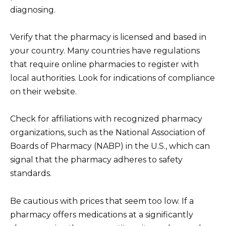
diagnosing.
Verify that the pharmacy is licensed and based in
your country. Many countries have regulations
that require online pharmacies to register with
local authorities. Look for indications of compliance
on their website.
Check for affiliations with recognized pharmacy
organizations, such as the National Association of
Boards of Pharmacy (NABP) in the U.S., which can
signal that the pharmacy adheres to safety
standards.
Be cautious with prices that seem too low. If a
pharmacy offers medications at a significantly