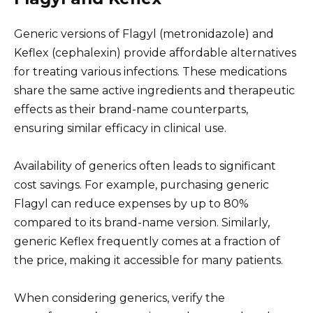
Generic versions of Flagyl (metronidazole) and
Keflex (cephalexin) provide affordable alternatives
for treating various infections. These medications
share the same active ingredients and therapeutic
effects as their brand-name counterparts,
ensuring similar efficacy in clinical use.
Availability of generics often leads to significant
cost savings. For example, purchasing generic
Flagyl can reduce expenses by up to 80%
compared to its brand-name version. Similarly,
generic Keflex frequently comes at a fraction of
the price, making it accessible for many patients.
When considering generics, verify the