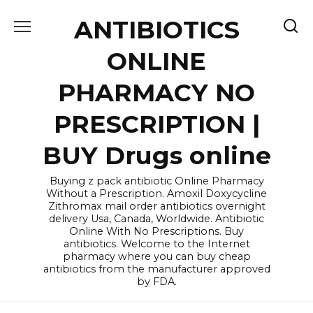
Skip
ANTIBIOTICS
to
content
ONLINE
PHARMACY NO
PRESCRIPTION |
BUY Drugs online
Buying z pack antibiotic Online Pharmacy
Without a Prescription. Amoxil Doxycycline
Zithromax mail order antibiotics overnight
delivery Usa, Canada, Worldwide. Antibiotic
Online With No Prescriptions. Buy
antibiotics. Welcome to the Internet
pharmacy where you can buy cheap
antibiotics from the manufacturer approved
by FDA.