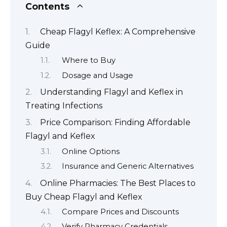
Contents
Cheap Flagyl Keflex: A Comprehensive
Guide
Where to Buy
Dosage and Usage
Understanding Flagyl and Keflex in
Treating Infections
Price Comparison: Finding Affordable
Flagyl and Keflex
Online Options
Insurance and Generic Alternatives
Online Pharmacies: The Best Places to
Buy Cheap Flagyl and Keflex
Compare Prices and Discounts
Verify Pharmacy Credentials