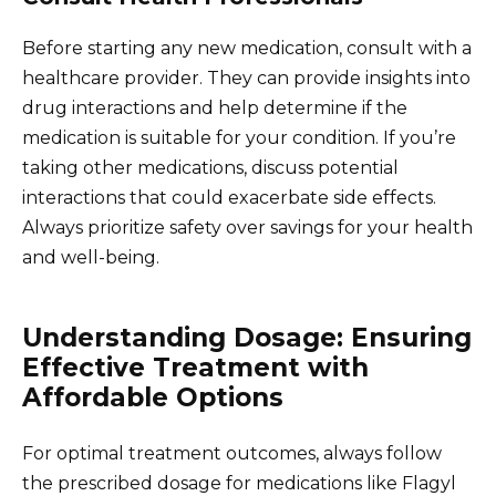
Before starting any new medication, consult with a
healthcare provider. They can provide insights into
drug interactions and help determine if the
medication is suitable for your condition. If you’re
taking other medications, discuss potential
interactions that could exacerbate side effects.
Always prioritize safety over savings for your health
and well-being.
Understanding Dosage: Ensuring
Effective Treatment with
Affordable Options
For optimal treatment outcomes, always follow
the prescribed dosage for medications like Flagyl