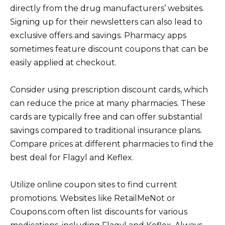
directly from the drug manufacturers’ websites.
Signing up for their newsletters can also lead to
exclusive offers and savings. Pharmacy apps
sometimes feature discount coupons that can be
easily applied at checkout.
Consider using prescription discount cards, which
can reduce the price at many pharmacies. These
cards are typically free and can offer substantial
savings compared to traditional insurance plans.
Compare prices at different pharmacies to find the
best deal for Flagyl and Keflex.
Utilize online coupon sites to find current
promotions. Websites like RetailMeNot or
Coupons.com often list discounts for various