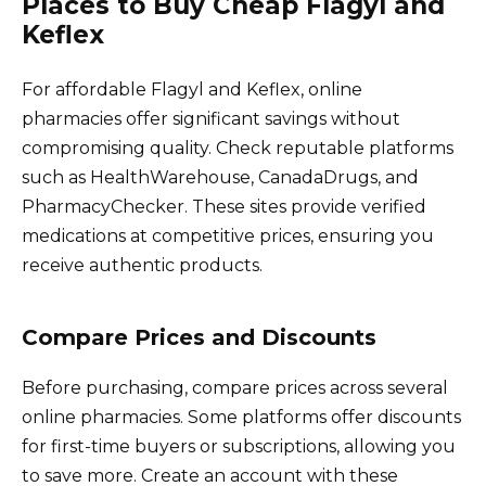
Places to Buy Cheap Flagyl and
Keflex
For affordable Flagyl and Keflex, online
pharmacies offer significant savings without
compromising quality. Check reputable platforms
such as HealthWarehouse, CanadaDrugs, and
PharmacyChecker. These sites provide verified
medications at competitive prices, ensuring you
receive authentic products.
Compare Prices and Discounts
Before purchasing, compare prices across several
online pharmacies. Some platforms offer discounts
for first-time buyers or subscriptions, allowing you
to save more. Create an account with these