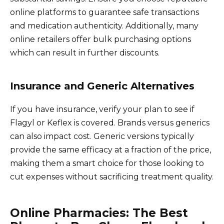
online platforms to guarantee safe transactions
and medication authenticity. Additionally, many
online retailers offer bulk purchasing options
which can result in further discounts.
Insurance and Generic Alternatives
If you have insurance, verify your plan to see if
Flagyl or Keflex is covered. Brands versus generics
can also impact cost. Generic versions typically
provide the same efficacy at a fraction of the price,
making them a smart choice for those looking to
cut expenses without sacrificing treatment quality.
Online Pharmacies: The Best