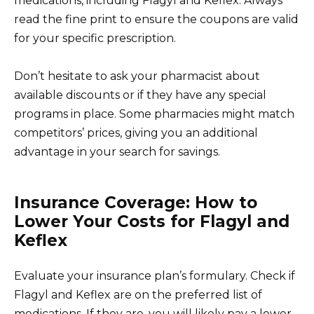
medications, including Flagyl and Keflex. Always
read the fine print to ensure the coupons are valid
for your specific prescription.
Don’t hesitate to ask your pharmacist about
available discounts or if they have any special
programs in place. Some pharmacies might match
competitors’ prices, giving you an additional
advantage in your search for savings.
Insurance Coverage: How to
Lower Your Costs for Flagyl and
Keflex
Evaluate your insurance plan’s formulary. Check if
Flagyl and Keflex are on the preferred list of
medications. If they are, you will likely pay a lower