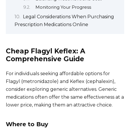
Monitoring Your Progress
Legal Considerations When Purchasing
Prescription Medications Online
Cheap Flagyl Keflex: A
Comprehensive Guide
For individuals seeking affordable options for
Flagyl (metronidazole) and Keflex (cephalexin),
consider exploring generic alternatives. Generic
medications often offer the same effectiveness at a
lower price, making them an attractive choice.
Where to Buy