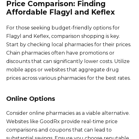
Price Comparison: Finding
Affordable Flagyl and Keflex
For those seeking budget-friendly options for
Flagyl and Keflex, comparison shopping is key.
Start by checking local pharmacies for their prices.
Chain pharmacies often have promotions or
discounts that can significantly lower costs. Utilize
mobile apps or websites that aggregate drug
prices across various pharmacies for the best rates.
Online Options
Consider online pharmacies as a viable alternative.
Websites like GoodRx provide real-time price
comparisons and coupons that can lead to
substantial savings. Ensure you choose reputable