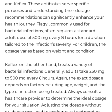
and Keflex. These antibiotics serve specific
purposes and understanding their dosage
recommendations can significantly enhance your
health journey. Flagyl, commonly used for
bacterial infections, often requires a standard
adult dose of 500 mg every 8 hours for a duration
tailored to the infection’s severity. For children, the
dosage varies based on weight and condition.
Keflex, on the other hand, treats a variety of
bacterial infections. Generally, adults take 250 mg
to 500 mg every 6 hours. Again, the exact dosage
depends on factors including age, weight, and the
type of infection being treated. Always consult a
healthcare provider to determine the ideal dosage
for your situation. Adjusting the dosage without
guidance may lead to inadequate treatment or