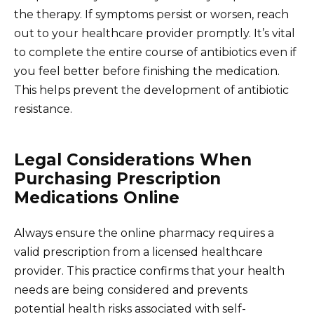
the therapy. If symptoms persist or worsen, reach
out to your healthcare provider promptly. It’s vital
to complete the entire course of antibiotics even if
you feel better before finishing the medication.
This helps prevent the development of antibiotic
resistance.
Legal Considerations When
Purchasing Prescription
Medications Online
Always ensure the online pharmacy requires a
valid prescription from a licensed healthcare
provider. This practice confirms that your health
needs are being considered and prevents
potential health risks associated with self-