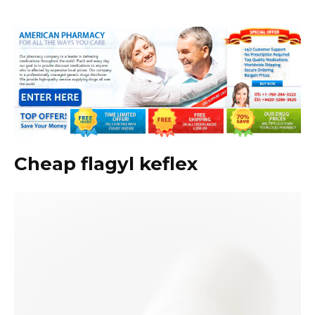
Cheap flagyl keflex