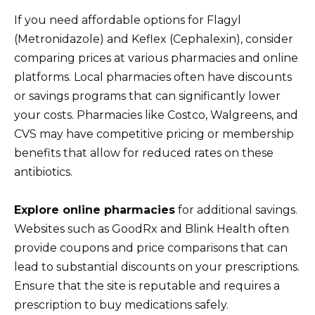
If you need affordable options for Flagyl
(Metronidazole) and Keflex (Cephalexin), consider
comparing prices at various pharmacies and online
platforms. Local pharmacies often have discounts
or savings programs that can significantly lower
your costs. Pharmacies like Costco, Walgreens, and
CVS may have competitive pricing or membership
benefits that allow for reduced rates on these
antibiotics.
Explore online pharmacies
for additional savings.
Websites such as GoodRx and Blink Health often
provide coupons and price comparisons that can
lead to substantial discounts on your prescriptions.
Ensure that the site is reputable and requires a
prescription to buy medications safely.