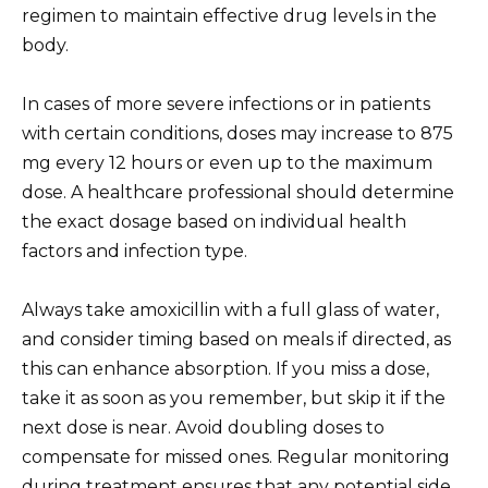
regimen to maintain effective drug levels in the
body.
In cases of more severe infections or in patients
with certain conditions, doses may increase to 875
mg every 12 hours or even up to the maximum
dose. A healthcare professional should determine
the exact dosage based on individual health
factors and infection type.
Always take amoxicillin with a full glass of water,
and consider timing based on meals if directed, as
this can enhance absorption. If you miss a dose,
take it as soon as you remember, but skip it if the
next dose is near. Avoid doubling doses to
compensate for missed ones. Regular monitoring
during treatment ensures that any potential side