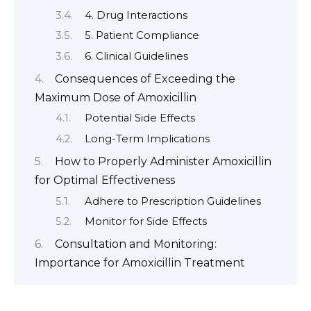
4. Drug Interactions
5. Patient Compliance
6. Clinical Guidelines
Consequences of Exceeding the
Maximum Dose of Amoxicillin
Potential Side Effects
Long-Term Implications
How to Properly Administer Amoxicillin
for Optimal Effectiveness
Adhere to Prescription Guidelines
Monitor for Side Effects
Consultation and Monitoring:
Importance for Amoxicillin Treatment