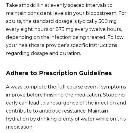
Take amoxicillin at evenly spaced intervals to
maintain consistent levels in your bloodstream. For
adults, the standard dosage is typically 500 mg
every eight hours or 875 mg every twelve hours,
depending on the infection being treated. Follow
your healthcare provider’s specific instructions
regarding dosage and duration.
Adhere to Prescription Guidelines
Always complete the full course even if symptoms
improve before finishing the medication. Stopping
early can lead to a resurgence of the infection and
contribute to antibiotic resistance. Maintain
hydration by drinking plenty of water while on this
medication.