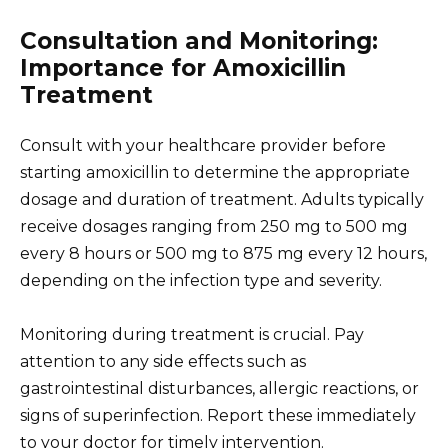
Consultation and Monitoring:
Importance for Amoxicillin
Treatment
Consult with your healthcare provider before
starting amoxicillin to determine the appropriate
dosage and duration of treatment. Adults typically
receive dosages ranging from 250 mg to 500 mg
every 8 hours or 500 mg to 875 mg every 12 hours,
depending on the infection type and severity.
Monitoring during treatment is crucial. Pay
attention to any side effects such as
gastrointestinal disturbances, allergic reactions, or
signs of superinfection. Report these immediately
to your doctor for timely intervention.