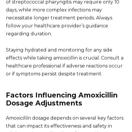
of streptococcal pharyngitis may require only 10
days, while more complex infections may
necessitate longer treatment periods. Always
follow your healthcare provider’s guidance
regarding duration.
Staying hydrated and monitoring for any side
effects while taking amoxicillin is crucial. Consult a
healthcare professional if adverse reactions occur
or if symptoms persist despite treatment.
Factors Influencing Amoxicillin
Dosage Adjustments
Amoxicillin dosage depends on several key factors
that can impact its effectiveness and safety in