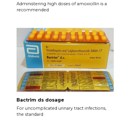
Administering high doses of amoxicillin is a
recommended
Bactrim ds dosage
For uncomplicated urinary tract infections,
the standard