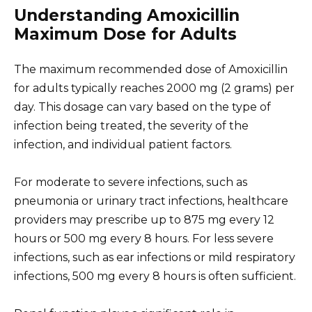
Understanding Amoxicillin
Maximum Dose for Adults
The maximum recommended dose of Amoxicillin
for adults typically reaches 2000 mg (2 grams) per
day. This dosage can vary based on the type of
infection being treated, the severity of the
infection, and individual patient factors.
For moderate to severe infections, such as
pneumonia or urinary tract infections, healthcare
providers may prescribe up to 875 mg every 12
hours or 500 mg every 8 hours. For less severe
infections, such as ear infections or mild respiratory
infections, 500 mg every 8 hours is often sufficient.