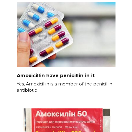
Amoxicillin have penicillin in it
Yes, Amoxicillin is a member of the penicillin
antibiotic