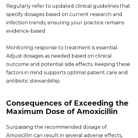
Regularly refer to updated clinical guidelines that
specify dosages based on current research and
infection trends, ensuring your practice remains
evidence-based.
Monitoring response to treatment is essential.
Adjust dosages as needed based on clinical
outcome and potential side effects. Keeping these
factors in mind supports optimal patient care and
antibiotic stewardship.
Consequences of Exceeding the
Maximum Dose of Amoxicillin
Surpassing the recommended dosage of
Amoxicillin can result in several adverse effects,