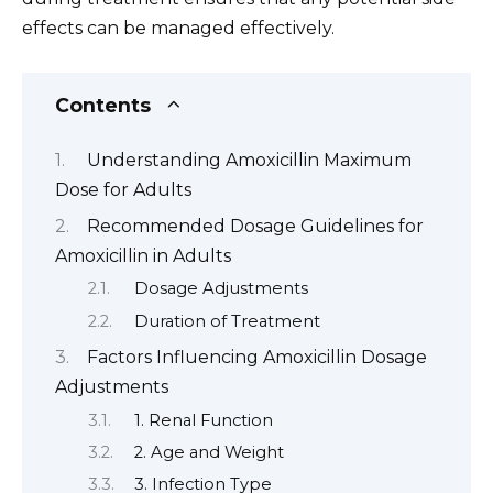
effects can be managed effectively.
Contents
Understanding Amoxicillin Maximum
Dose for Adults
Recommended Dosage Guidelines for
Amoxicillin in Adults
Dosage Adjustments
Duration of Treatment
Factors Influencing Amoxicillin Dosage
Adjustments
1. Renal Function
2. Age and Weight
3. Infection Type