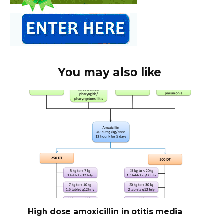
You may also like
High dose amoxicillin in otitis media