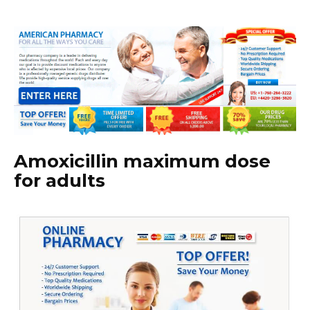
Amoxicillin maximum dose
for adults