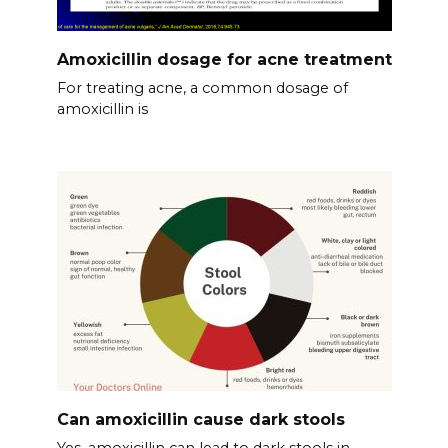
Amoxicillin dosage for acne treatment
For treating acne, a common dosage of
amoxicillin is
Can amoxicillin cause dark stools
Yes, amoxicillin can lead to dark stools in