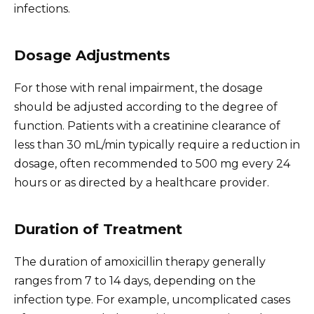
infections.
Dosage Adjustments
For those with renal impairment, the dosage
should be adjusted according to the degree of
function. Patients with a creatinine clearance of
less than 30 mL/min typically require a reduction in
dosage, often recommended to 500 mg every 24
hours or as directed by a healthcare provider.
Duration of Treatment
The duration of amoxicillin therapy generally
ranges from 7 to 14 days, depending on the
infection type. For example, uncomplicated cases