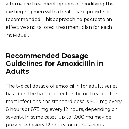
alternative treatment options or modifying the
existing regimen with a healthcare provider is
recommended. This approach helps create an
effective and tailored treatment plan for each
individual.
Recommended Dosage
Guidelines for Amoxicillin in
Adults
The typical dosage of amoxicillin for adults varies
based on the type of infection being treated. For
most infections, the standard dose is 500 mg every
8 hours or 875 mg every 12 hours, depending on
severity. In some cases, up to 1,000 mg may be
prescribed every 12 hours for more serious