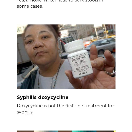
some cases.
Syphilis doxycycline
Doxycycline is not the first-line treatment for
syphilis.