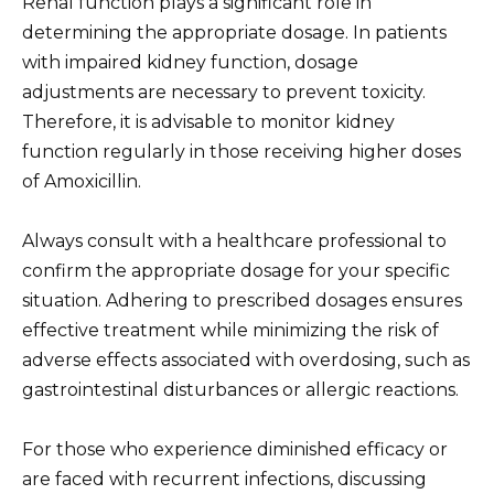
Renal function plays a significant role in
determining the appropriate dosage. In patients
with impaired kidney function, dosage
adjustments are necessary to prevent toxicity.
Therefore, it is advisable to monitor kidney
function regularly in those receiving higher doses
of Amoxicillin.
Always consult with a healthcare professional to
confirm the appropriate dosage for your specific
situation. Adhering to prescribed dosages ensures
effective treatment while minimizing the risk of
adverse effects associated with overdosing, such as
gastrointestinal disturbances or allergic reactions.
For those who experience diminished efficacy or
are faced with recurrent infections, discussing