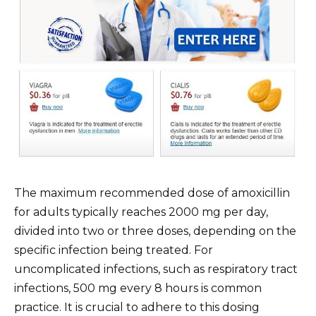
The maximum recommended dose of amoxicillin
for adults typically reaches 2000 mg per day,
divided into two or three doses, depending on the
specific infection being treated. For
uncomplicated infections, such as respiratory tract
infections, 500 mg every 8 hours is common
practice. It is crucial to adhere to this dosing