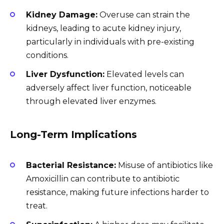
Kidney Damage:
Overuse can strain the
kidneys, leading to acute kidney injury,
particularly in individuals with pre-existing
conditions.
Liver Dysfunction:
Elevated levels can
adversely affect liver function, noticeable
through elevated liver enzymes.
Long-Term Implications
Bacterial Resistance:
Misuse of antibiotics like
Amoxicillin can contribute to antibiotic
resistance, making future infections harder to
treat.