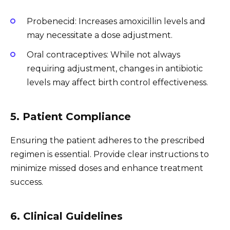
Probenecid: Increases amoxicillin levels and
may necessitate a dose adjustment.
Oral contraceptives: While not always
requiring adjustment, changes in antibiotic
levels may affect birth control effectiveness.
5. Patient Compliance
Ensuring the patient adheres to the prescribed
regimen is essential. Provide clear instructions to
minimize missed doses and enhance treatment
success.
6. Clinical Guidelines