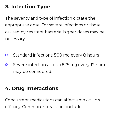
3. Infection Type
The severity and type of infection dictate the
appropriate dose. For severe infections or those
caused by resistant bacteria, higher doses may be
necessary:
Standard infections: 500 mg every 8 hours.
Severe infections: Up to 875 mg every 12 hours
may be considered.
4. Drug Interactions
Concurrent medications can affect amoxicillin’s
efficacy. Common interactions include: