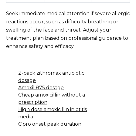
Seek immediate medical attention if severe allergic
reactions occur, such as difficulty breathing or
swelling of the face and throat. Adjust your
treatment plan based on professional guidance to
enhance safety and efficacy.
Z-pack zithromax antibiotic
dosage
Amoxil 875 dosage
Cheap amoxicillin without a
prescription
High dose amoxicillin in otitis
media
Cipro onset peak duration