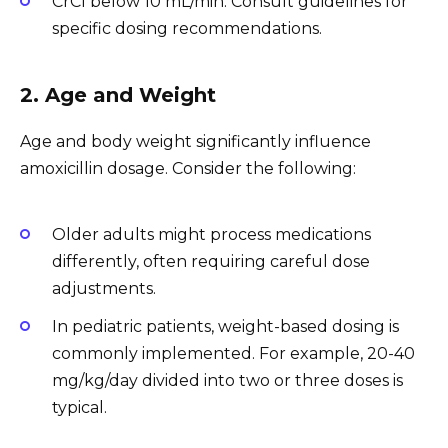
CrCl below 10 mL/min: Consult guidelines for
specific dosing recommendations.
2. Age and Weight
Age and body weight significantly influence
amoxicillin dosage. Consider the following:
Older adults might process medications
differently, often requiring careful dose
adjustments.
In pediatric patients, weight-based dosing is
commonly implemented. For example, 20-40
mg/kg/day divided into two or three doses is
typical.