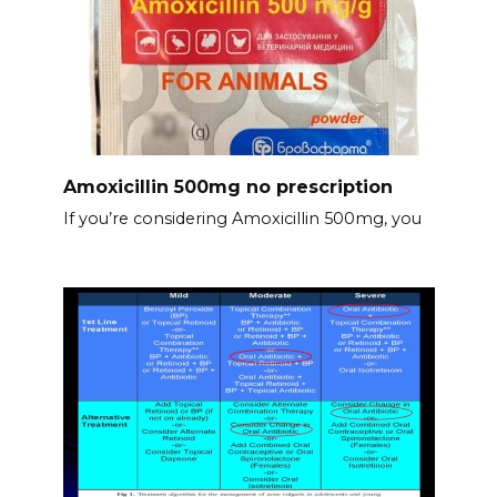
Amoxicillin 500mg no prescription
If you’re considering Amoxicillin 500mg, you