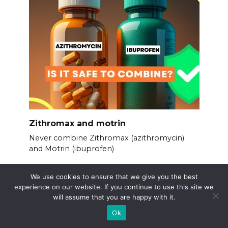
Zithromax and motrin
Never combine Zithromax (azithromycin)
and Motrin (ibuprofen)
We use cookies to ensure that we give you the best
experience on our website. If you continue to use this site we
will assume that you are happy with it.
Ok