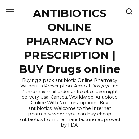
Skip
ANTIBIOTICS
to
content
ONLINE
PHARMACY NO
PRESCRIPTION |
BUY Drugs online
Buying z pack antibiotic Online Pharmacy
Without a Prescription. Amoxil Doxycycline
Zithromax mail order antibiotics overnight
delivery Usa, Canada, Worldwide. Antibiotic
Online With No Prescriptions. Buy
antibiotics. Welcome to the Internet
pharmacy where you can buy cheap
antibiotics from the manufacturer approved
by FDA.