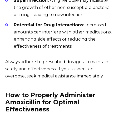
Superinfection:
A higher dose may facilitate
the growth of other non-susceptible bacteria
or fungi, leading to new infections.
Potential for Drug Interactions:
Increased
amounts can interfere with other medications,
enhancing side effects or reducing the
effectiveness of treatments.
Always adhere to prescribed dosages to maintain
safety and effectiveness. If you suspect an
overdose, seek medical assistance immediately.
How to Properly Administer
Amoxicillin for Optimal
Effectiveness