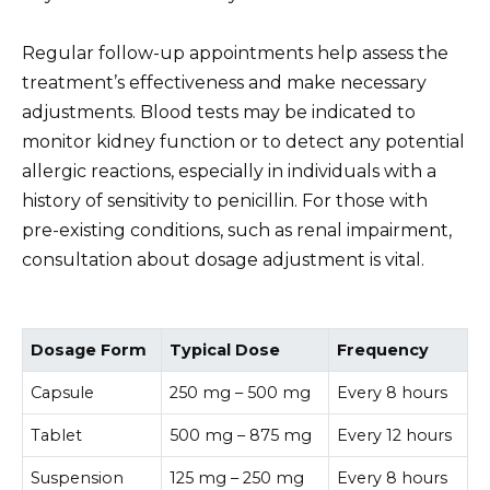
Regular follow-up appointments help assess the
treatment’s effectiveness and make necessary
adjustments. Blood tests may be indicated to
monitor kidney function or to detect any potential
allergic reactions, especially in individuals with a
history of sensitivity to penicillin. For those with
pre-existing conditions, such as renal impairment,
consultation about dosage adjustment is vital.
Dosage Form
Typical Dose
Frequency
Capsule
250 mg – 500 mg
Every 8 hours
Tablet
500 mg – 875 mg
Every 12 hours
Suspension
125 mg – 250 mg
Every 8 hours