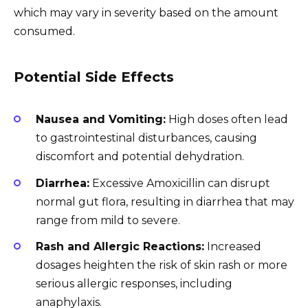
which may vary in severity based on the amount
consumed.
Potential Side Effects
Nausea and Vomiting:
High doses often lead
to gastrointestinal disturbances, causing
discomfort and potential dehydration.
Diarrhea:
Excessive Amoxicillin can disrupt
normal gut flora, resulting in diarrhea that may
range from mild to severe.
Rash and Allergic Reactions:
Increased
dosages heighten the risk of skin rash or more
serious allergic responses, including
anaphylaxis.