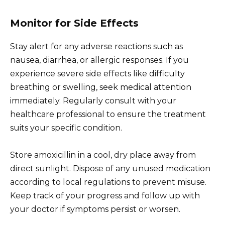
Monitor for Side Effects
Stay alert for any adverse reactions such as
nausea, diarrhea, or allergic responses. If you
experience severe side effects like difficulty
breathing or swelling, seek medical attention
immediately. Regularly consult with your
healthcare professional to ensure the treatment
suits your specific condition.
Store amoxicillin in a cool, dry place away from
direct sunlight. Dispose of any unused medication
according to local regulations to prevent misuse.
Keep track of your progress and follow up with
your doctor if symptoms persist or worsen.