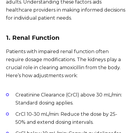
adults. Understanding these factors aids
healthcare providers in making informed decisions
for individual patient needs.
1. Renal Function
Patients with impaired renal function often
require dosage modifications. The kidneys play a
crucial role in clearing amoxicillin from the body.
Here’s how adjustments work:
Creatinine Clearance (CrCl) above 30 mL/min:
Standard dosing applies.
CrCl 10-30 mL/min: Reduce the dose by 25-
50% and extend dosing intervals.