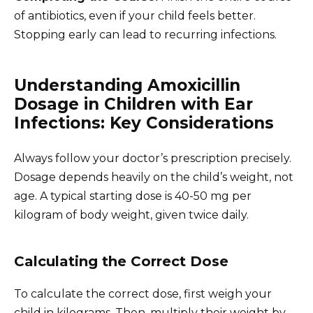
of antibiotics, even if your child feels better.
Stopping early can lead to recurring infections.
Understanding Amoxicillin
Dosage in Children with Ear
Infections: Key Considerations
Always follow your doctor’s prescription precisely.
Dosage depends heavily on the child’s weight, not
age. A typical starting dose is 40-50 mg per
kilogram of body weight, given twice daily.
Calculating the Correct Dose
To calculate the correct dose, first weigh your
child in kilograms. Then, multiply their weight by