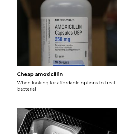
Cheap amoxicillin
When looking for affordable options to treat
bacterial