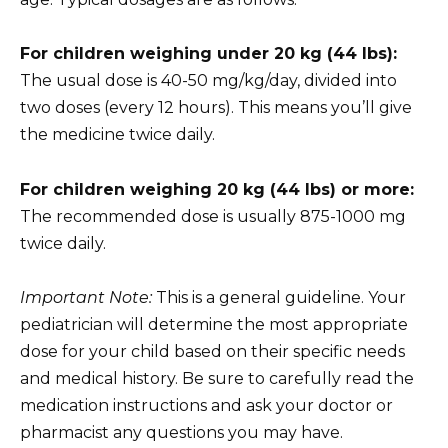
For children weighing under 20 kg (44 lbs):
The usual dose is 40-50 mg/kg/day, divided into
two doses (every 12 hours). This means you’ll give
the medicine twice daily.
For children weighing 20 kg (44 lbs) or more:
The recommended dose is usually 875-1000 mg
twice daily.
Important Note:
This is a general guideline. Your
pediatrician will determine the most appropriate
dose for your child based on their specific needs
and medical history. Be sure to carefully read the
medication instructions and ask your doctor or
pharmacist any questions you may have.