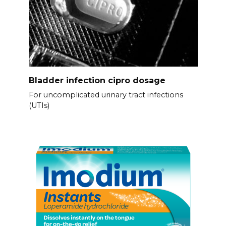
Bladder infection cipro dosage
For uncomplicated urinary tract infections
(UTIs)