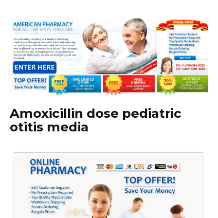
Amoxicillin dose pediatric
otitis media