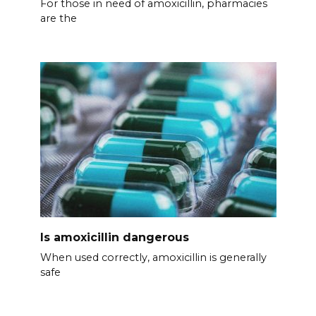
For those in need of amoxicillin, pharmacies
are the
Is amoxicillin dangerous
When used correctly, amoxicillin is generally
safe