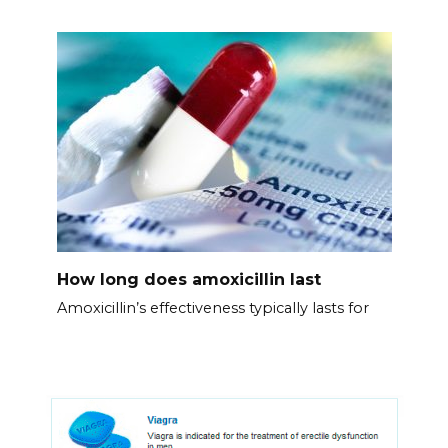
How long does amoxicillin last
Amoxicillin’s effectiveness typically lasts for