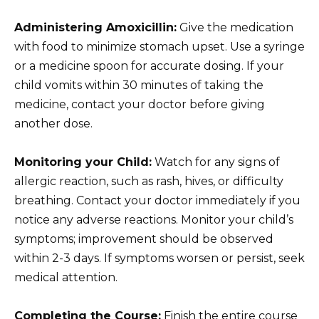
Administering Amoxicillin:
Give the medication
with food to minimize stomach upset. Use a syringe
or a medicine spoon for accurate dosing. If your
child vomits within 30 minutes of taking the
medicine, contact your doctor before giving
another dose.
Monitoring your Child:
Watch for any signs of
allergic reaction, such as rash, hives, or difficulty
breathing. Contact your doctor immediately if you
notice any adverse reactions. Monitor your child’s
symptoms; improvement should be observed
within 2-3 days. If symptoms worsen or persist, seek
medical attention.
Completing the Course:
Finish the entire course