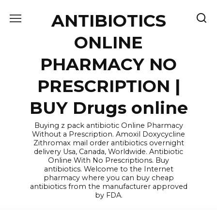
Skip
ANTIBIOTICS
to
content
ONLINE
PHARMACY NO
PRESCRIPTION |
BUY Drugs online
Buying z pack antibiotic Online Pharmacy
Without a Prescription. Amoxil Doxycycline
Zithromax mail order antibiotics overnight
delivery Usa, Canada, Worldwide. Antibiotic
Online With No Prescriptions. Buy
antibiotics. Welcome to the Internet
pharmacy where you can buy cheap
antibiotics from the manufacturer approved
by FDA.