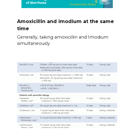
Amoxicillin and imodium at the same
time
Generally, taking amoxicillin and Imodium
simultaneously