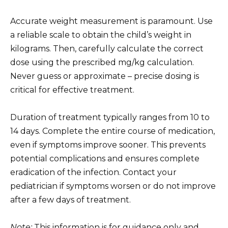
Accurate weight measurement is paramount. Use
a reliable scale to obtain the child’s weight in
kilograms. Then, carefully calculate the correct
dose using the prescribed mg/kg calculation.
Never guess or approximate – precise dosing is
critical for effective treatment.
Duration of treatment typically ranges from 10 to
14 days. Complete the entire course of medication,
even if symptoms improve sooner. This prevents
potential complications and ensures complete
eradication of the infection. Contact your
pediatrician if symptoms worsen or do not improve
after a few days of treatment.
Note:
This information is for guidance only and