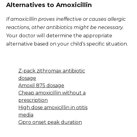
Alternatives to Amoxicillin
If amoxicillin proves ineffective or causes allergic
reactions, other antibiotics might be necessary.
Your doctor will determine the appropriate
alternative based on your child’s specific situation.
Z-pack zithromax antibiotic
dosage
Amoxil 875 dosage
Cheap amoxicillin without a
prescription
High dose amoxicillin in otitis
media
Cipro onset peak duration