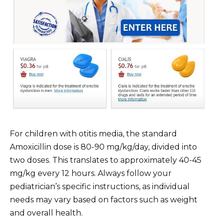
For children with otitis media, the standard
Amoxicillin dose is 80-90 mg/kg/day, divided into
two doses. This translates to approximately 40-45
mg/kg every 12 hours. Always follow your
pediatrician’s specific instructions, as individual
needs may vary based on factors such as weight
and overall health.