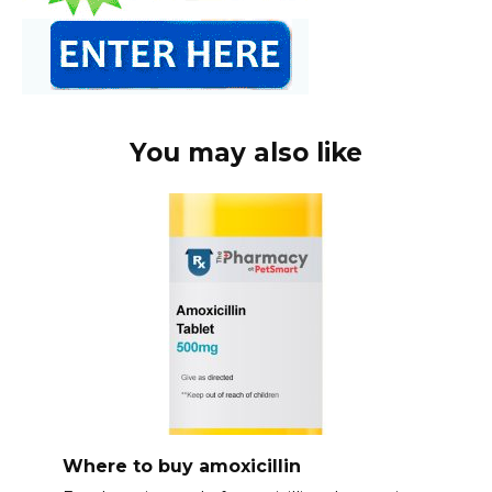
You may also like
Where to buy amoxicillin