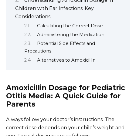
Understanding Amoxicillin Dosage in
Children with Ear Infections: Key
Considerations
Calculating the Correct Dose
Administering the Medication
Potential Side Effects and
Precautions
Alternatives to Amoxicillin
Amoxicillin Dosage for Pediatric
Otitis Media: A Quick Guide for
Parents
Always follow your doctor’s instructions. The
correct dose depends on your child’s weight and
age. Typical dosages are as follows: