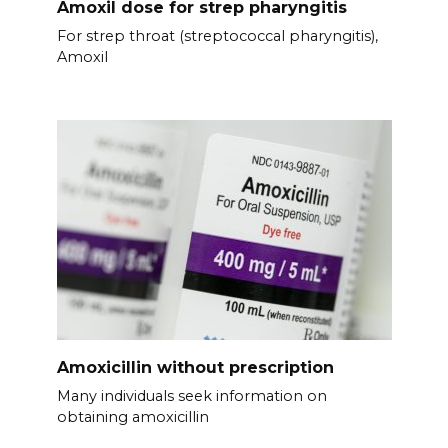
Amoxil dose for strep pharyngitis
For strep throat (streptococcal pharyngitis),
Amoxil
Amoxicillin without prescription
Many individuals seek information on
obtaining amoxicillin