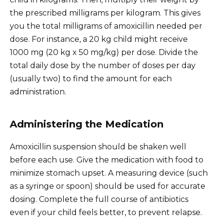
the prescribed milligrams per kilogram. This gives
you the total milligrams of amoxicillin needed per
dose. For instance, a 20 kg child might receive
1000 mg (20 kg x 50 mg/kg) per dose. Divide the
total daily dose by the number of doses per day
(usually two) to find the amount for each
administration.
Administering the Medication
Amoxicillin suspension should be shaken well
before each use. Give the medication with food to
minimize stomach upset. A measuring device (such
as a syringe or spoon) should be used for accurate
dosing. Complete the full course of antibiotics
even if your child feels better, to prevent relapse.