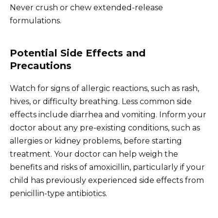
Never crush or chew extended-release
formulations.
Potential Side Effects and
Precautions
Watch for signs of allergic reactions, such as rash,
hives, or difficulty breathing. Less common side
effects include diarrhea and vomiting. Inform your
doctor about any pre-existing conditions, such as
allergies or kidney problems, before starting
treatment. Your doctor can help weigh the
benefits and risks of amoxicillin, particularly if your
child has previously experienced side effects from
penicillin-type antibiotics.