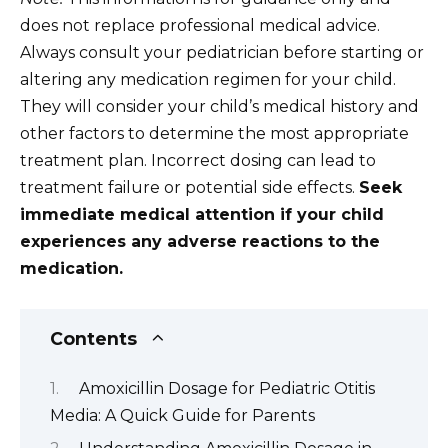
does not replace professional medical advice.
Always consult your pediatrician before starting or
altering any medication regimen for your child.
They will consider your child’s medical history and
other factors to determine the most appropriate
treatment plan. Incorrect dosing can lead to
treatment failure or potential side effects.
Seek
immediate medical attention if your child
experiences any adverse reactions to the
medication.
Contents
Amoxicillin Dosage for Pediatric Otitis
Media: A Quick Guide for Parents