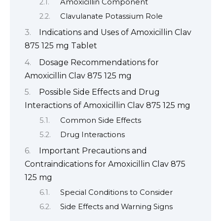
Amoxicillin Component
Clavulanate Potassium Role
Indications and Uses of Amoxicillin Clav
875 125 mg Tablet
Dosage Recommendations for
Amoxicillin Clav 875 125 mg
Possible Side Effects and Drug
Interactions of Amoxicillin Clav 875 125 mg
Common Side Effects
Drug Interactions
Important Precautions and
Contraindications for Amoxicillin Clav 875
125 mg
Special Conditions to Consider
Side Effects and Warning Signs