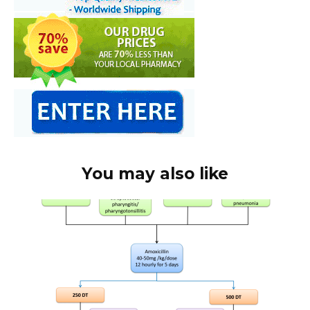
You may also like