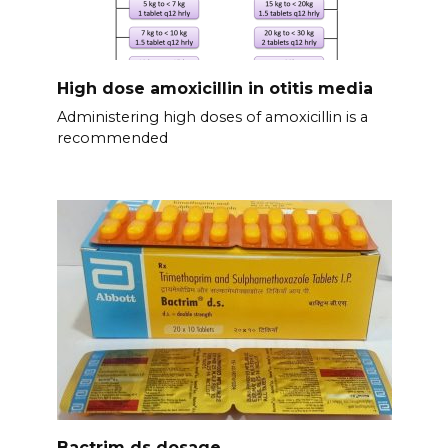
High dose amoxicillin in otitis media
Administering high doses of amoxicillin is a
recommended
Bactrim ds dosage