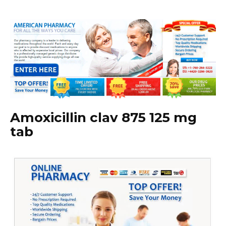
Amoxicillin clav 875 125 mg
tab