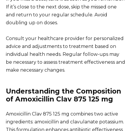
If it’s close to the next dose, skip the missed one
and return to your regular schedule. Avoid
doubling up on doses.
Consult your healthcare provider for personalized
advice and adjustments to treatment based on
individual health needs. Regular follow-ups may
be necessary to assess treatment effectiveness and
make necessary changes.
Understanding the Composition
of Amoxicillin Clav 875 125 mg
Amoxicillin Clav 875 125 mg combines two active
ingredients: amoxicillin and clavulanate potassium.
This formulation enhances antibiotic effectiveness