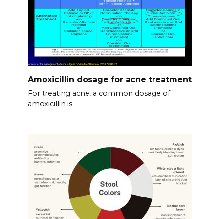
Amoxicillin dosage for acne treatment
For treating acne, a common dosage of
amoxicillin is