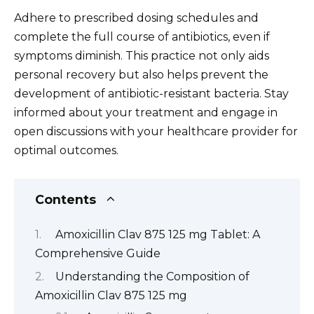
Adhere to prescribed dosing schedules and
complete the full course of antibiotics, even if
symptoms diminish. This practice not only aids
personal recovery but also helps prevent the
development of antibiotic-resistant bacteria. Stay
informed about your treatment and engage in
open discussions with your healthcare provider for
optimal outcomes.
Contents
Amoxicillin Clav 875 125 mg Tablet: A
Comprehensive Guide
Understanding the Composition of
Amoxicillin Clav 875 125 mg