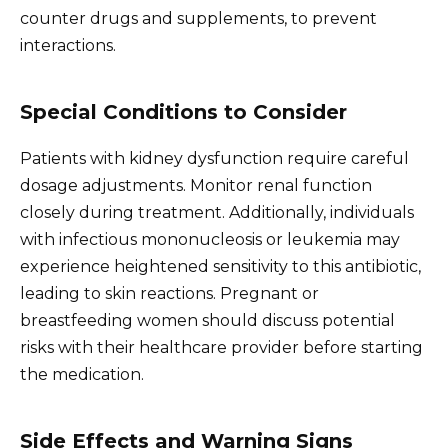
counter drugs and supplements, to prevent
interactions.
Special Conditions to Consider
Patients with kidney dysfunction require careful
dosage adjustments. Monitor renal function
closely during treatment. Additionally, individuals
with infectious mononucleosis or leukemia may
experience heightened sensitivity to this antibiotic,
leading to skin reactions. Pregnant or
breastfeeding women should discuss potential
risks with their healthcare provider before starting
the medication.
Side Effects and Warning Signs