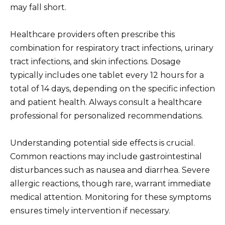
may fall short.
Healthcare providers often prescribe this
combination for respiratory tract infections, urinary
tract infections, and skin infections. Dosage
typically includes one tablet every 12 hours for a
total of 14 days, depending on the specific infection
and patient health. Always consult a healthcare
professional for personalized recommendations.
Understanding potential side effects is crucial.
Common reactions may include gastrointestinal
disturbances such as nausea and diarrhea. Severe
allergic reactions, though rare, warrant immediate
medical attention. Monitoring for these symptoms
ensures timely intervention if necessary.