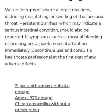
Watch for signs of severe allergic reactions,
including rash, itching, or swelling of the face and
throat. Persistent diarrhea, which may indicate a
serious intestinal condition, should also be
reported. If symptoms such as unusual bleeding
or bruising occur, seek medical attention
immediately. Discontinue use and consult a
healthcare professional at the first sign of any
adverse effects.
Z-pack zithromax antibiotic
dosage
Amoxil 875 dosage
Cheap amoxicillin without a
prescription