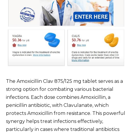
The Amoxicillin Clav 875/125 mg tablet serves as a
strong option for combating various bacterial
infections. Each dose combines Amoxicillin, a
penicillin antibiotic, with Clavulanate, which
protects Amoxicillin from resistance. This powerful
synergy helps treat infections effectively,
particularly in cases where traditional antibiotics