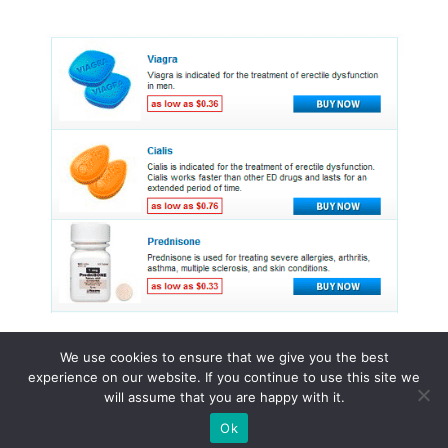
We use cookies to ensure that we give you the best
experience on our website. If you continue to use this site we
© 2015 - 2026 . All Rights Reserved.
will assume that you are happy with it.
Ok