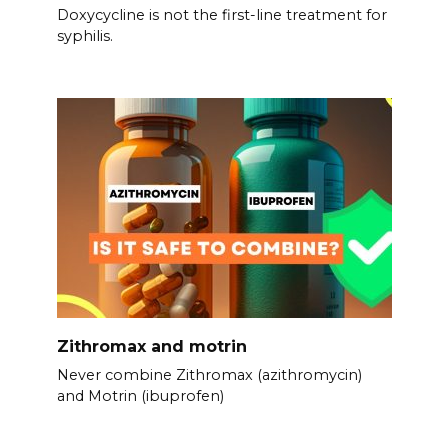
Doxycycline is not the first-line treatment for
syphilis.
Zithromax and motrin
Never combine Zithromax (azithromycin)
and Motrin (ibuprofen)