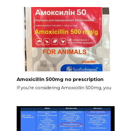
Amoxicillin 500mg no prescription
If you’re considering Amoxicillin 500mg, you