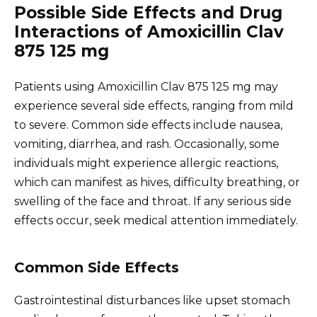
Possible Side Effects and Drug
Interactions of Amoxicillin Clav
875 125 mg
Patients using Amoxicillin Clav 875 125 mg may
experience several side effects, ranging from mild
to severe. Common side effects include nausea,
vomiting, diarrhea, and rash. Occasionally, some
individuals might experience allergic reactions,
which can manifest as hives, difficulty breathing, or
swelling of the face and throat. If any serious side
effects occur, seek medical attention immediately.
Common Side Effects
Gastrointestinal disturbances like upset stomach