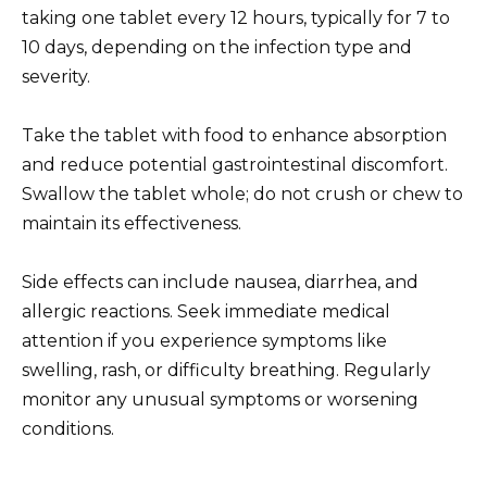
taking one tablet every 12 hours, typically for 7 to
10 days, depending on the infection type and
severity.
Take the tablet with food to enhance absorption
and reduce potential gastrointestinal discomfort.
Swallow the tablet whole; do not crush or chew to
maintain its effectiveness.
Side effects can include nausea, diarrhea, and
allergic reactions. Seek immediate medical
attention if you experience symptoms like
swelling, rash, or difficulty breathing. Regularly
monitor any unusual symptoms or worsening
conditions.