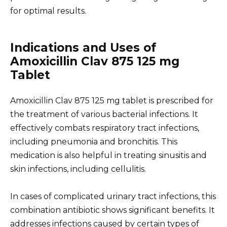
for optimal results.
Indications and Uses of
Amoxicillin Clav 875 125 mg
Tablet
Amoxicillin Clav 875 125 mg tablet is prescribed for
the treatment of various bacterial infections. It
effectively combats respiratory tract infections,
including pneumonia and bronchitis. This
medication is also helpful in treating sinusitis and
skin infections, including cellulitis.
In cases of complicated urinary tract infections, this
combination antibiotic shows significant benefits. It
addresses infections caused by certain types of