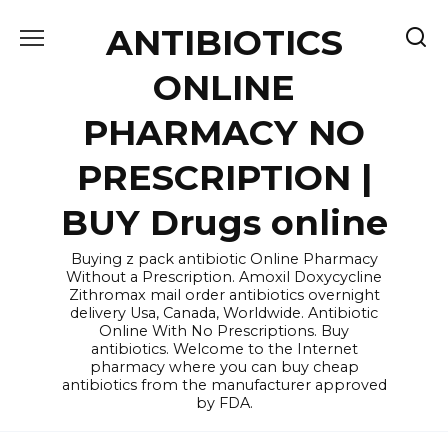
Skip
ANTIBIOTICS
to
content
ONLINE
PHARMACY NO
PRESCRIPTION |
BUY Drugs online
Buying z pack antibiotic Online Pharmacy
Without a Prescription. Amoxil Doxycycline
Zithromax mail order antibiotics overnight
delivery Usa, Canada, Worldwide. Antibiotic
Online With No Prescriptions. Buy
antibiotics. Welcome to the Internet
pharmacy where you can buy cheap
antibiotics from the manufacturer approved
by FDA.