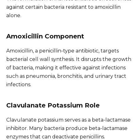
against certain bacteria resistant to amoxicillin
alone.
Amoxicillin Component
Amoxicillin, a penicillin-type antibiotic, targets
bacterial cell wall synthesis. It disrupts the growth
of bacteria, making it effective against infections
such as pneumonia, bronchitis, and urinary tract
infections.
Clavulanate Potassium Role
Clavulanate potassium serves as a beta-lactamase
inhibitor. Many bacteria produce beta-lactamase
enzymes that can deactivate penicillins.