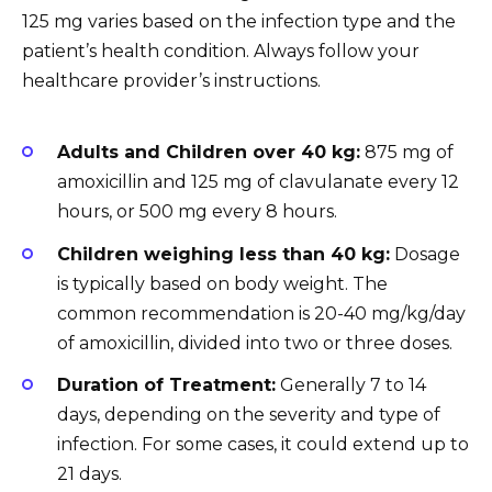
125 mg varies based on the infection type and the
patient’s health condition. Always follow your
healthcare provider’s instructions.
Adults and Children over 40 kg:
875 mg of
amoxicillin and 125 mg of clavulanate every 12
hours, or 500 mg every 8 hours.
Children weighing less than 40 kg:
Dosage
is typically based on body weight. The
common recommendation is 20-40 mg/kg/day
of amoxicillin, divided into two or three doses.
Duration of Treatment:
Generally 7 to 14
days, depending on the severity and type of
infection. For some cases, it could extend up to
21 days.