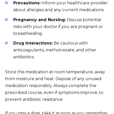
Precautions:
Inform your healthcare provider
about allergies and any current medications.
Pregnancy and Nursing:
Discuss potential
risks with your doctor if you are pregnant or
breastfeeding.
Drug Interactions:
Be cautious with
anticoagulants, methotrexate, and other
antibiotics.
Store this medication at room temperature, away
from moisture and heat. Dispose of any unused
medication responsibly. Always complete the
prescribed course, even if symptoms improve, to
prevent antibiotic resistance.
If you miss a dose, take it as soon as you remember.