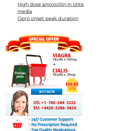
High dose amoxicillin in otitis
media
Cipro onset peak duration