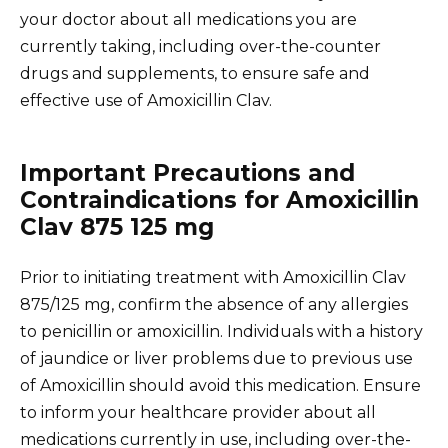
your doctor about all medications you are
currently taking, including over-the-counter
drugs and supplements, to ensure safe and
effective use of Amoxicillin Clav.
Important Precautions and
Contraindications for Amoxicillin
Clav 875 125 mg
Prior to initiating treatment with Amoxicillin Clav
875/125 mg, confirm the absence of any allergies
to penicillin or amoxicillin. Individuals with a history
of jaundice or liver problems due to previous use
of Amoxicillin should avoid this medication. Ensure
to inform your healthcare provider about all
medications currently in use, including over-the-