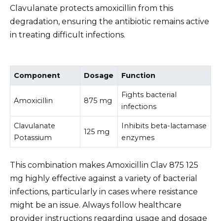
Clavulanate protects amoxicillin from this
degradation, ensuring the antibiotic remains active
in treating difficult infections.
Component
Dosage
Function
Fights bacterial
Amoxicillin
875 mg
infections
Clavulanate
Inhibits beta-lactamase
125 mg
Potassium
enzymes
This combination makes Amoxicillin Clav 875 125
mg highly effective against a variety of bacterial
infections, particularly in cases where resistance
might be an issue. Always follow healthcare
provider instructions regarding usage and dosage