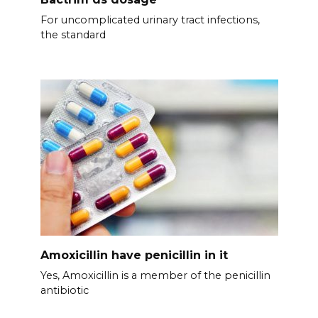
For uncomplicated urinary tract infections,
the standard
Amoxicillin have penicillin in it
Yes, Amoxicillin is a member of the penicillin
antibiotic