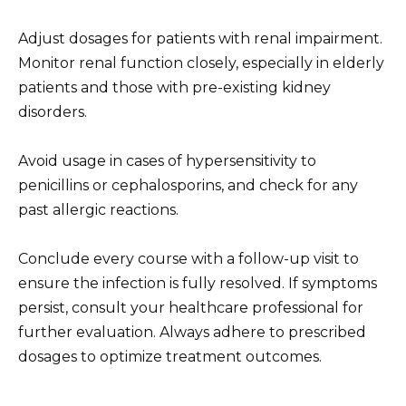
Adjust dosages for patients with renal impairment.
Monitor renal function closely, especially in elderly
patients and those with pre-existing kidney
disorders.
Avoid usage in cases of hypersensitivity to
penicillins or cephalosporins, and check for any
past allergic reactions.
Conclude every course with a follow-up visit to
ensure the infection is fully resolved. If symptoms
persist, consult your healthcare professional for
further evaluation. Always adhere to prescribed
dosages to optimize treatment outcomes.