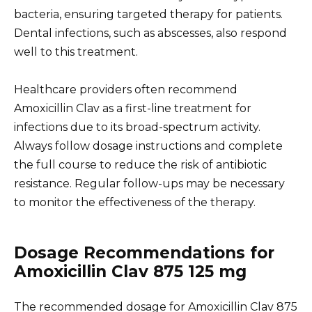
bacteria, ensuring targeted therapy for patients.
Dental infections, such as abscesses, also respond
well to this treatment.
Healthcare providers often recommend
Amoxicillin Clav as a first-line treatment for
infections due to its broad-spectrum activity.
Always follow dosage instructions and complete
the full course to reduce the risk of antibiotic
resistance. Regular follow-ups may be necessary
to monitor the effectiveness of the therapy.
Dosage Recommendations for
Amoxicillin Clav 875 125 mg
The recommended dosage for Amoxicillin Clav 875