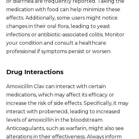
or diarrhea are frequently reported. Taking the
medication with food can help minimize these
effects. Additionally, some users might notice
changes in their oral flora, leading to yeast
infections or antibiotic-associated colitis. Monitor
your condition and consult a healthcare
professional if symptoms persist or worsen.
Drug Interactions
Amoxicillin Clav can interact with certain
medications, which may affect its efficacy or
increase the risk of side effects. Specifically, it may
interact with probenecid, leading to increased
levels of amoxicillin in the bloodstream.
Anticoagulants, such as warfarin, might also see
alterations in their effectiveness. Always inform