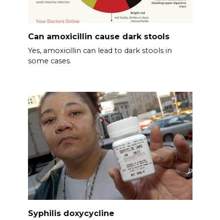
Can amoxicillin cause dark stools
Yes, amoxicillin can lead to dark stools in
some cases.
Syphilis doxycycline