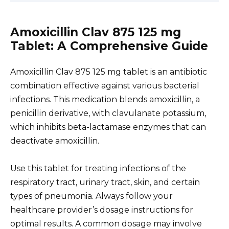
Amoxicillin Clav 875 125 mg
Tablet: A Comprehensive Guide
Amoxicillin Clav 875 125 mg tablet is an antibiotic
combination effective against various bacterial
infections. This medication blends amoxicillin, a
penicillin derivative, with clavulanate potassium,
which inhibits beta-lactamase enzymes that can
deactivate amoxicillin.
Use this tablet for treating infections of the
respiratory tract, urinary tract, skin, and certain
types of pneumonia. Always follow your
healthcare provider’s dosage instructions for
optimal results. A common dosage may involve