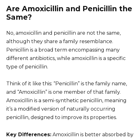
Are Amoxicillin and Penicillin the
Same?
No, amoxicillin and penicillin are not the same,
although they share a family resemblance.
Penicillin is a broad term encompassing many
different antibiotics, while amoxicillin is a specific
type of penicillin.
Think of it like this: “Penicillin” is the family name,
and “Amoxicillin” is one member of that family.
Amoxicillin is a semi-synthetic penicillin, meaning
it’s a modified version of naturally occurring
penicillin, designed to improve its properties.
Key Differences:
Amoxicillin is better absorbed by