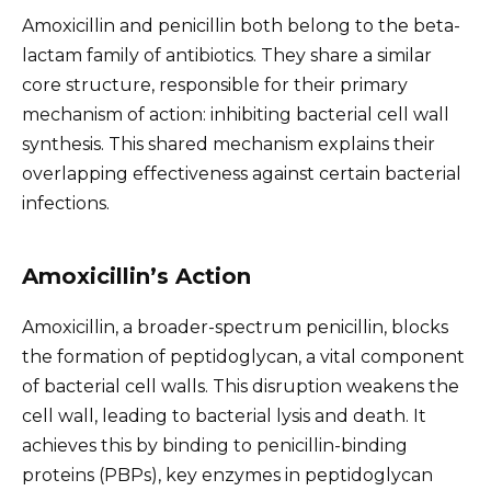
Amoxicillin and penicillin both belong to the beta-
lactam family of antibiotics. They share a similar
core structure, responsible for their primary
mechanism of action: inhibiting bacterial cell wall
synthesis. This shared mechanism explains their
overlapping effectiveness against certain bacterial
infections.
Amoxicillin’s Action
Amoxicillin, a broader-spectrum penicillin, blocks
the formation of peptidoglycan, a vital component
of bacterial cell walls. This disruption weakens the
cell wall, leading to bacterial lysis and death. It
achieves this by binding to penicillin-binding
proteins (PBPs), key enzymes in peptidoglycan