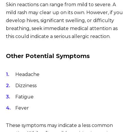
Skin reactions can range from mild to severe. A
mild rash may clear up on its own. However, if you
develop hives, significant swelling, or difficulty
breathing, seek immediate medical attention as
this could indicate a serious allergic reaction.
Other Potential Symptoms
Headache
Dizziness
Fatigue
Fever
These symptoms may indicate a less common