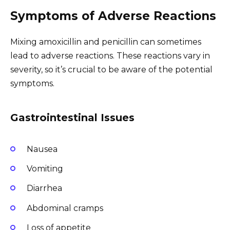
Symptoms of Adverse Reactions
Mixing amoxicillin and penicillin can sometimes
lead to adverse reactions. These reactions vary in
severity, so it’s crucial to be aware of the potential
symptoms.
Gastrointestinal Issues
Nausea
Vomiting
Diarrhea
Abdominal cramps
Loss of appetite