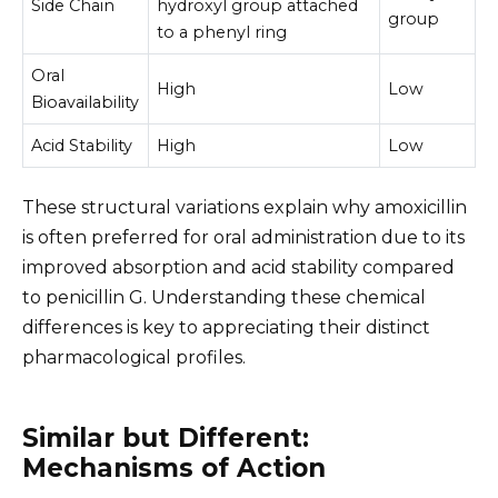
Side Chain
hydroxyl group attached
group
to a phenyl ring
Oral
High
Low
Bioavailability
Acid Stability
High
Low
These structural variations explain why amoxicillin
is often preferred for oral administration due to its
improved absorption and acid stability compared
to penicillin G. Understanding these chemical
differences is key to appreciating their distinct
pharmacological profiles.
Similar but Different:
Mechanisms of Action