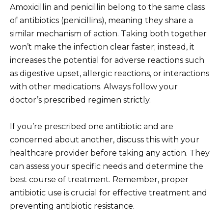
Amoxicillin and penicillin belong to the same class
of antibiotics (penicillins), meaning they share a
similar mechanism of action. Taking both together
won’t make the infection clear faster; instead, it
increases the potential for adverse reactions such
as digestive upset, allergic reactions, or interactions
with other medications. Always follow your
doctor’s prescribed regimen strictly.
If you’re prescribed one antibiotic and are
concerned about another, discuss this with your
healthcare provider before taking any action. They
can assess your specific needs and determine the
best course of treatment. Remember, proper
antibiotic use is crucial for effective treatment and
preventing antibiotic resistance.