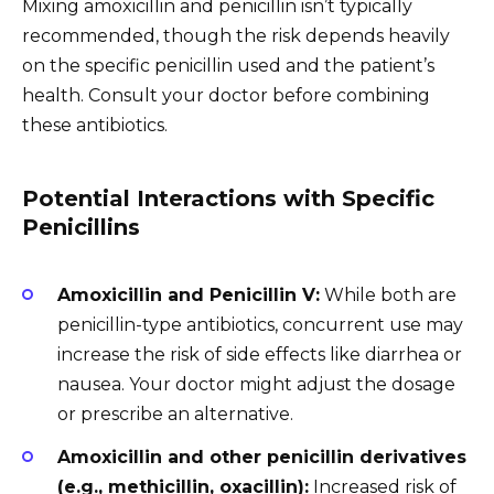
Mixing amoxicillin and penicillin isn’t typically
recommended, though the risk depends heavily
on the specific penicillin used and the patient’s
health. Consult your doctor before combining
these antibiotics.
Potential Interactions with Specific
Penicillins
Amoxicillin and Penicillin V:
While both are
penicillin-type antibiotics, concurrent use may
increase the risk of side effects like diarrhea or
nausea. Your doctor might adjust the dosage
or prescribe an alternative.
Amoxicillin and other penicillin derivatives
(e.g., methicillin, oxacillin):
Increased risk of