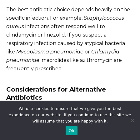
The best antibiotic choice depends heavily on the
specific infection. For example,
Staphylococcus
aureus
infections often respond well to
clindamycin or linezolid. If you suspect a
respiratory infection caused by atypical bacteria
like
Mycoplasma pneumoniae
or
Chlamydia
pneumoniae
, macrolides like azithromycin are
frequently prescribed.
Considerations for Alternative
Antibiotics
We use cookies to ensure that we give you the best
Drug interactions
are crucial. Inform your doctor
experience on our website. If you continue to use this site we
about all medications you’re currently taking,
will assume that you are happy with it.
including over-the-counter drugs and
Ok
supplements, before starting any new antibiotic.