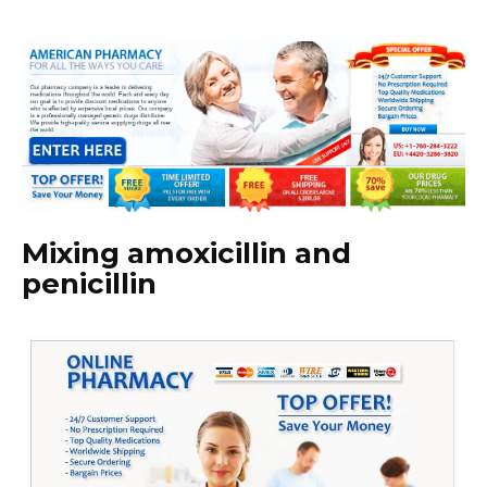
Mixing amoxicillin and
penicillin