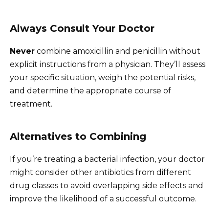
Always Consult Your Doctor
Never
combine amoxicillin and penicillin without
explicit instructions from a physician. They’ll assess
your specific situation, weigh the potential risks,
and determine the appropriate course of
treatment.
Alternatives to Combining
If you’re treating a bacterial infection, your doctor
might consider other antibiotics from different
drug classes to avoid overlapping side effects and
improve the likelihood of a successful outcome.