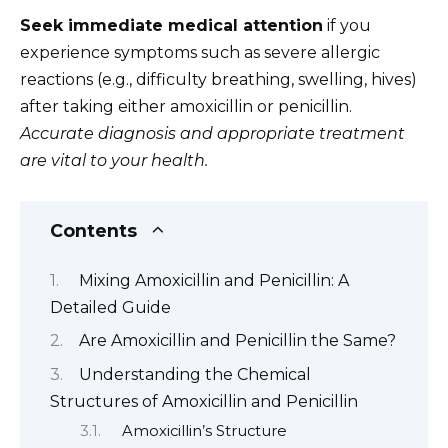
Seek immediate medical attention
if you
experience symptoms such as severe allergic
reactions (e.g., difficulty breathing, swelling, hives)
after taking either amoxicillin or penicillin.
Accurate diagnosis and appropriate treatment
are vital to your health.
Contents
Mixing Amoxicillin and Penicillin: A
Detailed Guide
Are Amoxicillin and Penicillin the Same?
Understanding the Chemical
Structures of Amoxicillin and Penicillin
Amoxicillin’s Structure