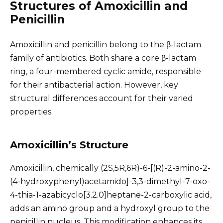
Structures of Amoxicillin and
Penicillin
Amoxicillin and penicillin belong to the β-lactam
family of antibiotics. Both share a core β-lactam
ring, a four-membered cyclic amide, responsible
for their antibacterial action. However, key
structural differences account for their varied
properties.
Amoxicillin’s Structure
Amoxicillin, chemically (2S,5R,6R)-6-[(R)-2-amino-2-
(4-hydroxyphenyl)acetamido]-3,3-dimethyl-7-oxo-
4-thia-1-azabicyclo[3.2.0]heptane-2-carboxylic acid,
adds an amino group and a hydroxyl group to the
penicillin nucleus. This modification enhances its