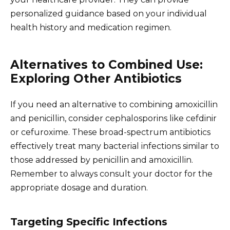
personalized guidance based on your individual
health history and medication regimen.
Alternatives to Combined Use:
Exploring Other Antibiotics
If you need an alternative to combining amoxicillin
and penicillin, consider cephalosporins like cefdinir
or cefuroxime. These broad-spectrum antibiotics
effectively treat many bacterial infections similar to
those addressed by penicillin and amoxicillin.
Remember to always consult your doctor for the
appropriate dosage and duration.
Targeting Specific Infections