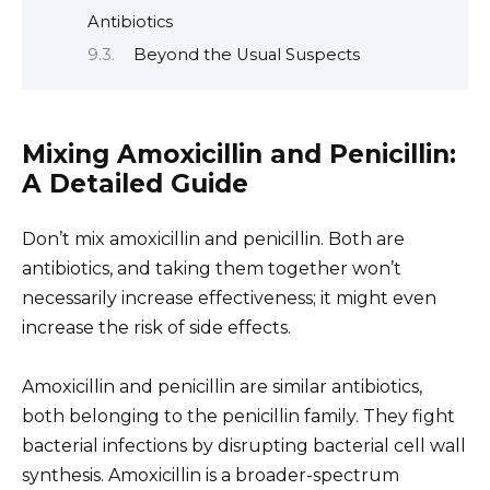
Antibiotics
Beyond the Usual Suspects
Mixing Amoxicillin and Penicillin:
A Detailed Guide
Don’t mix amoxicillin and penicillin. Both are
antibiotics, and taking them together won’t
necessarily increase effectiveness; it might even
increase the risk of side effects.
Amoxicillin and penicillin are similar antibiotics,
both belonging to the penicillin family. They fight
bacterial infections by disrupting bacterial cell wall
synthesis. Amoxicillin is a broader-spectrum