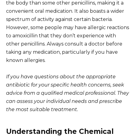
the body than some other penicillins, making it a
convenient oral medication. It also boasts a wider
spectrum of activity against certain bacteria.
However, some people may have allergic reactions
to amoxicillin that they don’t experience with
other penicillins. Always consult a doctor before
taking any medication, particularly if you have
known allergies.
If you have questions about the appropriate
antibiotic for your specific health concerns, seek
advice from a qualified medical professional. They
can assess your individual needs and prescribe
the most suitable treatment.
Understanding the Chemical