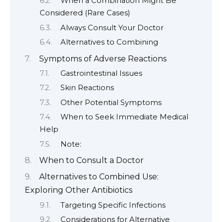
When a Combination Might Be
Considered (Rare Cases)
Always Consult Your Doctor
Alternatives to Combining
Symptoms of Adverse Reactions
Gastrointestinal Issues
Skin Reactions
Other Potential Symptoms
When to Seek Immediate Medical
Help
Note:
When to Consult a Doctor
Alternatives to Combined Use:
Exploring Other Antibiotics
Targeting Specific Infections
Considerations for Alternative