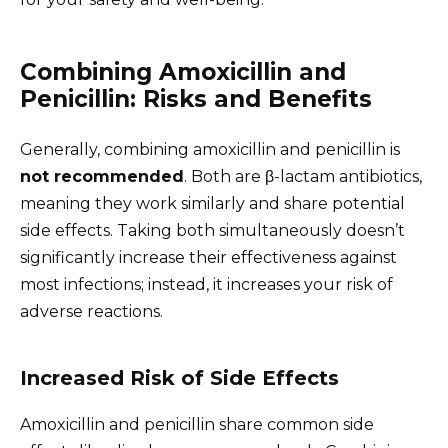
Combining Amoxicillin and
Penicillin: Risks and Benefits
Generally, combining amoxicillin and penicillin is
not recommended
. Both are β-lactam antibiotics,
meaning they work similarly and share potential
side effects. Taking both simultaneously doesn’t
significantly increase their effectiveness against
most infections; instead, it increases your risk of
adverse reactions.
Increased Risk of Side Effects
Amoxicillin and penicillin share common side