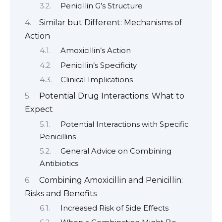
Penicillin G’s Structure
Similar but Different: Mechanisms of
Action
Amoxicillin’s Action
Penicillin’s Specificity
Clinical Implications
Potential Drug Interactions: What to
Expect
Potential Interactions with Specific
Penicillins
General Advice on Combining
Antibiotics
Combining Amoxicillin and Penicillin:
Risks and Benefits
Increased Risk of Side Effects