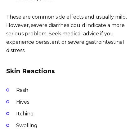
These are common side effects and usually mild.
However, severe diarrhea could indicate a more
serious problem. Seek medical advice if you
experience persistent or severe gastrointestinal
distress.
Skin Reactions
Rash
Hives
Itching
Swelling