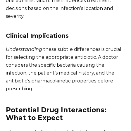
oral administration. This influences treatment
decisions based on the infection’s location and
severity.
Clinical Implications
Understanding
these subtle differences is crucial
for selecting the appropriate antibiotic. A doctor
considers the specific bacteria causing the
infection, the patient’s medical history, and the
antibiotic’s pharmacokinetic properties before
prescribing.
Potential Drug Interactions:
What to Expect