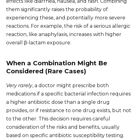
effects like diarrhea, nausea, and rash. Combining
them significantly raises the probability of
experiencing these, and potentially more severe
reactions. For example, the risk of a serious allergic
reaction, like anaphylaxis, increases with higher
overall β-lactam exposure.
When a Combination Might Be
Considered (Rare Cases)
Very rarely
, a doctor might prescribe both
medications if a specific bacterial infection requires
a higher antibiotic dose than a single drug
provides, or if resistance to one drug exists, but not
to the other. This decision requires careful
consideration of the risks and benefits, usually
based on specific antibiotic susceptibility testing.