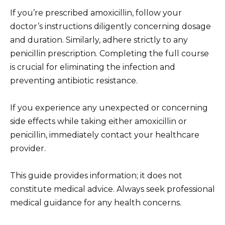
If you’re prescribed amoxicillin, follow your
doctor’s instructions diligently concerning dosage
and duration. Similarly, adhere strictly to any
penicillin prescription. Completing the full course
is crucial for eliminating the infection and
preventing antibiotic resistance.
If you experience any unexpected or concerning
side effects while taking either amoxicillin or
penicillin, immediately contact your healthcare
provider.
This guide provides information; it does not
constitute medical advice. Always seek professional
medical guidance for any health concerns.