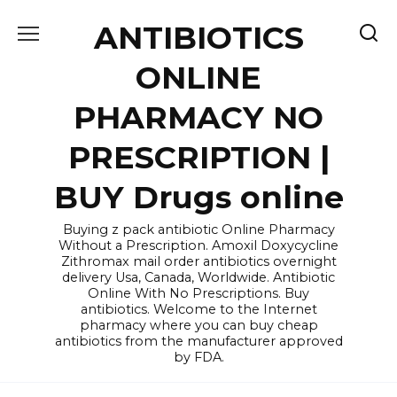
Skip
ANTIBIOTICS
to
content
ONLINE
PHARMACY NO
PRESCRIPTION |
BUY Drugs online
Buying z pack antibiotic Online Pharmacy
Without a Prescription. Amoxil Doxycycline
Zithromax mail order antibiotics overnight
delivery Usa, Canada, Worldwide. Antibiotic
Online With No Prescriptions. Buy
antibiotics. Welcome to the Internet
pharmacy where you can buy cheap
antibiotics from the manufacturer approved
by FDA.