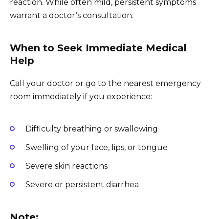
reaction. While often mild, persistent symptoms
warrant a doctor’s consultation.
When to Seek Immediate Medical
Help
Call your doctor or go to the nearest emergency
room immediately if you experience:
Difficulty breathing or swallowing
Swelling of your face, lips, or tongue
Severe skin reactions
Severe or persistent diarrhea
Note: