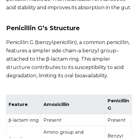
acid stability and improves its absorption in the gut.
Penicillin G’s Structure
Penicillin G (benzylpenicillin), a common penicillin,
features a simpler side chain–a benzyl group–
attached to the β-lactam ring. This simpler
structure contributes to its susceptibility to acid
degradation, limiting its oral bioavailability.
Penicillin
Feature
Amoxicillin
G
β-lactam ring
Present
Present
Amino group and
Benzyl