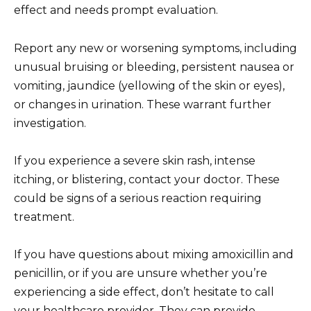
effect and needs prompt evaluation.
Report any new or worsening symptoms, including
unusual bruising or bleeding, persistent nausea or
vomiting, jaundice (yellowing of the skin or eyes),
or changes in urination. These warrant further
investigation.
If you experience a severe skin rash, intense
itching, or blistering, contact your doctor. These
could be signs of a serious reaction requiring
treatment.
If you have questions about mixing amoxicillin and
penicillin, or if you are unsure whether you’re
experiencing a side effect, don’t hesitate to call
your healthcare provider. They can provide