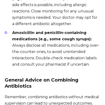
side effects is possible, including allergic
reactions. Close monitoring for any unusual
symptoms is needed. Your doctor may opt for
a different antibiotic altogether.
Amoxicillin and penicillin-containing
medications (e.g., some cough syrups):
Always disclose all medications, including over-
the-counter ones, to avoid unintended
interactions. Double-check medication labels
and consult your pharmacist if uncertain.
General Advice on Combining
Antibiotics
Remember, combining antibiotics without medical
supervision can lead to unexpected outcomes.