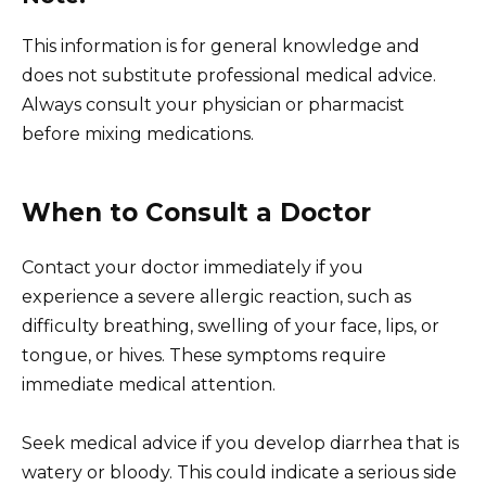
This information is for general knowledge and
does not substitute professional medical advice.
Always consult your physician or pharmacist
before mixing medications.
When to Consult a Doctor
Contact your doctor immediately if you
experience a severe allergic reaction, such as
difficulty breathing, swelling of your face, lips, or
tongue, or hives. These symptoms require
immediate medical attention.
Seek medical advice if you develop diarrhea that is
watery or bloody. This could indicate a serious side