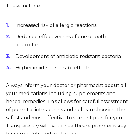
These include:
Increased risk of allergic reactions.
Reduced effectiveness of one or both
antibiotics.
Development of antibiotic-resistant bacteria.
Higher incidence of side effects.
Always inform your doctor or pharmacist about all
your medications, including supplements and
herbal remedies. This allows for careful assessment
of potential interactions and helps in choosing the
safest and most effective treatment plan for you.
Transparency with your healthcare provider is key
for your safety and well-being.