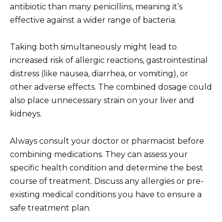
antibiotic than many penicillins, meaning it’s
effective against a wider range of bacteria.
Taking both simultaneously might lead to
increased risk of allergic reactions, gastrointestinal
distress (like nausea, diarrhea, or vomiting), or
other adverse effects. The combined dosage could
also place unnecessary strain on your liver and
kidneys.
Always consult your doctor or pharmacist before
combining medications. They can assess your
specific health condition and determine the best
course of treatment. Discuss any allergies or pre-
existing medical conditions you have to ensure a
safe treatment plan.