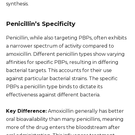
synthesis.
Penicillin’s Specificity
Penicillin, while also targeting PBPs, often exhibits
a narrower spectrum of activity compared to
amoxicillin. Different penicillin types show varying
affinities for specific PBPs, resulting in differing
bacterial targets. This accounts for their use
against particular bacterial strains. The specific
PBPs a penicillin type binds to dictate its
effectiveness against different bacteria.
Key Difference:
Amoxicillin generally has better
oral bioavailability than many penicillins, meaning
more of the drug enters the bloodstream after