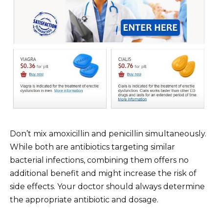
Don’t mix amoxicillin and penicillin simultaneously.
While both are antibiotics targeting similar
bacterial infections, combining them offers no
additional benefit and might increase the risk of
side effects. Your doctor should always determine
the appropriate antibiotic and dosage.