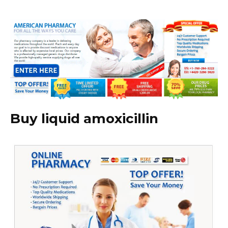
Buy liquid amoxicillin