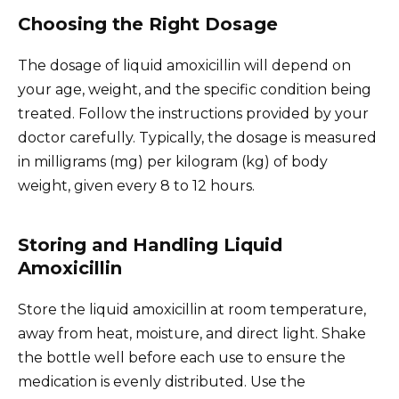
Choosing the Right Dosage
The dosage of liquid amoxicillin will depend on
your age, weight, and the specific condition being
treated. Follow the instructions provided by your
doctor carefully. Typically, the dosage is measured
in milligrams (mg) per kilogram (kg) of body
weight, given every 8 to 12 hours.
Storing and Handling Liquid
Amoxicillin
Store the liquid amoxicillin at room temperature,
away from heat, moisture, and direct light. Shake
the bottle well before each use to ensure the
medication is evenly distributed. Use the