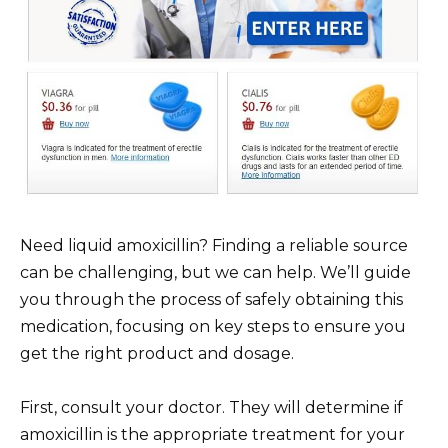
Need liquid amoxicillin? Finding a reliable source
can be challenging, but we can help. We’ll guide
you through the process of safely obtaining this
medication, focusing on key steps to ensure you
get the right product and dosage.
First, consult your doctor. They will determine if
amoxicillin is the appropriate treatment for your