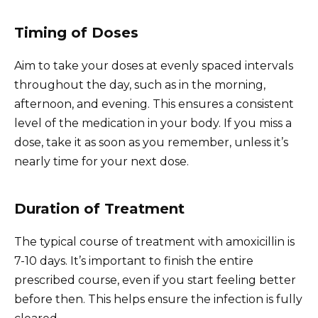
Timing of Doses
Aim to take your doses at evenly spaced intervals
throughout the day, such as in the morning,
afternoon, and evening. This ensures a consistent
level of the medication in your body. If you miss a
dose, take it as soon as you remember, unless it’s
nearly time for your next dose.
Duration of Treatment
The typical course of treatment with amoxicillin is
7-10 days. It’s important to finish the entire
prescribed course, even if you start feeling better
before then. This helps ensure the infection is fully