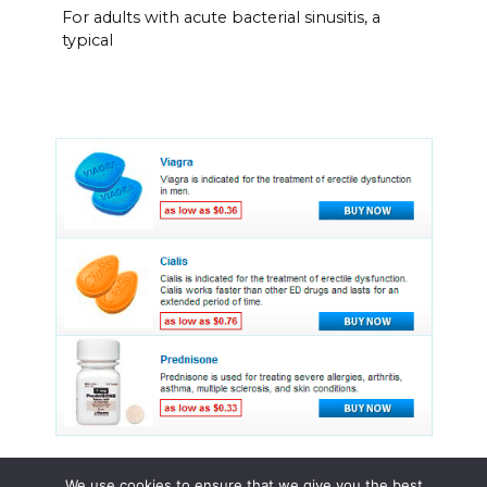
For adults with acute bacterial sinusitis, a
typical
We use cookies to ensure that we give you the best