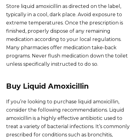
Store liquid amoxicillin as directed on the label,
typically in a cool, dark place. Avoid exposure to
extreme temperatures. Once the prescription is
finished, properly dispose of any remaining
medication according to your local regulations.
Many pharmacies offer medication take-back
programs. Never flush medication down the toilet
unless specifically instructed to do so.
Buy Liquid Amoxicillin
If you’re looking to purchase liquid amoxicillin,
consider the following recommendations. Liquid
amoxicillin is a highly effective antibiotic used to
treat a variety of bacterial infections. It’s commonly
prescribed for conditions such as bronchitis,