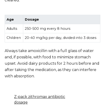
cleared.
Age
Dosage
Adults
250-500 mg every 8 hours
Children
20-40 mg/kg per day, divided into 3 doses
Always take amoxicillin with a full glass of water
and, if possible, with food to minimize stomach
upset. Avoid dairy products for 2 hours before and
after taking the medication, as they can interfere
with absorption.
Z-pack zithromax antibiotic
dosage