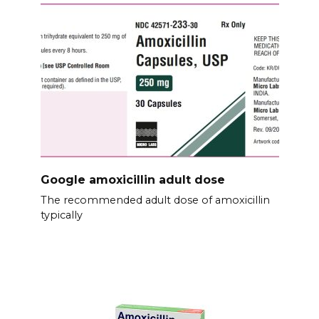
Google amoxicillin adult dose
The recommended adult dose of amoxicillin
typically