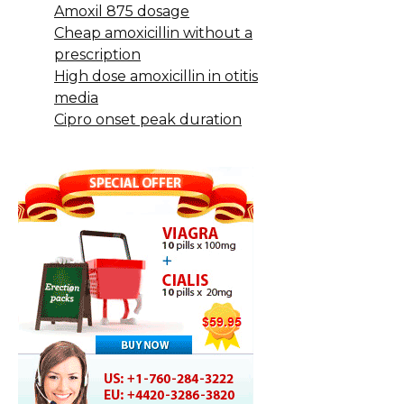
Amoxil 875 dosage
Cheap amoxicillin without a
prescription
High dose amoxicillin in otitis
media
Cipro onset peak duration