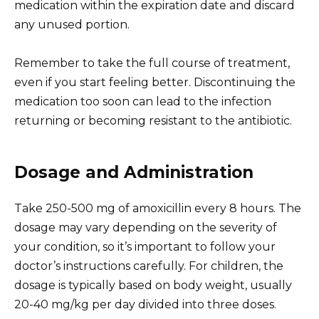
medication within the expiration date and discard
any unused portion.
Remember to take the full course of treatment,
even if you start feeling better. Discontinuing the
medication too soon can lead to the infection
returning or becoming resistant to the antibiotic.
Dosage and Administration
Take 250-500 mg of amoxicillin every 8 hours. The
dosage may vary depending on the severity of
your condition, so it’s important to follow your
doctor’s instructions carefully. For children, the
dosage is typically based on body weight, usually
20-40 mg/kg per day divided into three doses.