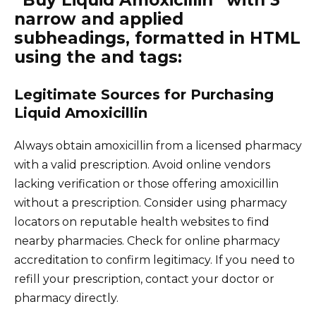
“Buy Liquid Amoxicillin” with 3
narrow and applied
subheadings, formatted in HTML
using the and tags:
Legitimate Sources for Purchasing
Liquid Amoxicillin
Always obtain amoxicillin from a licensed pharmacy
with a valid prescription. Avoid online vendors
lacking verification or those offering amoxicillin
without a prescription. Consider using pharmacy
locators on reputable health websites to find
nearby pharmacies. Check for online pharmacy
accreditation to confirm legitimacy. If you need to
refill your prescription, contact your doctor or
pharmacy directly.