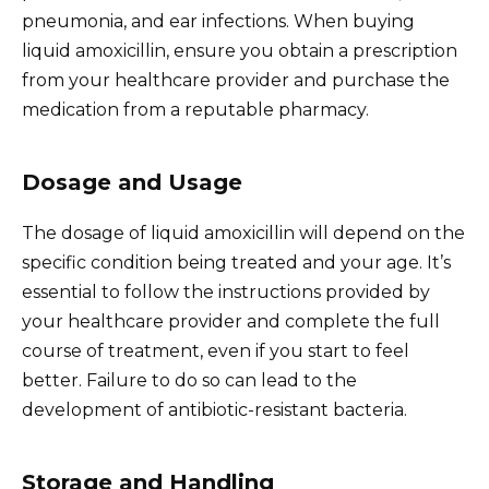
pneumonia, and ear infections. When buying
liquid amoxicillin, ensure you obtain a prescription
from your healthcare provider and purchase the
medication from a reputable pharmacy.
Dosage and Usage
The dosage of liquid amoxicillin will depend on the
specific condition being treated and your age. It’s
essential to follow the instructions provided by
your healthcare provider and complete the full
course of treatment, even if you start to feel
better. Failure to do so can lead to the
development of antibiotic-resistant bacteria.
Storage and Handling