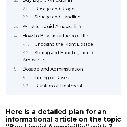
Buy Liquid Amoxicillin
Dosage and Usage
Storage and Handling
What is Liquid Amoxicillin?
How to Buy Liquid Amoxicillin
Choosing the Right Dosage
Storing and Handling Liquid
Amoxicillin
Dosage and Administration
Timing of Doses
Duration of Treatment
Here is a detailed plan for an
informational article on the topic