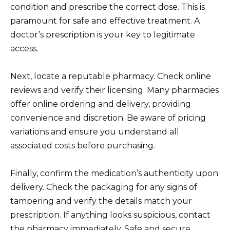
condition and prescribe the correct dose. This is
paramount for safe and effective treatment. A
doctor’s prescription is your key to legitimate
access.
Next, locate a reputable pharmacy. Check online
reviews and verify their licensing. Many pharmacies
offer online ordering and delivery, providing
convenience and discretion. Be aware of pricing
variations and ensure you understand all
associated costs before purchasing.
Finally, confirm the medication’s authenticity upon
delivery. Check the packaging for any signs of
tampering and verify the details match your
prescription. If anything looks suspicious, contact
the pharmacy immediately. Safe and secure