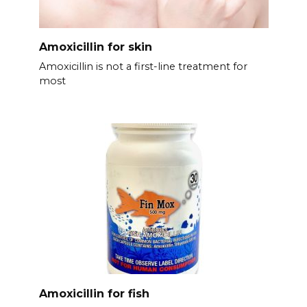
Amoxicillin for skin
Amoxicillin is not a first-line treatment for
most
Amoxicillin for fish