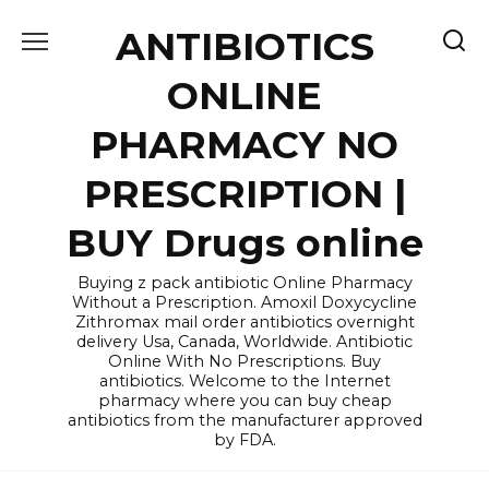
Skip
ANTIBIOTICS
to
content
ONLINE
PHARMACY NO
PRESCRIPTION |
BUY Drugs online
Buying z pack antibiotic Online Pharmacy
Without a Prescription. Amoxil Doxycycline
Zithromax mail order antibiotics overnight
delivery Usa, Canada, Worldwide. Antibiotic
Online With No Prescriptions. Buy
antibiotics. Welcome to the Internet
pharmacy where you can buy cheap
antibiotics from the manufacturer approved
by FDA.