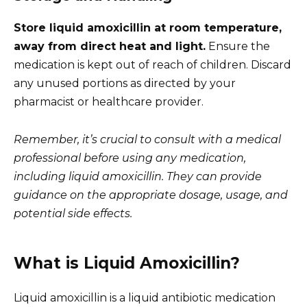
Store liquid amoxicillin at room temperature,
away from direct heat and light.
Ensure the
medication is kept out of reach of children. Discard
any unused portions as directed by your
pharmacist or healthcare provider.
Remember, it’s crucial to consult with a medical
professional before using any medication,
including liquid amoxicillin. They can provide
guidance on the appropriate dosage, usage, and
potential side effects.
What is Liquid Amoxicillin?
Liquid amoxicillin is a liquid antibiotic medication