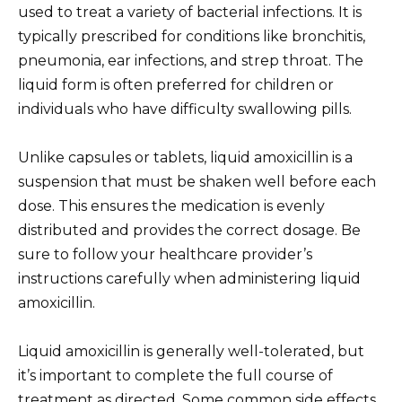
used to treat a variety of bacterial infections. It is
typically prescribed for conditions like bronchitis,
pneumonia, ear infections, and strep throat. The
liquid form is often preferred for children or
individuals who have difficulty swallowing pills.
Unlike capsules or tablets, liquid amoxicillin is a
suspension that must be shaken well before each
dose. This ensures the medication is evenly
distributed and provides the correct dosage. Be
sure to follow your healthcare provider’s
instructions carefully when administering liquid
amoxicillin.
Liquid amoxicillin is generally well-tolerated, but
it’s important to complete the full course of
treatment as directed. Some common side effects