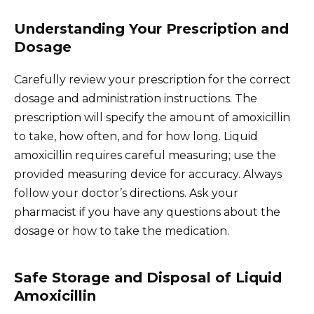
Understanding Your Prescription and
Dosage
Carefully review your prescription for the correct
dosage and administration instructions. The
prescription will specify the amount of amoxicillin
to take, how often, and for how long. Liquid
amoxicillin requires careful measuring; use the
provided measuring device for accuracy. Always
follow your doctor’s directions. Ask your
pharmacist if you have any questions about the
dosage or how to take the medication.
Safe Storage and Disposal of Liquid
Amoxicillin