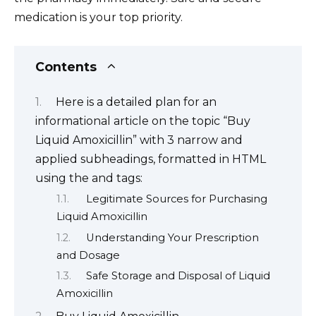
medication is your top priority.
Contents
Here is a detailed plan for an
informational article on the topic “Buy
Liquid Amoxicillin” with 3 narrow and
applied subheadings, formatted in HTML
using the and tags:
Legitimate Sources for Purchasing
Liquid Amoxicillin
Understanding Your Prescription
and Dosage
Safe Storage and Disposal of Liquid
Amoxicillin