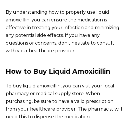
By understanding how to properly use liquid
amoxicillin, you can ensure the medication is
effective in treating your infection and minimizing
any potential side effects. If you have any
questions or concerns, don’t hesitate to consult
with your healthcare provider.
How to Buy Liquid Amoxicillin
To buy liquid amoxicillin, you can visit your local
pharmacy or medical supply store. When
purchasing, be sure to have a valid prescription
from your healthcare provider. The pharmacist will
need this to dispense the medication.