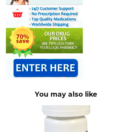
You may also like