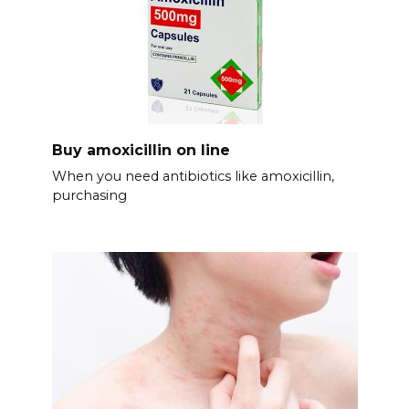
Buy amoxicillin on line
When you need antibiotics like amoxicillin,
purchasing