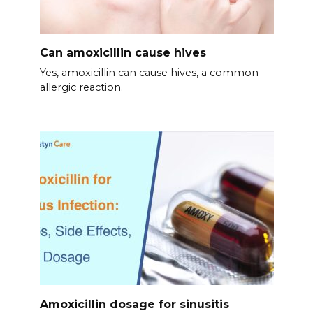
Can amoxicillin cause hives
Yes, amoxicillin can cause hives, a common
allergic reaction.
Amoxicillin dosage for sinusitis