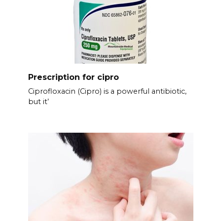
Prescription for cipro
Ciprofloxacin (Cipro) is a powerful antibiotic,
but it’