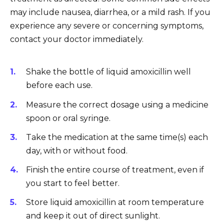
may include nausea, diarrhea, or a mild rash. If you
experience any severe or concerning symptoms,
contact your doctor immediately.
Shake the bottle of liquid amoxicillin well
before each use.
Measure the correct dosage using a medicine
spoon or oral syringe.
Take the medication at the same time(s) each
day, with or without food.
Finish the entire course of treatment, even if
you start to feel better.
Store liquid amoxicillin at room temperature
and keep it out of direct sunlight.