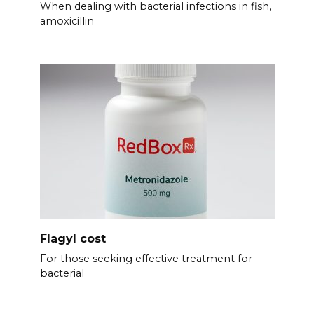
When dealing with bacterial infections in fish,
amoxicillin
Flagyl cost
For those seeking effective treatment for
bacterial