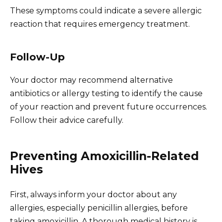
These symptoms could indicate a severe allergic
reaction that requires emergency treatment.
Follow-Up
Your doctor may recommend alternative
antibiotics or allergy testing to identify the cause
of your reaction and prevent future occurrences.
Follow their advice carefully.
Preventing Amoxicillin-Related
Hives
First, always inform your doctor about any
allergies, especially penicillin allergies, before
taking amoxicillin. A thorough medical history is