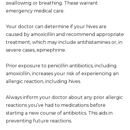
swallowing or breathing. These warrant
emergency medical care.
Your doctor can determine if your hives are
caused by amoxicillin and recommend appropriate
treatment, which may include antihistamines or, in
severe cases, epinephrine.
Prior exposure to penicillin antibiotics, including
amoxicillin, increases your risk of experiencing an
allergic reaction, including hives.
Always inform your doctor about any prior allergic
reactions you’ve had to medications before
starting a new course of antibiotics. This aids in
preventing future reactions.