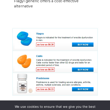
Flagyl generic offers a cost-effective
alternative
We use cookies to ensure that we give you the best