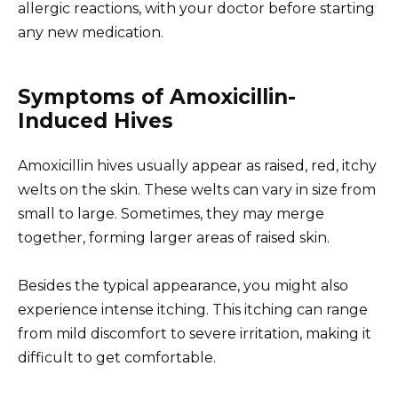
allergic reactions, with your doctor before starting
any new medication.
Symptoms of Amoxicillin-
Induced Hives
Amoxicillin hives usually appear as raised, red, itchy
welts on the skin. These welts can vary in size from
small to large. Sometimes, they may merge
together, forming larger areas of raised skin.
Besides the typical appearance, you might also
experience intense itching. This itching can range
from mild discomfort to severe irritation, making it
difficult to get comfortable.