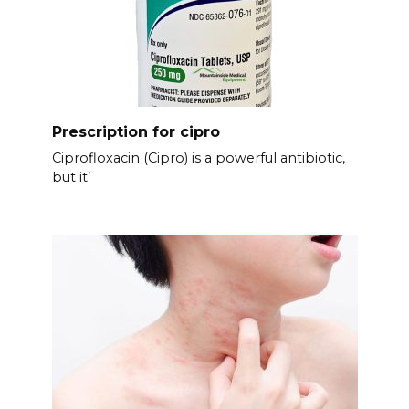
Prescription for cipro
Ciprofloxacin (Cipro) is a powerful antibiotic,
but it’