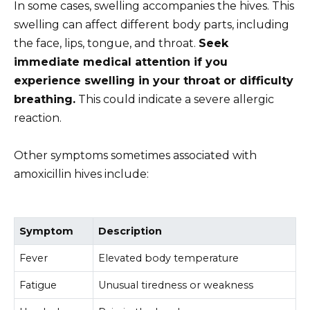
In some cases, swelling accompanies the hives. This
swelling can affect different body parts, including
the face, lips, tongue, and throat.
Seek
immediate medical attention if you
experience swelling in your throat or difficulty
breathing.
This could indicate a severe allergic
reaction.
Other symptoms sometimes associated with
amoxicillin hives include:
Symptom
Description
Fever
Elevated body temperature
Fatigue
Unusual tiredness or weakness