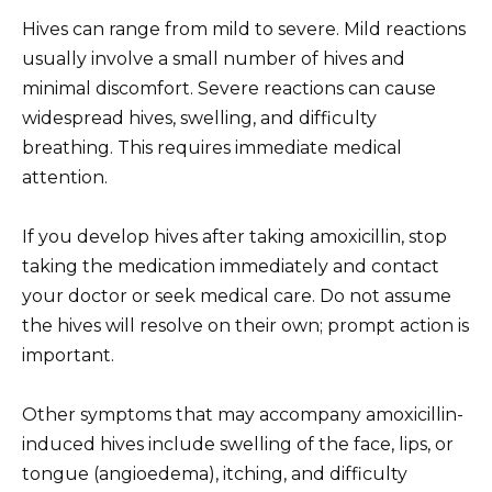
Hives can range from mild to severe. Mild reactions
usually involve a small number of hives and
minimal discomfort. Severe reactions can cause
widespread hives, swelling, and difficulty
breathing. This requires immediate medical
attention.
If you develop hives after taking amoxicillin, stop
taking the medication immediately and contact
your doctor or seek medical care. Do not assume
the hives will resolve on their own; prompt action is
important.
Other symptoms that may accompany amoxicillin-
induced hives include swelling of the face, lips, or
tongue (angioedema), itching, and difficulty