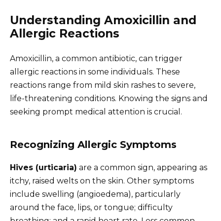
Understanding Amoxicillin and
Allergic Reactions
Amoxicillin, a common antibiotic, can trigger
allergic reactions in some individuals. These
reactions range from mild skin rashes to severe,
life-threatening conditions. Knowing the signs and
seeking prompt medical attention is crucial.
Recognizing Allergic Symptoms
Hives (urticaria)
are a common sign, appearing as
itchy, raised welts on the skin. Other symptoms
include swelling (angioedema), particularly
around the face, lips, or tongue; difficulty
breathing; and a rapid heart rate. Less common