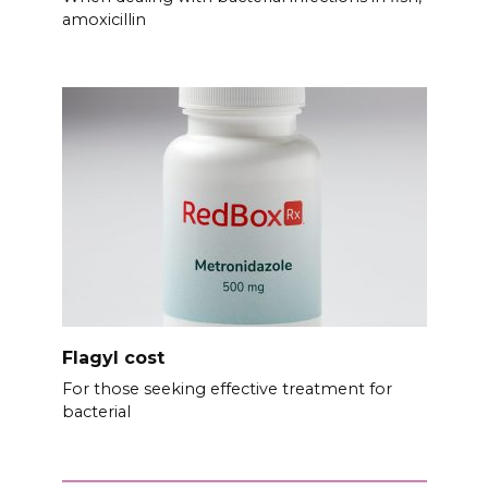
amoxicillin
Flagyl cost
For those seeking effective treatment for
bacterial