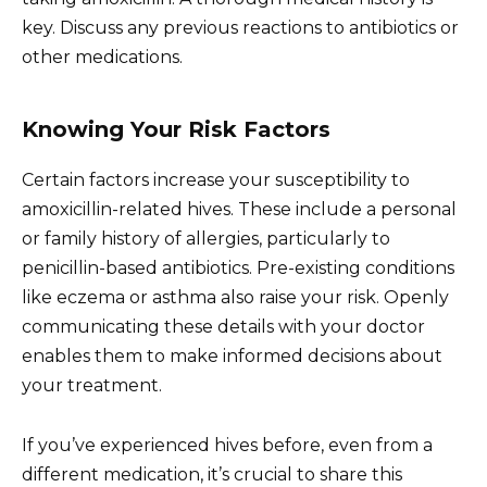
key. Discuss any previous reactions to antibiotics or
other medications.
Knowing Your Risk Factors
Certain factors increase your susceptibility to
amoxicillin-related hives. These include a personal
or family history of allergies, particularly to
penicillin-based antibiotics. Pre-existing conditions
like eczema or asthma also raise your risk. Openly
communicating these details with your doctor
enables them to make informed decisions about
your treatment.
If you’ve experienced hives before, even from a
different medication, it’s crucial to share this