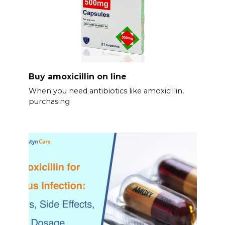
Buy amoxicillin on line
When you need antibiotics like amoxicillin,
purchasing