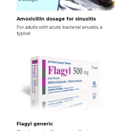
Amoxicillin dosage for sinusitis
For adults with acute bacterial sinusitis, a
typical
Flagyl generic