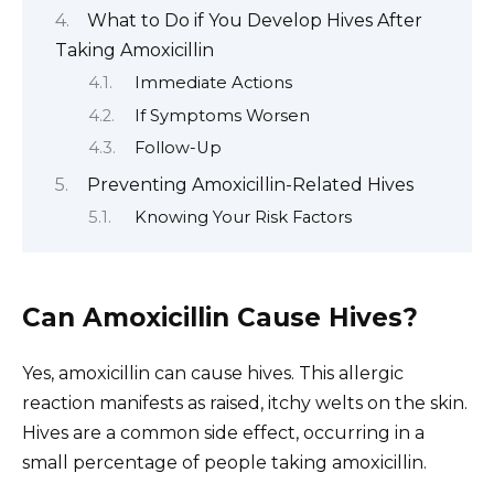
What to Do if You Develop Hives After
Taking Amoxicillin
Immediate Actions
If Symptoms Worsen
Follow-Up
Preventing Amoxicillin-Related Hives
Knowing Your Risk Factors
Can Amoxicillin Cause Hives?
Yes, amoxicillin can cause hives. This allergic
reaction manifests as raised, itchy welts on the skin.
Hives are a common side effect, occurring in a
small percentage of people taking amoxicillin.