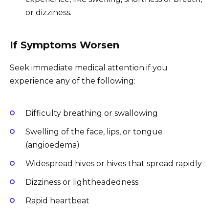
or dizziness.
If Symptoms Worsen
Seek immediate medical attention if you
experience any of the following:
Difficulty breathing or swallowing
Swelling of the face, lips, or tongue
(angioedema)
Widespread hives or hives that spread rapidly
Dizziness or lightheadedness
Rapid heartbeat