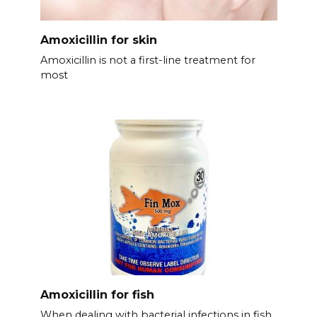
Amoxicillin for skin
Amoxicillin is not a first-line treatment for
most
Amoxicillin for fish
When dealing with bacterial infections in fish,