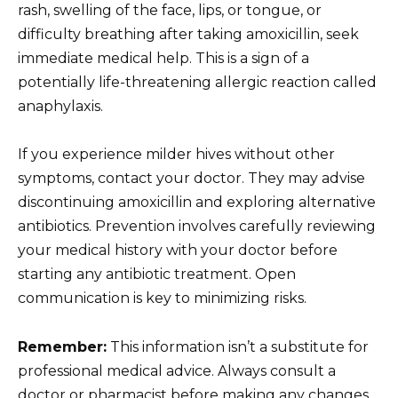
rash, swelling of the face, lips, or tongue, or
difficulty breathing after taking amoxicillin, seek
immediate medical help. This is a sign of a
potentially life-threatening allergic reaction called
anaphylaxis.
If you experience milder hives without other
symptoms, contact your doctor. They may advise
discontinuing amoxicillin and exploring alternative
antibiotics. Prevention involves carefully reviewing
your medical history with your doctor before
starting any antibiotic treatment. Open
communication is key to minimizing risks.
Remember:
This information isn’t a substitute for
professional medical advice. Always consult a
doctor or pharmacist before making any changes