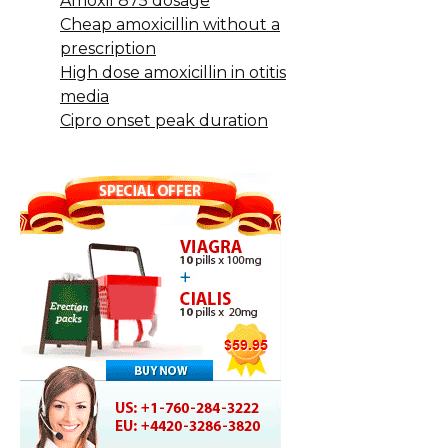
Amoxil 875 dosage
Cheap amoxicillin without a
prescription
High dose amoxicillin in otitis
media
Cipro onset peak duration