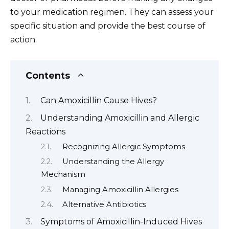
to your medication regimen. They can assess your
specific situation and provide the best course of
action.
Contents
Can Amoxicillin Cause Hives?
Understanding Amoxicillin and Allergic
Reactions
Recognizing Allergic Symptoms
Understanding the Allergy
Mechanism
Managing Amoxicillin Allergies
Alternative Antibiotics
Symptoms of Amoxicillin-Induced Hives