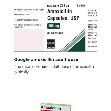
Google amoxicillin adult dose
The recommended adult dose of amoxicillin
typically