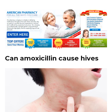
Can amoxicillin cause hives