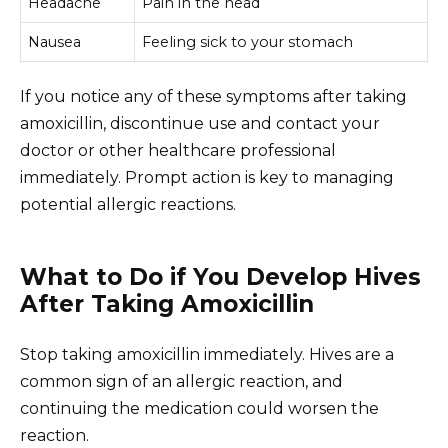
Headache
Pain in the head
Nausea
Feeling sick to your stomach
If you notice any of these symptoms after taking
amoxicillin, discontinue use and contact your
doctor or other healthcare professional
immediately. Prompt action is key to managing
potential allergic reactions.
What to Do if You Develop Hives
After Taking Amoxicillin
Stop taking amoxicillin immediately. Hives are a
common sign of an allergic reaction, and
continuing the medication could worsen the
reaction.