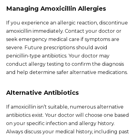
Managing Amoxicillin Allergies
If you experience an allergic reaction, discontinue
amoxicillin immediately. Contact your doctor or
seek emergency medical care if symptoms are
severe. Future prescriptions should avoid
penicillin-type antibiotics. Your doctor may
conduct allergy testing to confirm the diagnosis
and help determine safer alternative medications.
Alternative Antibiotics
If amoxicillin isn’t suitable, numerous alternative
antibiotics exist. Your doctor will choose one based
on your specific infection and allergy history.
Always discuss your medical history, including past