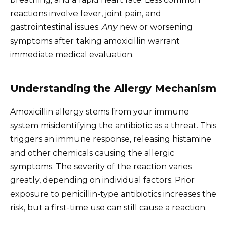
reactions involve fever, joint pain, and
gastrointestinal issues.
Any
new or worsening
symptoms after taking amoxicillin warrant
immediate medical evaluation.
Understanding the Allergy Mechanism
Amoxicillin allergy stems from your immune
system misidentifying the antibiotic as a threat. This
triggers an immune response, releasing histamine
and other chemicals causing the allergic
symptoms. The severity of the reaction varies
greatly, depending on individual factors. Prior
exposure to penicillin-type antibiotics increases the
risk, but a first-time use can still cause a reaction.