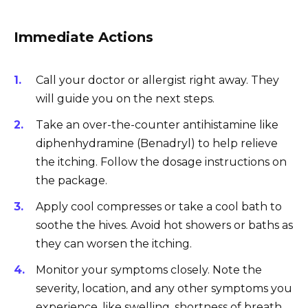
Immediate Actions
Call your doctor or allergist right away. They
will guide you on the next steps.
Take an over-the-counter antihistamine like
diphenhydramine (Benadryl) to help relieve
the itching. Follow the dosage instructions on
the package.
Apply cool compresses or take a cool bath to
soothe the hives. Avoid hot showers or baths as
they can worsen the itching.
Monitor your symptoms closely. Note the
severity, location, and any other symptoms you
experience, like swelling, shortness of breath,