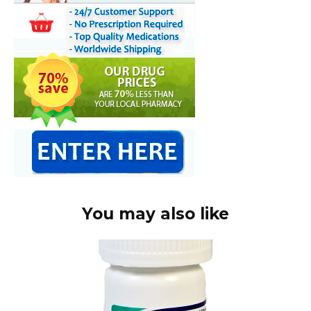
You may also like