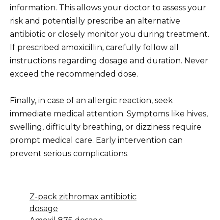
information. This allows your doctor to assess your
risk and potentially prescribe an alternative
antibiotic or closely monitor you during treatment.
If prescribed amoxicillin, carefully follow all
instructions regarding dosage and duration. Never
exceed the recommended dose.
Finally, in case of an allergic reaction, seek
immediate medical attention. Symptoms like hives,
swelling, difficulty breathing, or dizziness require
prompt medical care. Early intervention can
prevent serious complications.
Z-pack zithromax antibiotic
dosage