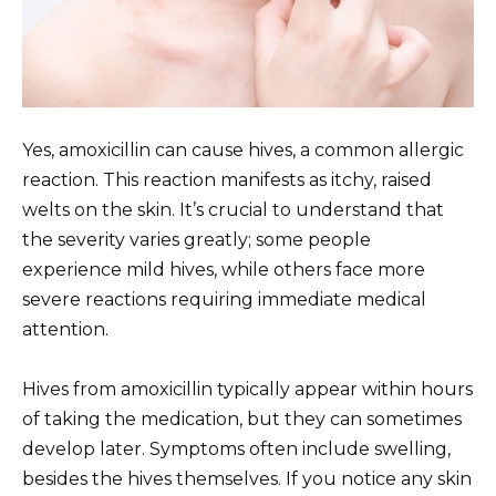
Yes, amoxicillin can cause hives, a common allergic
reaction. This reaction manifests as itchy, raised
welts on the skin. It’s crucial to understand that
the severity varies greatly; some people
experience mild hives, while others face more
severe reactions requiring immediate medical
attention.
Hives from amoxicillin typically appear within hours
of taking the medication, but they can sometimes
develop later. Symptoms often include swelling,
besides the hives themselves. If you notice any skin