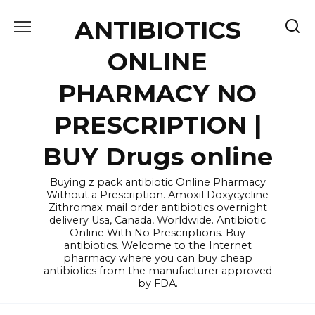
Skip
ANTIBIOTICS
to
content
ONLINE
PHARMACY NO
PRESCRIPTION |
BUY Drugs online
Buying z pack antibiotic Online Pharmacy
Without a Prescription. Amoxil Doxycycline
Zithromax mail order antibiotics overnight
delivery Usa, Canada, Worldwide. Antibiotic
Online With No Prescriptions. Buy
antibiotics. Welcome to the Internet
pharmacy where you can buy cheap
antibiotics from the manufacturer approved
by FDA.