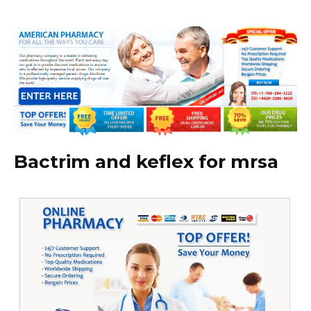
Bactrim and keflex for mrsa