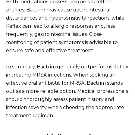
Both medications possess unique side effect
profiles. Bactrim may cause gastrointestinal
disturbances and hypersensitivity reactions, while
Keflex can lead to allergic responses and, less
frequently, gastrointestinal issues. Close
monitoring of patient symptoms is advisable to
ensure safe and effective treatment.
In summary, Bactrim generally outperforms Keflex
in treating MRSA infections. When seeking an
effective oral antibiotic for MRSA, Bactrim stands
out as a more reliable option. Medical professionals
should thoroughly assess patient history and
infection severity when choosing the appropriate
treatment regimen.