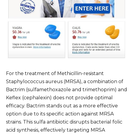
For the treatment of Methicillin-resistant
Staphylococcus aureus (MRSA), a combination of
Bactrim (sulfamethoxazole and trimethoprim) and
Keflex (cephalexin) does not provide optimal
efficacy. Bactrim stands out as a more effective
option due to its specific action against MRSA
strains. This sulfa antibiotic disrupts bacterial folic
acid synthesis, effectively targeting MRSA