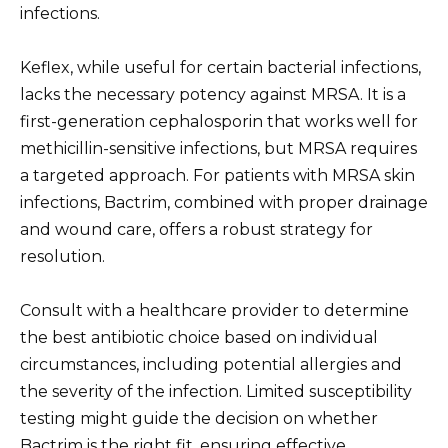
infections.
Keflex, while useful for certain bacterial infections,
lacks the necessary potency against MRSA. It is a
first-generation cephalosporin that works well for
methicillin-sensitive infections, but MRSA requires
a targeted approach. For patients with MRSA skin
infections, Bactrim, combined with proper drainage
and wound care, offers a robust strategy for
resolution.
Consult with a healthcare provider to determine
the best antibiotic choice based on individual
circumstances, including potential allergies and
the severity of the infection. Limited susceptibility
testing might guide the decision on whether
Bactrim is the right fit, ensuring effective