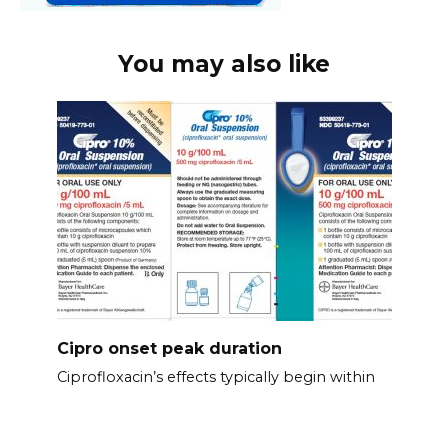
You may also like
Cipro onset peak duration
Ciprofloxacin’s effects typically begin within