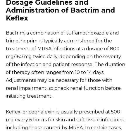
Dosage Guidelines and
Administration of Bactrim and
Keflex
Bactrim, a combination of sulfamethoxazole and
trimethoprim, is typically administered for the
treatment of MRSA infections at a dosage of 800
mg/160 mg twice daily, depending on the severity
of the infection and patient response. The duration
of therapy often ranges from 10 to 14 days.
Adjustments may be necessary for those with
renal impairment, so check renal function before
initiating treatment.
Keflex, or cephalexin, is usually prescribed at 500
mg every 6 hours for skin and soft tissue infections,
including those caused by MRSA. In certain cases,