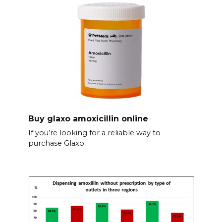
Buy glaxo amoxicillin online
If you’re looking for a reliable way to
purchase Glaxo