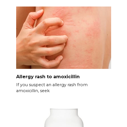
Allergy rash to amoxicillin
If you suspect an allergy rash from
amoxicillin, seek