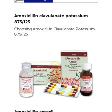
Amoxicillin clavulanate potassium
875/125
Choosing Amoxicillin Clavulanate Potassium
875/125
Amoxicillin amoxil