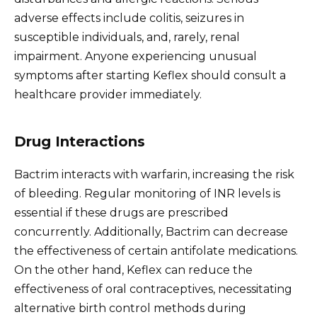
adverse effects include colitis, seizures in
susceptible individuals, and, rarely, renal
impairment. Anyone experiencing unusual
symptoms after starting Keflex should consult a
healthcare provider immediately.
Drug Interactions
Bactrim interacts with warfarin, increasing the risk
of bleeding. Regular monitoring of INR levels is
essential if these drugs are prescribed
concurrently. Additionally, Bactrim can decrease
the effectiveness of certain antifolate medications.
On the other hand, Keflex can reduce the
effectiveness of oral contraceptives, necessitating
alternative birth control methods during