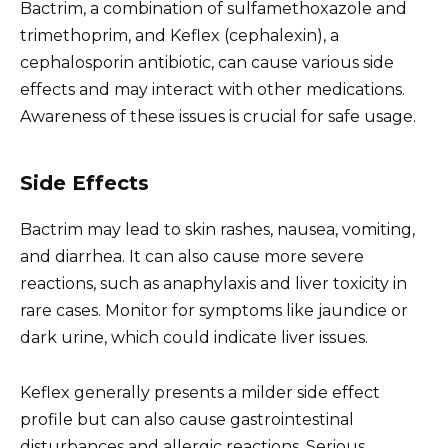
Bactrim, a combination of sulfamethoxazole and
trimethoprim, and Keflex (cephalexin), a
cephalosporin antibiotic, can cause various side
effects and may interact with other medications.
Awareness of these issues is crucial for safe usage.
Side Effects
Bactrim may lead to skin rashes, nausea, vomiting,
and diarrhea. It can also cause more severe
reactions, such as anaphylaxis and liver toxicity in
rare cases. Monitor for symptoms like jaundice or
dark urine, which could indicate liver issues.
Keflex generally presents a milder side effect
profile but can also cause gastrointestinal
disturbances and allergic reactions. Serious