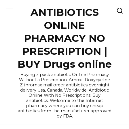
Skip
ANTIBIOTICS
to
content
ONLINE
PHARMACY NO
PRESCRIPTION |
BUY Drugs online
Buying z pack antibiotic Online Pharmacy
Without a Prescription. Amoxil Doxycycline
Zithromax mail order antibiotics overnight
delivery Usa, Canada, Worldwide. Antibiotic
Online With No Prescriptions. Buy
antibiotics. Welcome to the Internet
pharmacy where you can buy cheap
antibiotics from the manufacturer approved
by FDA.