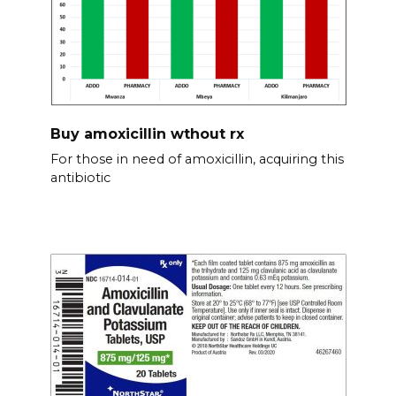
Buy amoxicillin wthout rx
For those in need of amoxicillin, acquiring this
antibiotic