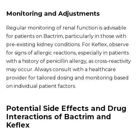
Monitoring and Adjustments
Regular monitoring of renal function is advisable
for patients on Bactrim, particularly in those with
pre-existing kidney conditions. For Keflex, observe
for signs of allergic reactions, especially in patients
with a history of penicillin allergy, as cross-reactivity
may occur. Always consult with a healthcare
provider for tailored dosing and monitoring based
on individual patient factors.
Potential Side Effects and Drug
Interactions of Bactrim and
Keflex