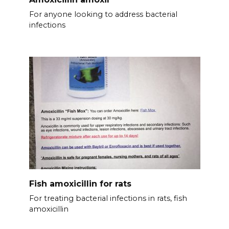
For anyone looking to address bacterial
infections
Fish amoxicillin for rats
For treating bacterial infections in rats, fish
amoxicillin