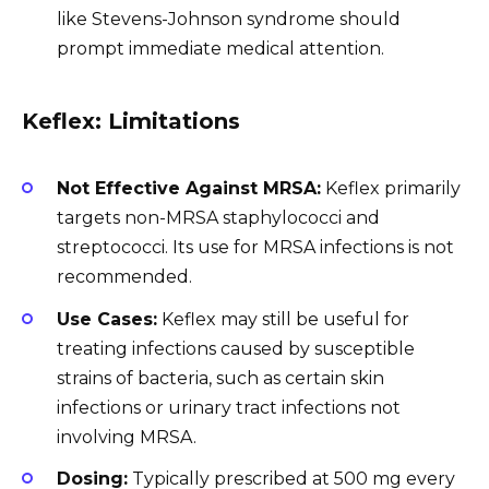
like Stevens-Johnson syndrome should
prompt immediate medical attention.
Keflex: Limitations
Not Effective Against MRSA:
Keflex primarily
targets non-MRSA staphylococci and
streptococci. Its use for MRSA infections is not
recommended.
Use Cases:
Keflex may still be useful for
treating infections caused by susceptible
strains of bacteria, such as certain skin
infections or urinary tract infections not
involving MRSA.
Dosing:
Typically prescribed at 500 mg every