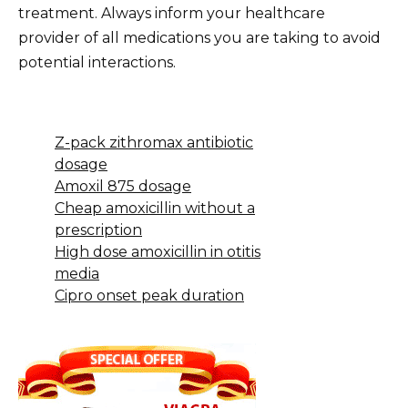
treatment. Always inform your healthcare
provider of all medications you are taking to avoid
potential interactions.
Z-pack zithromax antibiotic
dosage
Amoxil 875 dosage
Cheap amoxicillin without a
prescription
High dose amoxicillin in otitis
media
Cipro onset peak duration