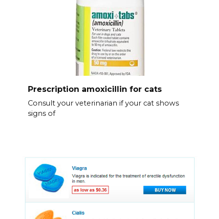
Prescription amoxicillin for cats
Consult your veterinarian if your cat shows
signs of