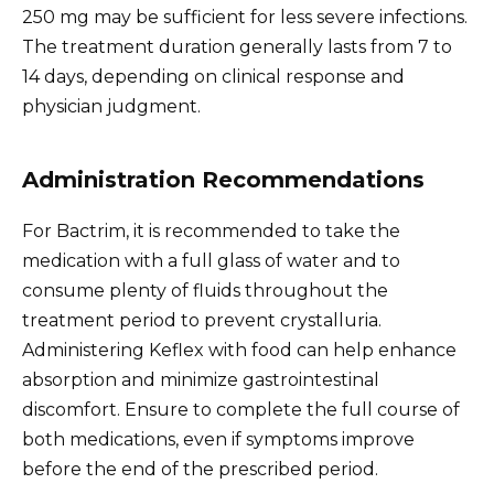
250 mg may be sufficient for less severe infections.
The treatment duration generally lasts from 7 to
14 days, depending on clinical response and
physician judgment.
Administration Recommendations
For Bactrim, it is recommended to take the
medication with a full glass of water and to
consume plenty of fluids throughout the
treatment period to prevent crystalluria.
Administering Keflex with food can help enhance
absorption and minimize gastrointestinal
discomfort. Ensure to complete the full course of
both medications, even if symptoms improve
before the end of the prescribed period.