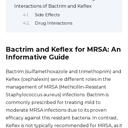
Interactions of Bactrim and Keflex
Side Effects
Drug Interactions
Bactrim and Keflex for MRSA: An
Informative Guide
Bactrim (sulfamethoxazole and trimethoprim) and
Keflex (cephalexin) serve different roles in the
management of MRSA (Methicillin-Resistant
Staphylococcus aureus) infections. Bactrim is
commonly prescribed for treating mild to
moderate MRSA infections due to its proven
efficacy against this resistant bacteria. In contrast,
Keflex is not typically recommended for MRSA, as it