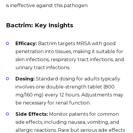
is ineffective against this pathogen.
Bactrim: Key Insights
Efficacy:
Bactrim targets MRSA with good
penetration into tissues, making it suitable for
skin infections, respiratory tract infections, and
urinary tract infections.
Dosing:
Standard dosing for adults typically
involves one double-strength tablet (800
mg/160 mg) every 12 hours. Adjustments may
be necessary for renal function.
Side Effects:
Monitor patients for common
side effects, including nausea, vomiting, and
allergic reactions. Rare but serious side effects