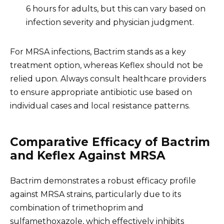
6 hours for adults, but this can vary based on
infection severity and physician judgment.
For MRSA infections, Bactrim stands as a key
treatment option, whereas Keflex should not be
relied upon. Always consult healthcare providers
to ensure appropriate antibiotic use based on
individual cases and local resistance patterns.
Comparative Efficacy of Bactrim
and Keflex Against MRSA
Bactrim demonstrates a robust efficacy profile
against MRSA strains, particularly due to its
combination of trimethoprim and
sulfamethoxazole, which effectively inhibits