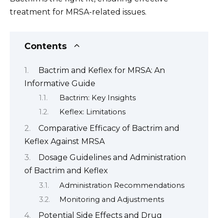
treatment for MRSA-related issues.
Contents
Bactrim and Keflex for MRSA: An
Informative Guide
Bactrim: Key Insights
Keflex: Limitations
Comparative Efficacy of Bactrim and
Keflex Against MRSA
Dosage Guidelines and Administration
of Bactrim and Keflex
Administration Recommendations
Monitoring and Adjustments
Potential Side Effects and Drug