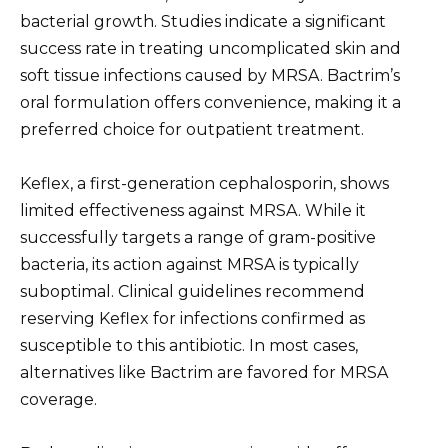
bacterial growth. Studies indicate a significant
success rate in treating uncomplicated skin and
soft tissue infections caused by MRSA. Bactrim’s
oral formulation offers convenience, making it a
preferred choice for outpatient treatment.
Keflex, a first-generation cephalosporin, shows
limited effectiveness against MRSA. While it
successfully targets a range of gram-positive
bacteria, its action against MRSA is typically
suboptimal. Clinical guidelines recommend
reserving Keflex for infections confirmed as
susceptible to this antibiotic. In most cases,
alternatives like Bactrim are favored for MRSA
coverage.