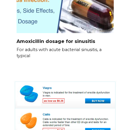
Amoxicillin dosage for sinusitis
For adults with acute bacterial sinusitis, a
typical