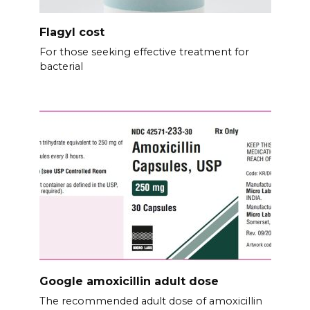
Flagyl cost
For those seeking effective treatment for
bacterial
Google amoxicillin adult dose
The recommended adult dose of amoxicillin