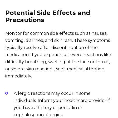
Potential Side Effects and
Precautions
Monitor for common side effects such as nausea,
vomiting, diarrhea, and skin rash. These symptoms
typically resolve after discontinuation of the
medication. If you experience severe reactions like
difficulty breathing, swelling of the face or throat,
or severe skin reactions, seek medical attention
immediately.
Allergic reactions may occur in some
individuals. Inform your healthcare provider if
you have a history of penicillin or
cephalosporin allergies.