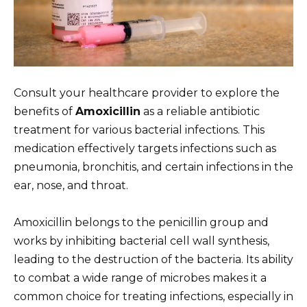
Consult your healthcare provider to explore the
benefits of
Amoxicillin
as a reliable antibiotic
treatment for various bacterial infections. This
medication effectively targets infections such as
pneumonia, bronchitis, and certain infections in the
ear, nose, and throat.
Amoxicillin belongs to the penicillin group and
works by inhibiting bacterial cell wall synthesis,
leading to the destruction of the bacteria. Its ability
to combat a wide range of microbes makes it a
common choice for treating infections, especially in