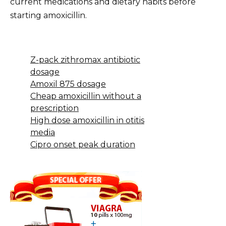
current medications and dietary habits before
starting amoxicillin.
Z-pack zithromax antibiotic
dosage
Amoxil 875 dosage
Cheap amoxicillin without a
prescription
High dose amoxicillin in otitis
media
Cipro onset peak duration