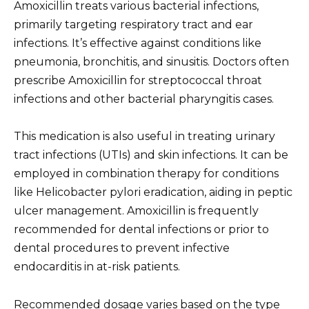
Amoxicillin treats various bacterial infections,
primarily targeting respiratory tract and ear
infections. It’s effective against conditions like
pneumonia, bronchitis, and sinusitis. Doctors often
prescribe Amoxicillin for streptococcal throat
infections and other bacterial pharyngitis cases.
This medication is also useful in treating urinary
tract infections (UTIs) and skin infections. It can be
employed in combination therapy for conditions
like Helicobacter pylori eradication, aiding in peptic
ulcer management. Amoxicillin is frequently
recommended for dental infections or prior to
dental procedures to prevent infective
endocarditis in at-risk patients.
Recommended dosage varies based on the type