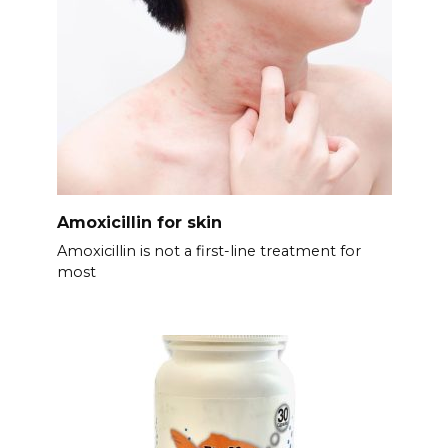
Amoxicillin for skin
Amoxicillin is not a first-line treatment for
most