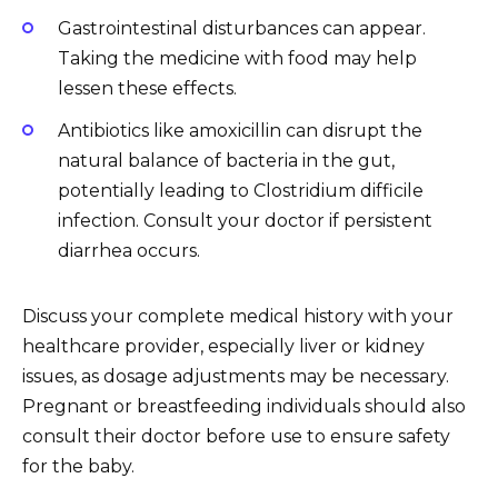
Gastrointestinal disturbances can appear.
Taking the medicine with food may help
lessen these effects.
Antibiotics like amoxicillin can disrupt the
natural balance of bacteria in the gut,
potentially leading to Clostridium difficile
infection. Consult your doctor if persistent
diarrhea occurs.
Discuss your complete medical history with your
healthcare provider, especially liver or kidney
issues, as dosage adjustments may be necessary.
Pregnant or breastfeeding individuals should also
consult their doctor before use to ensure safety
for the baby.