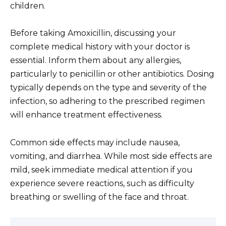
children.
Before taking Amoxicillin, discussing your
complete medical history with your doctor is
essential. Inform them about any allergies,
particularly to penicillin or other antibiotics. Dosing
typically depends on the type and severity of the
infection, so adhering to the prescribed regimen
will enhance treatment effectiveness.
Common side effects may include nausea,
vomiting, and diarrhea. While most side effects are
mild, seek immediate medical attention if you
experience severe reactions, such as difficulty
breathing or swelling of the face and throat.