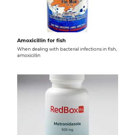
Amoxicillin for fish
When dealing with bacterial infections in fish,
amoxicillin