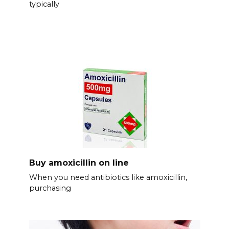
typically
Buy amoxicillin on line
When you need antibiotics like amoxicillin,
purchasing