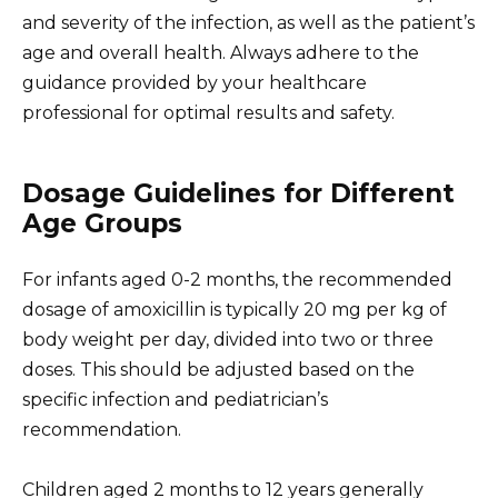
and severity of the infection, as well as the patient’s
age and overall health. Always adhere to the
guidance provided by your healthcare
professional for optimal results and safety.
Dosage Guidelines for Different
Age Groups
For infants aged 0-2 months, the recommended
dosage of amoxicillin is typically 20 mg per kg of
body weight per day, divided into two or three
doses. This should be adjusted based on the
specific infection and pediatrician’s
recommendation.
Children aged 2 months to 12 years generally