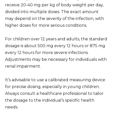
receive 20-40 mg per kg of body weight per day,
divided into multiple doses. The exact amount
may depend on the severity of the infection, with
higher doses for more serious conditions.
For children over 12 years and adults, the standard
dosage is about 500 mg every 12 hours or 875 mg
every 12 hours for more severe infections.
Adjustments may be necessary for individuals with
renal impairment.
It’s advisable to use a calibrated measuring device
for precise dosing, especially in young children.
Always consult a healthcare professional to tailor
the dosage to the individual’s specific health
needs.