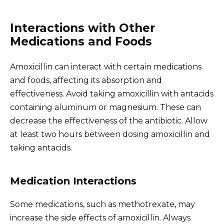
Interactions with Other
Medications and Foods
Amoxicillin can interact with certain medications
and foods, affecting its absorption and
effectiveness. Avoid taking amoxicillin with antacids
containing aluminum or magnesium. These can
decrease the effectiveness of the antibiotic. Allow
at least two hours between dosing amoxicillin and
taking antacids.
Medication Interactions
Some medications, such as methotrexate, may
increase the side effects of amoxicillin. Always