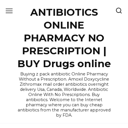
Skip
ANTIBIOTICS
to
content
ONLINE
PHARMACY NO
PRESCRIPTION |
BUY Drugs online
Buying z pack antibiotic Online Pharmacy
Without a Prescription. Amoxil Doxycycline
Zithromax mail order antibiotics overnight
delivery Usa, Canada, Worldwide. Antibiotic
Online With No Prescriptions. Buy
antibiotics. Welcome to the Internet
pharmacy where you can buy cheap
antibiotics from the manufacturer approved
by FDA.