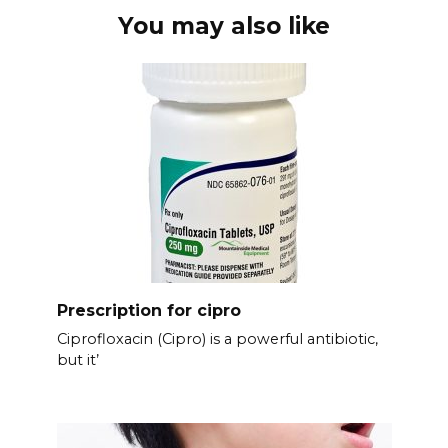
You may also like
Prescription for cipro
Ciprofloxacin (Cipro) is a powerful antibiotic,
but it’