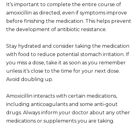
It’s important to complete the entire course of
amoxicillin as directed, even if symptoms improve
before finishing the medication. This helps prevent
the development of antibiotic resistance.
Stay hydrated and consider taking the medication
with food to reduce potential stomach irritation. If
you miss a dose, take it as soon as you remember
unless it’s close to the time for your next dose.
Avoid doubling up.
Amoxicillin interacts with certain medications,
including anticoagulants and some anti-gout
drugs. Always inform your doctor about any other
medications or supplements you are taking.