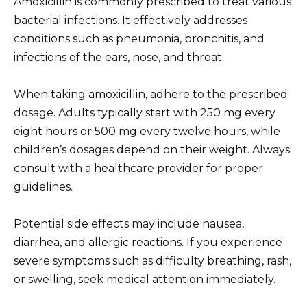
Amoxicillin is commonly prescribed to treat various
bacterial infections. It effectively addresses
conditions such as pneumonia, bronchitis, and
infections of the ears, nose, and throat.
When taking amoxicillin, adhere to the prescribed
dosage. Adults typically start with 250 mg every
eight hours or 500 mg every twelve hours, while
children’s dosages depend on their weight. Always
consult with a healthcare provider for proper
guidelines.
Potential side effects may include nausea,
diarrhea, and allergic reactions. If you experience
severe symptoms such as difficulty breathing, rash,
or swelling, seek medical attention immediately.