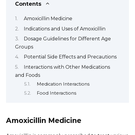
Contents
Amoxicillin Medicine
Indications and Uses of Amoxicillin
Dosage Guidelines for Different Age
Groups
Potential Side Effects and Precautions
Interactions with Other Medications
and Foods
Medication Interactions
Food Interactions
Amoxicillin Medicine