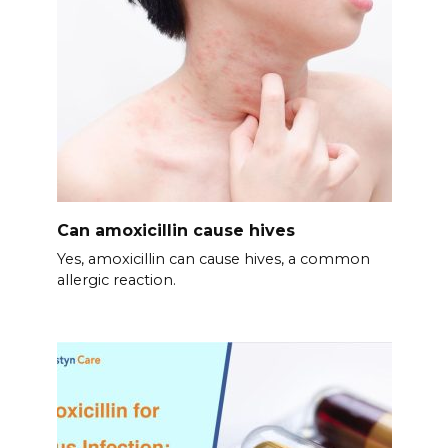
Can amoxicillin cause hives
Yes, amoxicillin can cause hives, a common
allergic reaction.