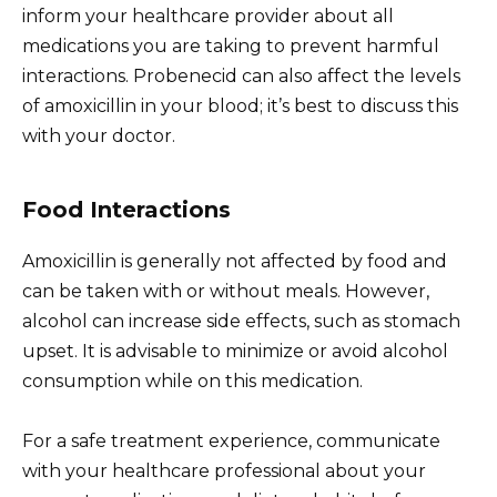
inform your healthcare provider about all
medications you are taking to prevent harmful
interactions. Probenecid can also affect the levels
of amoxicillin in your blood; it’s best to discuss this
with your doctor.
Food Interactions
Amoxicillin is generally not affected by food and
can be taken with or without meals. However,
alcohol can increase side effects, such as stomach
upset. It is advisable to minimize or avoid alcohol
consumption while on this medication.
For a safe treatment experience, communicate
with your healthcare professional about your