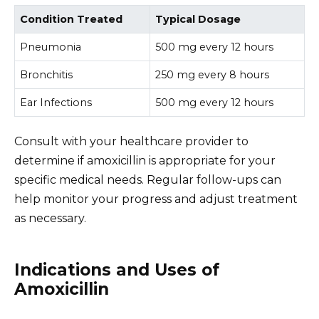
Condition Treated
Typical Dosage
Pneumonia
500 mg every 12 hours
Bronchitis
250 mg every 8 hours
Ear Infections
500 mg every 12 hours
Consult with your healthcare provider to
determine if amoxicillin is appropriate for your
specific medical needs. Regular follow-ups can
help monitor your progress and adjust treatment
as necessary.
Indications and Uses of
Amoxicillin