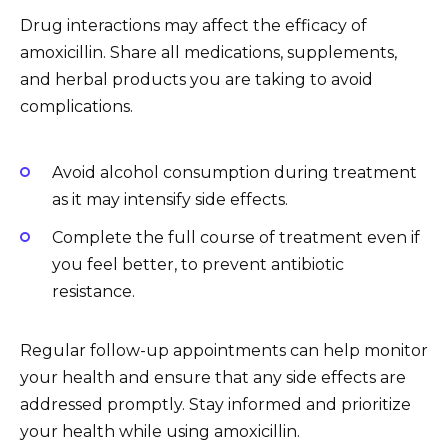
Drug interactions may affect the efficacy of
amoxicillin. Share all medications, supplements,
and herbal products you are taking to avoid
complications.
Avoid alcohol consumption during treatment
as it may intensify side effects.
Complete the full course of treatment even if
you feel better, to prevent antibiotic
resistance.
Regular follow-up appointments can help monitor
your health and ensure that any side effects are
addressed promptly. Stay informed and prioritize
your health while using amoxicillin.