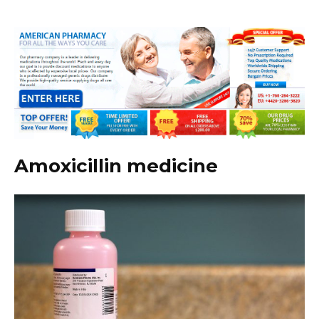
Amoxicillin medicine