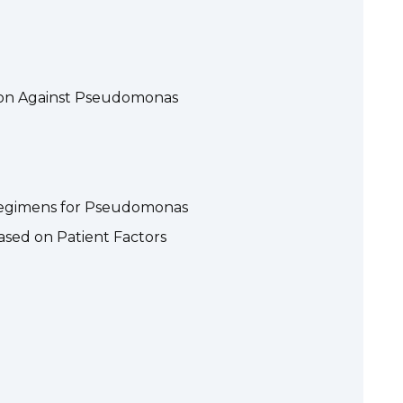
tion Against Pseudomonas
Regimens for Pseudomonas
ased on Patient Factors