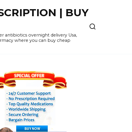
CRIPTION | BUY
 antibiotics overnight delivery Usa,
pharmacy where you can buy cheap