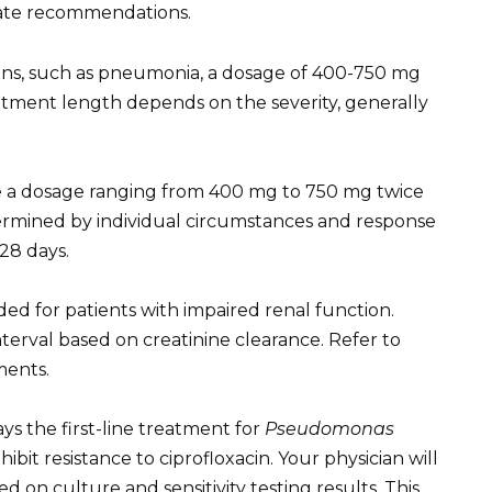
date recommendations.
ctions, such as pneumonia, a dosage of 400-750 mg
reatment length depends on the severity, generally
ate a dosage ranging from 400 mg to 750 mg twice
termined by individual circumstances and response
28 days.
d for patients with impaired renal function.
erval based on creatinine clearance. Refer to
ments.
ays the first-line treatment for
Pseudomonas
hibit resistance to ciprofloxacin. Your physician will
d on culture and sensitivity testing results. This