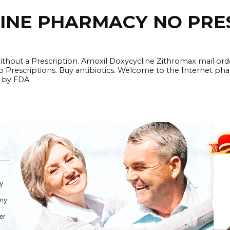
LINE PHARMACY NO PRES
hout a Prescription. Amoxil Doxycycline Zithromax mail order
No Prescriptions. Buy antibiotics. Welcome to the Internet 
 by FDA.