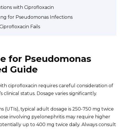
ions with Ciprofloxacin
ing for Pseudomonas Infections
iprofloxacin Fails
ge for Pseudomonas
led Guide
ith ciprofloxacin requires careful consideration of
s clinical status. Dosage varies significantly.
s (UTIs), typical adult dosage is 250-750 mg twice
those involving pyelonephritis may require higher
tentially up to 400 mg twice daily. Always consult