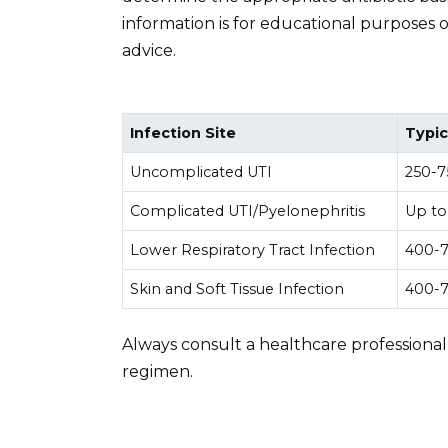
information is for educational purposes 
advice.
Infection Site
Typic
Uncomplicated UTI
250-7
Complicated UTI/Pyelonephritis
Up to
Lower Respiratory Tract Infection
400-7
Skin and Soft Tissue Infection
400-7
Always consult a healthcare professional
regimen.