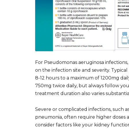
For Pseudomonas aeruginosa infections, 
on the infection site and severity. Typi
8-12 hours to a maximum of 1200mg daily
750mg twice daily, but always follow you
treatment duration also varies substantial
Severe or complicated infections, such a
pneumonia, often require higher doses a
consider factors like your kidney functio