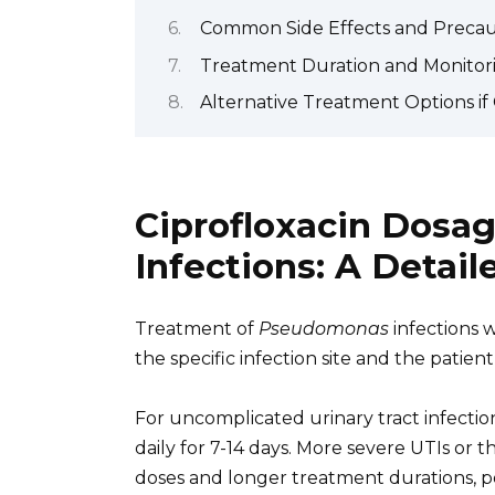
Common Side Effects and Precaut
Treatment Duration and Monitor
Alternative Treatment Options if C
Ciprofloxacin Dosa
Infections: A Detai
Treatment of
Pseudomonas
infections w
the specific infection site and the patient’
For uncomplicated urinary tract infection
daily for 7-14 days. More severe UTIs or 
doses and longer treatment durations, po