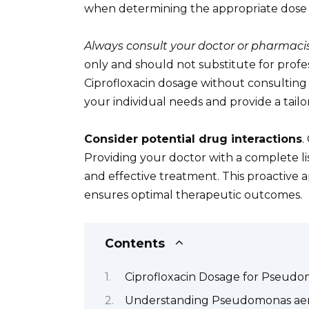
when determining the appropriate dose 
Always consult your doctor or pharmacis
only and should not substitute for profe
Ciprofloxacin dosage without consulting a
your individual needs and provide a tail
Consider potential drug interactions
.
Providing your doctor with a complete lis
and effective treatment. This proactive 
ensures optimal therapeutic outcomes.
Contents
Ciprofloxacin Dosage for Pseudom
Understanding Pseudomonas aeru