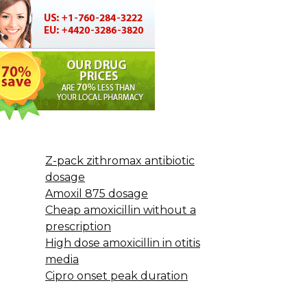
Z-pack zithromax antibiotic
dosage
Amoxil 875 dosage
Cheap amoxicillin without a
prescription
High dose amoxicillin in otitis
media
Cipro onset peak duration