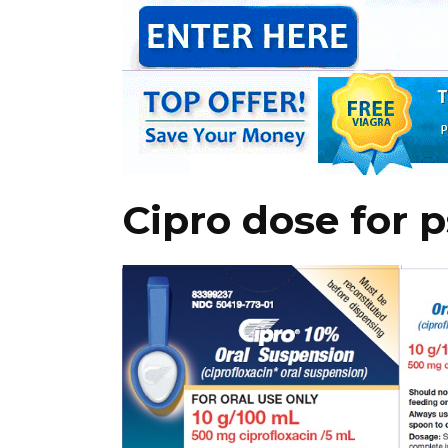
Cipro dose for