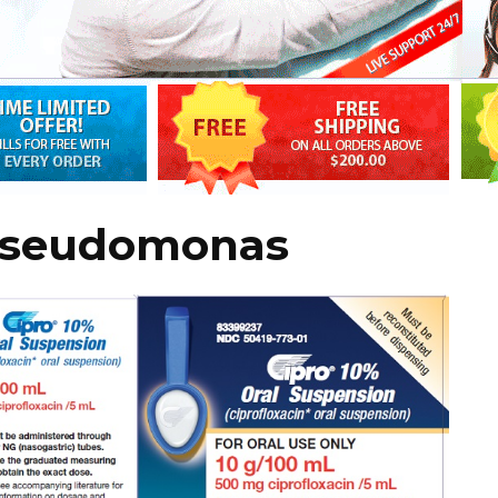
 pseudomonas