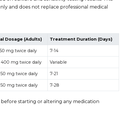
only and does not replace professional medical
al Dosage (Adults)
Treatment Duration (Days)
50 mg twice daily
7-14
 400 mg twice daily
Variable
50 mg twice daily
7-21
50 mg twice daily
7-28
 before starting or altering any medication