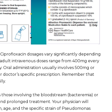
Ciprofloxacin dosages vary significantly depending
cal adult intravenous doses range from 400mg every
. Oral administration usually involves 500mg or
r doctor’s specific prescription. Remember that
ly.
s those involving the bloodstream (bacteremia) or
nd prolonged treatment. Your physician will
n, age, and the specific strain of Pseudomonas