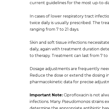
current guidelines for the most up-to-
In cases of lower respiratory tract infe
twice daily is usually prescribed. The t
ranging from 7 to 21 days.
Skin and soft tissue infections necessit
daily, again with treatment duration de
to therapy. Treatment can last from 7 to 
Dosage adjustments are frequently neede
Reduce the dose or extend the dosing int
pharmacokinetic data for precise adjust
Important Note:
Ciprofloxacin is not alw
infections. Many
Pseudomonas
strains ex
determine the appropriate antibiotic base