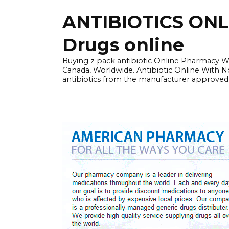
Skip
ANTIBIOTICS ON
to
content
Drugs online
Buying z pack antibiotic Online Pharmacy Wit
Canada, Worldwide. Antibiotic Online With 
antibiotics from the manufacturer approved