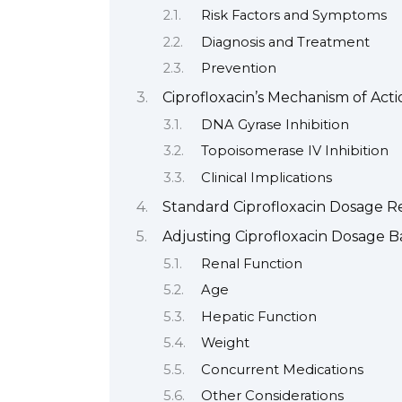
Risk Factors and Symptoms
Diagnosis and Treatment
Prevention
Ciprofloxacin’s Mechanism of Ac
DNA Gyrase Inhibition
Topoisomerase IV Inhibition
Clinical Implications
Standard Ciprofloxacin Dosage 
Adjusting Ciprofloxacin Dosage B
Renal Function
Age
Hepatic Function
Weight
Concurrent Medications
Other Considerations