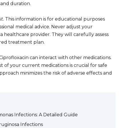
and duration.
t.
This information is for educational purposes
ssional medical advice. Never adjust your
 healthcare provider. They will carefully assess
ored treatment plan.
 Ciprofloxacin can interact with other medications.
t of your current medications is crucial for safe
approach minimizes the risk of adverse effects and
onas Infections: A Detailed Guide
ginosa Infections