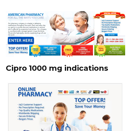
Cipro 1000 mg indications