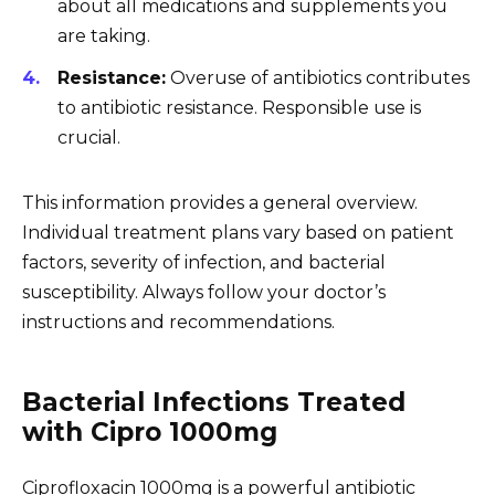
about all medications and supplements you
are taking.
Resistance:
Overuse of antibiotics contributes
to antibiotic resistance. Responsible use is
crucial.
This information provides a general overview.
Individual treatment plans vary based on patient
factors, severity of infection, and bacterial
susceptibility. Always follow your doctor’s
instructions and recommendations.
Bacterial Infections Treated
with Cipro 1000mg
Ciprofloxacin 1000mg is a powerful antibiotic