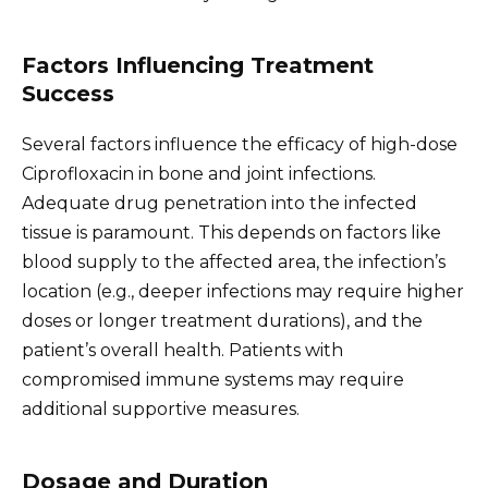
Factors Influencing Treatment
Success
Several factors influence the efficacy of high-dose
Ciprofloxacin in bone and joint infections.
Adequate drug penetration into the infected
tissue is paramount. This depends on factors like
blood supply to the affected area, the infection’s
location (e.g., deeper infections may require higher
doses or longer treatment durations), and the
patient’s overall health. Patients with
compromised immune systems may require
additional supportive measures.
Dosage and Duration