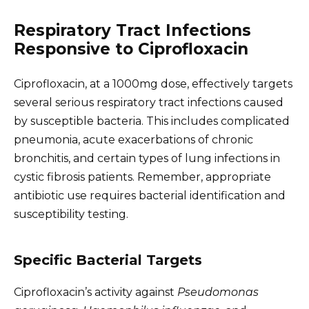
Respiratory Tract Infections
Responsive to Ciprofloxacin
Ciprofloxacin, at a 1000mg dose, effectively targets
several serious respiratory tract infections caused
by susceptible bacteria. This includes complicated
pneumonia, acute exacerbations of chronic
bronchitis, and certain types of lung infections in
cystic fibrosis patients. Remember, appropriate
antibiotic use requires bacterial identification and
susceptibility testing.
Specific Bacterial Targets
Ciprofloxacin’s activity against
Pseudomonas