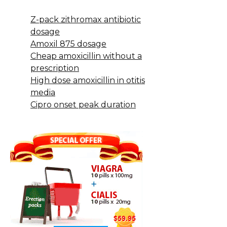
Z-pack zithromax antibiotic
dosage
Amoxil 875 dosage
Cheap amoxicillin without a
prescription
High dose amoxicillin in otitis
media
Cipro onset peak duration