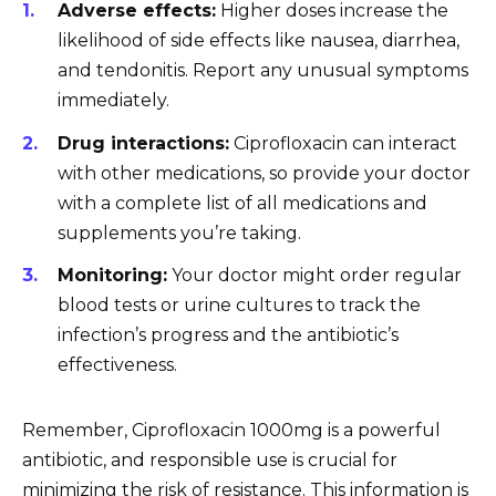
Adverse effects:
Higher doses increase the
likelihood of side effects like nausea, diarrhea,
and tendonitis. Report any unusual symptoms
immediately.
Drug interactions:
Ciprofloxacin can interact
with other medications, so provide your doctor
with a complete list of all medications and
supplements you’re taking.
Monitoring:
Your doctor might order regular
blood tests or urine cultures to track the
infection’s progress and the antibiotic’s
effectiveness.
Remember, Ciprofloxacin 1000mg is a powerful
antibiotic, and responsible use is crucial for
minimizing the risk of resistance. This information is