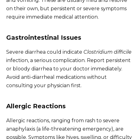
and vomiting. These are usually mild and resolve
on their own, but persistent or severe symptoms
require immediate medical attention.
Gastrointestinal Issues
Severe diarrhea could indicate
Clostridium difficile
infection, a serious complication. Report persistent
or bloody diarrhea to your doctor immediately.
Avoid anti-diarrheal medications without
consulting your physician first.
Allergic Reactions
Allergic reactions, ranging from rash to severe
anaphylaxis (a life-threatening emergency), are
possible. Symptoms like hives, swelling, or difficulty