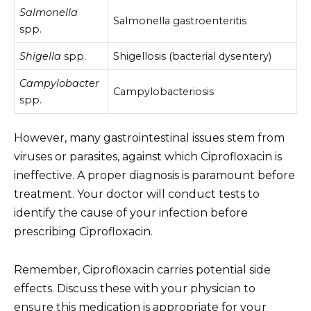
Salmonella
Salmonella gastroenteritis
spp.
Shigella
spp.
Shigellosis (bacterial dysentery)
Campylobacter
Campylobacteriosis
spp.
However, many gastrointestinal issues stem from
viruses or parasites, against which Ciprofloxacin is
ineffective. A proper diagnosis is paramount before
treatment. Your doctor will conduct tests to
identify the cause of your infection before
prescribing Ciprofloxacin.
Remember, Ciprofloxacin carries potential side
effects. Discuss these with your physician to
ensure this medication is appropriate for your