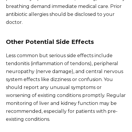
breathing demand immediate medical care. Prior
antibiotic allergies should be disclosed to your
doctor.
Other Potential Side Effects
Less common but serious side effects include
tendonitis (inflammation of tendons), peripheral
neuropathy (nerve damage), and central nervous
system effects like dizziness or confusion. You
should report any unusual symptoms or
worsening of existing conditions promptly. Regular
monitoring of liver and kidney function may be
recommended, especially for patients with pre-
existing conditions.