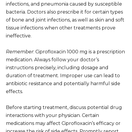
infections, and pneumonia caused by susceptible
bacteria. Doctors also prescribe it for certain types
of bone and joint infections, as well as skin and soft
tissue infections when other treatments prove
ineffective.
Remember
: Ciprofloxacin 1000 mg is a prescription
medication. Always follow your doctor’s
instructions precisely, including dosage and
duration of treatment. Improper use can lead to
antibiotic resistance and potentially harmful side
effects.
Before starting treatment, discuss potential drug
interactions with your physician. Certain
medications may affect Ciprofloxacin’s efficacy or
increase the risk of side effects. Promptly report