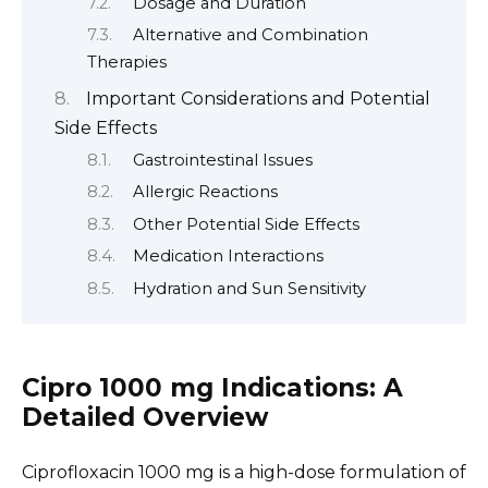
Dosage and Duration
Alternative and Combination
Therapies
Important Considerations and Potential
Side Effects
Gastrointestinal Issues
Allergic Reactions
Other Potential Side Effects
Medication Interactions
Hydration and Sun Sensitivity
Cipro 1000 mg Indications: A
Detailed Overview
Ciprofloxacin 1000 mg is a high-dose formulation of