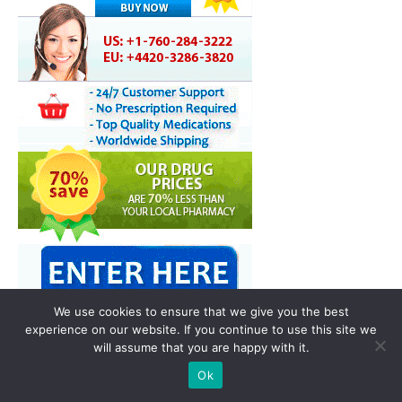
We use cookies to ensure that we give you the best
experience on our website. If you continue to use this site we
will assume that you are happy with it.
You may also like
Ok