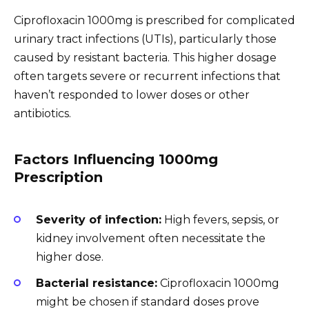
Ciprofloxacin 1000mg is prescribed for complicated
urinary tract infections (UTIs), particularly those
caused by resistant bacteria. This higher dosage
often targets severe or recurrent infections that
haven’t responded to lower doses or other
antibiotics.
Factors Influencing 1000mg
Prescription
Severity of infection:
High fevers, sepsis, or
kidney involvement often necessitate the
higher dose.
Bacterial resistance:
Ciprofloxacin 1000mg
might be chosen if standard doses prove