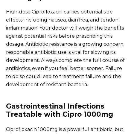
High-dose Ciprofloxacin carries potential side
effects, including nausea, diarrhea, and tendon
inflammation. Your doctor will weigh the benefits
against potential risks before prescribing this
dosage. Antibiotic resistance is a growing concern;
responsible antibiotic use is vital for slowing its
development. Always complete the full course of
antibiotics, even if you feel better sooner. Failure
to do so could lead to treatment failure and the
development of resistant bacteria.
Gastrointestinal Infections
Treatable with Cipro 1000mg
Ciprofloxacin 1000mg is a powerful antibiotic, but