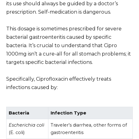
its use should always be guided by a doctor’s
prescription. Self-medication is dangerous.
This dosage is sometimes prescribed for severe
bacterial gastroenteritis caused by specific
bacteria. It’s crucial to understand that Cipro
1000mg isn’t a cure-all for all stomach problems; it
targets specific bacterial infections.
Specifically, Ciprofloxacin effectively treats
infections caused by:
Bacteria
Infection Type
Escherichia coli
Traveler’s diarrhea, other forms of
(E. coli)
gastroenteritis