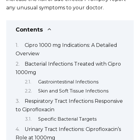
any unusual symptoms to your doctor.
Contents
Cipro 1000 mg Indications: A Detailed
Overview
Bacterial Infections Treated with Cipro
1000mg
Gastrointestinal Infections
Skin and Soft Tissue Infections
Respiratory Tract Infections Responsive
to Ciprofloxacin
Specific Bacterial Targets
Urinary Tract Infections: Ciprofloxacin’s
Role at 1000mg