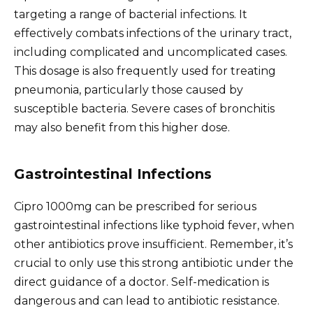
targeting a range of bacterial infections. It
effectively combats infections of the urinary tract,
including complicated and uncomplicated cases.
This dosage is also frequently used for treating
pneumonia, particularly those caused by
susceptible bacteria. Severe cases of bronchitis
may also benefit from this higher dose.
Gastrointestinal Infections
Cipro 1000mg can be prescribed for serious
gastrointestinal infections like typhoid fever, when
other antibiotics prove insufficient. Remember, it’s
crucial to only use this strong antibiotic under the
direct guidance of a doctor. Self-medication is
dangerous and can lead to antibiotic resistance.