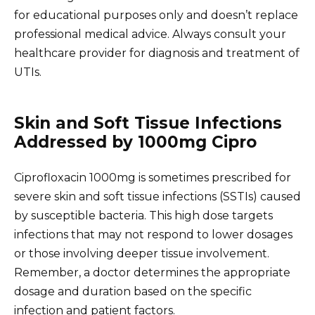
for educational purposes only and doesn’t replace
professional medical advice. Always consult your
healthcare provider for diagnosis and treatment of
UTIs.
Skin and Soft Tissue Infections
Addressed by 1000mg Cipro
Ciprofloxacin 1000mg is sometimes prescribed for
severe skin and soft tissue infections (SSTIs) caused
by susceptible bacteria. This high dose targets
infections that may not respond to lower dosages
or those involving deeper tissue involvement.
Remember, a doctor determines the appropriate
dosage and duration based on the specific
infection and patient factors.