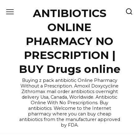
Skip
ANTIBIOTICS
to
content
ONLINE
PHARMACY NO
PRESCRIPTION |
BUY Drugs online
Buying z pack antibiotic Online Pharmacy
Without a Prescription. Amoxil Doxycycline
Zithromax mail order antibiotics overnight
delivery Usa, Canada, Worldwide. Antibiotic
Online With No Prescriptions. Buy
antibiotics. Welcome to the Internet
pharmacy where you can buy cheap
antibiotics from the manufacturer approved
by FDA.