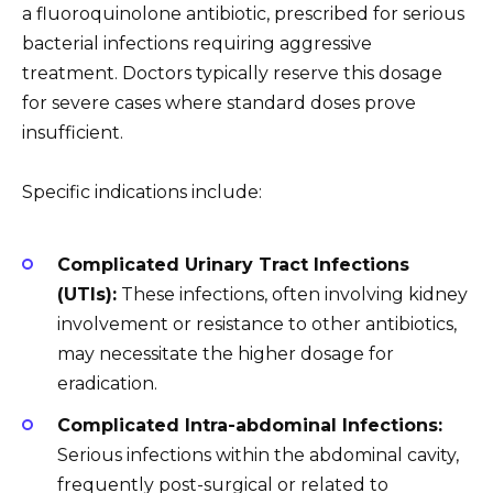
a fluoroquinolone antibiotic, prescribed for serious
bacterial infections requiring aggressive
treatment. Doctors typically reserve this dosage
for severe cases where standard doses prove
insufficient.
Specific indications include:
Complicated Urinary Tract Infections
(UTIs):
These infections, often involving kidney
involvement or resistance to other antibiotics,
may necessitate the higher dosage for
eradication.
Complicated Intra-abdominal Infections:
Serious infections within the abdominal cavity,
frequently post-surgical or related to