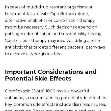
In cases of multi-drug resistant organisms or
treatment failure with Ciprofloxacin alone,
alternative antibiotics or combination therapy
might be necessary. Such decisions depend on
pathogen identification and susceptibility testing.
Combination therapy may involve adding another
antibiotic that targets different bacterial pathways
to achieve a synergistic effect.
Important Considerations and
Potential Side Effects
Ciprofloxacin (Cipro) 1000 mg is a powerful
antibiotic, so understanding potential side effects is
key. Common side effects include diarrhea, nausea,