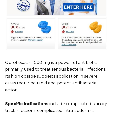
Ciprofloxacin 1000 mg is a powerful antibiotic,
primarily used to treat serious bacterial infections.
Its high dosage suggests application in severe
cases requiring rapid and potent antibacterial
action.
Specific indications
include complicated urinary
tract infections, complicated intra-abdominal