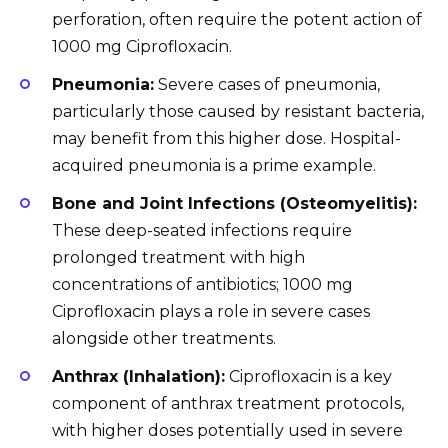
perforation, often require the potent action of
1000 mg Ciprofloxacin.
Pneumonia:
Severe cases of pneumonia,
particularly those caused by resistant bacteria,
may benefit from this higher dose. Hospital-
acquired pneumonia is a prime example.
Bone and Joint Infections (Osteomyelitis):
These deep-seated infections require
prolonged treatment with high
concentrations of antibiotics; 1000 mg
Ciprofloxacin plays a role in severe cases
alongside other treatments.
Anthrax (Inhalation):
Ciprofloxacin is a key
component of anthrax treatment protocols,
with higher doses potentially used in severe