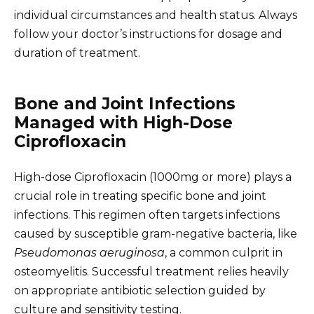
individual circumstances and health status. Always
follow your doctor’s instructions for dosage and
duration of treatment.
Bone and Joint Infections
Managed with High-Dose
Ciprofloxacin
High-dose Ciprofloxacin (1000mg or more) plays a
crucial role in treating specific bone and joint
infections. This regimen often targets infections
caused by susceptible gram-negative bacteria, like
Pseudomonas aeruginosa
, a common culprit in
osteomyelitis. Successful treatment relies heavily
on appropriate antibiotic selection guided by
culture and sensitivity testing.