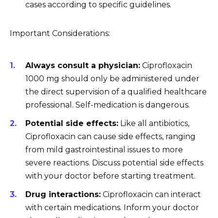
cases according to specific guidelines.
Important Considerations:
Always consult a physician:
Ciprofloxacin
1000 mg should only be administered under
the direct supervision of a qualified healthcare
professional. Self-medication is dangerous.
Potential side effects:
Like all antibiotics,
Ciprofloxacin can cause side effects, ranging
from mild gastrointestinal issues to more
severe reactions. Discuss potential side effects
with your doctor before starting treatment.
Drug interactions:
Ciprofloxacin can interact
with certain medications. Inform your doctor