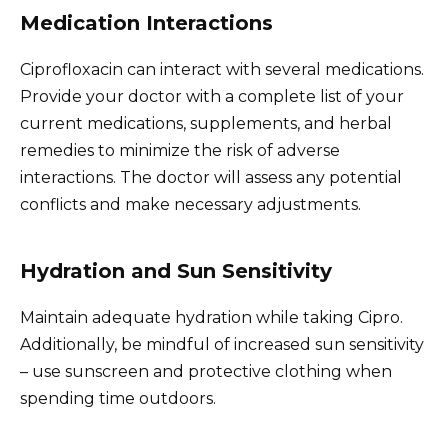
Medication Interactions
Ciprofloxacin can interact with several medications.
Provide your doctor with a complete list of your
current medications, supplements, and herbal
remedies to minimize the risk of adverse
interactions. The doctor will assess any potential
conflicts and make necessary adjustments.
Hydration and Sun Sensitivity
Maintain adequate hydration while taking Cipro.
Additionally, be mindful of increased sun sensitivity
– use sunscreen and protective clothing when
spending time outdoors.