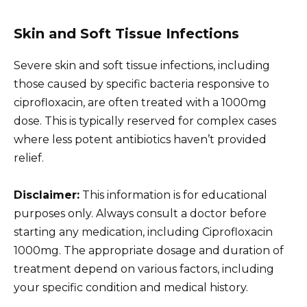
Skin and Soft Tissue Infections
Severe skin and soft tissue infections, including
those caused by specific bacteria responsive to
ciprofloxacin, are often treated with a 1000mg
dose. This is typically reserved for complex cases
where less potent antibiotics haven’t provided
relief.
Disclaimer:
This information is for educational
purposes only. Always consult a doctor before
starting any medication, including Ciprofloxacin
1000mg. The appropriate dosage and duration of
treatment depend on various factors, including
your specific condition and medical history.