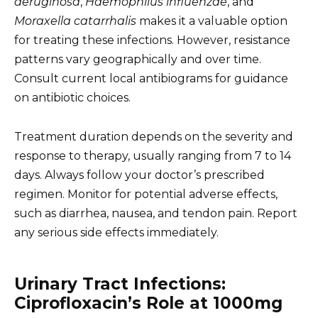
aeruginosa
,
Haemophilus influenzae
, and
Moraxella catarrhalis
makes it a valuable option
for treating these infections. However, resistance
patterns vary geographically and over time.
Consult current local antibiograms for guidance
on antibiotic choices.
Treatment duration depends on the severity and
response to therapy, usually ranging from 7 to 14
days. Always follow your doctor’s prescribed
regimen. Monitor for potential adverse effects,
such as diarrhea, nausea, and tendon pain. Report
any serious side effects immediately.
Urinary Tract Infections:
Ciprofloxacin’s Role at 1000mg