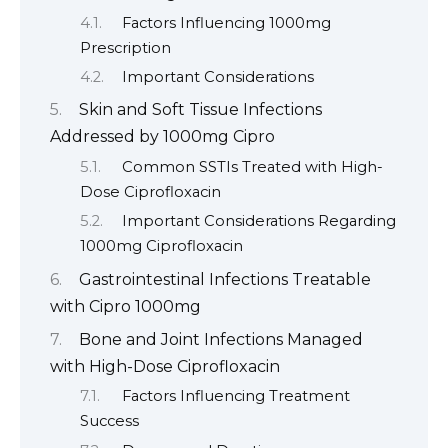
Factors Influencing 1000mg
Prescription
Important Considerations
Skin and Soft Tissue Infections
Addressed by 1000mg Cipro
Common SSTIs Treated with High-
Dose Ciprofloxacin
Important Considerations Regarding
1000mg Ciprofloxacin
Gastrointestinal Infections Treatable
with Cipro 1000mg
Bone and Joint Infections Managed
with High-Dose Ciprofloxacin
Factors Influencing Treatment
Success