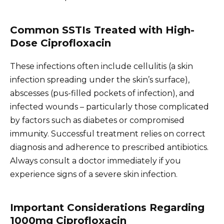
Common SSTIs Treated with High-
Dose Ciprofloxacin
These infections often include cellulitis (a skin
infection spreading under the skin’s surface),
abscesses (pus-filled pockets of infection), and
infected wounds – particularly those complicated
by factors such as diabetes or compromised
immunity. Successful treatment relies on correct
diagnosis and adherence to prescribed antibiotics.
Always consult a doctor immediately if you
experience signs of a severe skin infection.
Important Considerations Regarding
1000mg Ciprofloxacin