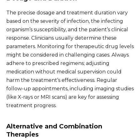
The precise dosage and treatment duration vary
based on the severity of infection, the infecting
organism’s susceptibility, and the patient’s clinical
response. Clinicians usually determine these
parameters. Monitoring for therapeutic drug levels
might be considered in challenging cases. Always
adhere to prescribed regimens; adjusting
medication without medical supervision could
harm the treatment’s effectiveness. Regular
follow-up appointments, including imaging studies
(like X-rays or MRI scans) are key for assessing
treatment progress.
Alternative and Combination
Therapies