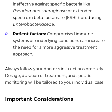
ineffective against specific bacteria like
Pseudomonas aeruginosa
or extended-
spectrum beta-lactamase (ESBL)-producing
Enterobacteriaceae
.
Patient factors:
Compromised immune
systems or underlying conditions can increase
the need for a more aggressive treatment
approach.
Always follow your doctor’s instructions precisely.
Dosage, duration of treatment, and specific
monitoring will be tailored to your individual case.
Important Considerations