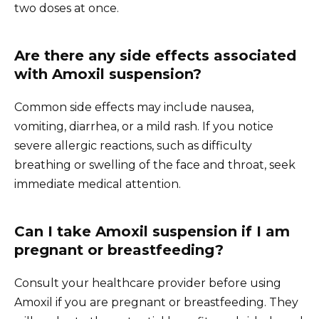
two doses at once.
Are there any side effects associated
with Amoxil suspension?
Common side effects may include nausea,
vomiting, diarrhea, or a mild rash. If you notice
severe allergic reactions, such as difficulty
breathing or swelling of the face and throat, seek
immediate medical attention.
Can I take Amoxil suspension if I am
pregnant or breastfeeding?
Consult your healthcare provider before using
Amoxil if you are pregnant or breastfeeding. They