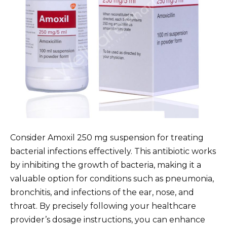
Consider Amoxil 250 mg suspension for treating
bacterial infections effectively. This antibiotic works
by inhibiting the growth of bacteria, making it a
valuable option for conditions such as pneumonia,
bronchitis, and infections of the ear, nose, and
throat. By precisely following your healthcare
provider’s dosage instructions, you can enhance