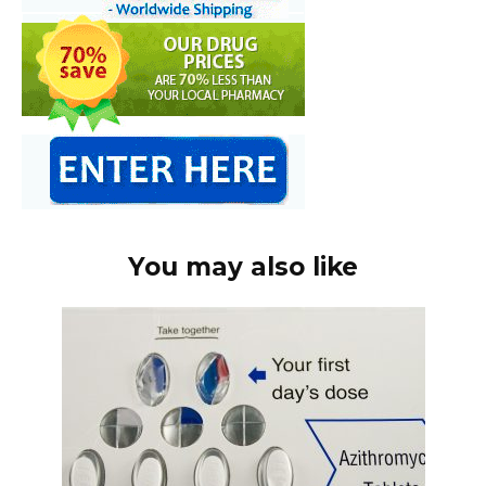
You may also like