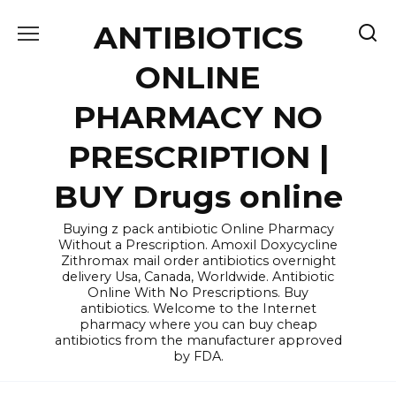
Skip
ANTIBIOTICS
to
content
ONLINE
PHARMACY NO
PRESCRIPTION |
BUY Drugs online
Buying z pack antibiotic Online Pharmacy
Without a Prescription. Amoxil Doxycycline
Zithromax mail order antibiotics overnight
delivery Usa, Canada, Worldwide. Antibiotic
Online With No Prescriptions. Buy
antibiotics. Welcome to the Internet
pharmacy where you can buy cheap
antibiotics from the manufacturer approved
by FDA.