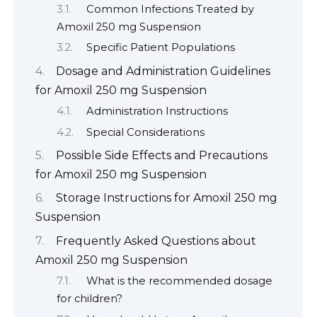
Common Infections Treated by
Amoxil 250 mg Suspension
Specific Patient Populations
Dosage and Administration Guidelines
for Amoxil 250 mg Suspension
Administration Instructions
Special Considerations
Possible Side Effects and Precautions
for Amoxil 250 mg Suspension
Storage Instructions for Amoxil 250 mg
Suspension
Frequently Asked Questions about
Amoxil 250 mg Suspension
What is the recommended dosage
for children?