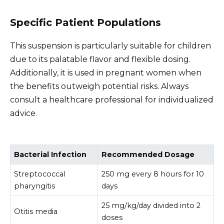
Specific Patient Populations
This suspension is particularly suitable for children
due to its palatable flavor and flexible dosing.
Additionally, it is used in pregnant women when
the benefits outweigh potential risks. Always
consult a healthcare professional for individualized
advice.
Bacterial Infection
Recommended Dosage
Streptococcal
250 mg every 8 hours for 10
pharyngitis
days
25 mg/kg/day divided into 2
Otitis media
doses