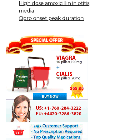
High dose amoxicillin in otitis
media
Cipro onset peak duration