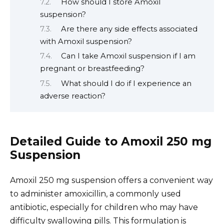
How should I store Amoxil
suspension?
Are there any side effects associated
with Amoxil suspension?
Can I take Amoxil suspension if I am
pregnant or breastfeeding?
What should I do if I experience an
adverse reaction?
Detailed Guide to Amoxil 250 mg
Suspension
Amoxil 250 mg suspension offers a convenient way
to administer amoxicillin, a commonly used
antibiotic, especially for children who may have
difficulty swallowing pills. This formulation is