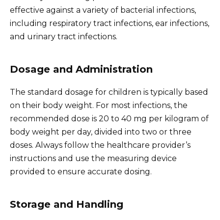
effective against a variety of bacterial infections,
including respiratory tract infections, ear infections,
and urinary tract infections.
Dosage and Administration
The standard dosage for children is typically based
on their body weight. For most infections, the
recommended dose is 20 to 40 mg per kilogram of
body weight per day, divided into two or three
doses. Always follow the healthcare provider’s
instructions and use the measuring device
provided to ensure accurate dosing.
Storage and Handling