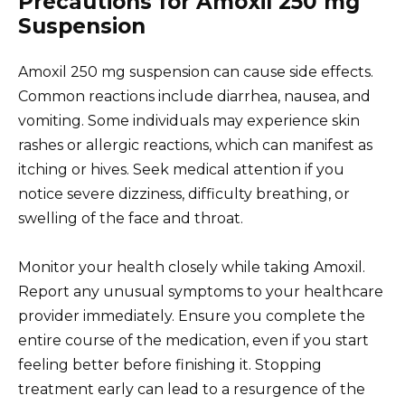
Precautions for Amoxil 250 mg
Suspension
Amoxil 250 mg suspension can cause side effects.
Common reactions include diarrhea, nausea, and
vomiting. Some individuals may experience skin
rashes or allergic reactions, which can manifest as
itching or hives. Seek medical attention if you
notice severe dizziness, difficulty breathing, or
swelling of the face and throat.
Monitor your health closely while taking Amoxil.
Report any unusual symptoms to your healthcare
provider immediately. Ensure you complete the
entire course of the medication, even if you start
feeling better before finishing it. Stopping
treatment early can lead to a resurgence of the