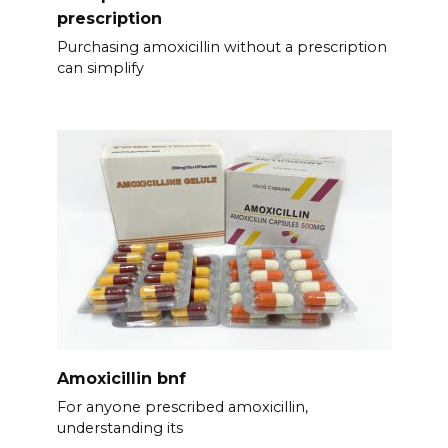
prescription
Purchasing amoxicillin without a prescription
can simplify
Amoxicillin bnf
For anyone prescribed amoxicillin,
understanding its