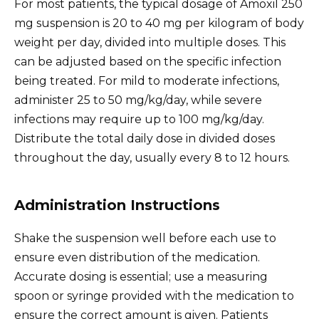
For most patients, the typical dosage of Amoxil 250
mg suspension is 20 to 40 mg per kilogram of body
weight per day, divided into multiple doses. This
can be adjusted based on the specific infection
being treated. For mild to moderate infections,
administer 25 to 50 mg/kg/day, while severe
infections may require up to 100 mg/kg/day.
Distribute the total daily dose in divided doses
throughout the day, usually every 8 to 12 hours.
Administration Instructions
Shake the suspension well before each use to
ensure even distribution of the medication.
Accurate dosing is essential; use a measuring
spoon or syringe provided with the medication to
ensure the correct amount is given. Patients