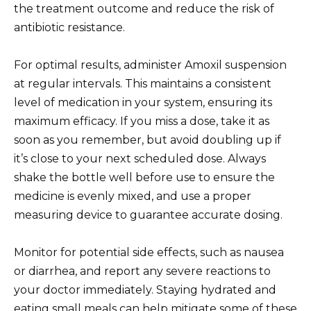
the treatment outcome and reduce the risk of
antibiotic resistance.
For optimal results, administer Amoxil suspension
at regular intervals. This maintains a consistent
level of medication in your system, ensuring its
maximum efficacy. If you miss a dose, take it as
soon as you remember, but avoid doubling up if
it’s close to your next scheduled dose. Always
shake the bottle well before use to ensure the
medicine is evenly mixed, and use a proper
measuring device to guarantee accurate dosing.
Monitor for potential side effects, such as nausea
or diarrhea, and report any severe reactions to
your doctor immediately. Staying hydrated and
eating small meals can help mitigate some of these