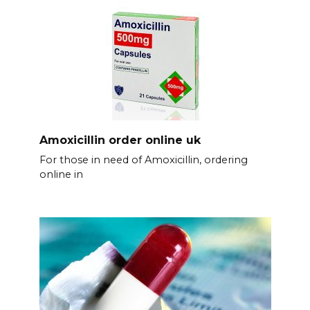
Amoxicillin order online uk
For those in need of Amoxicillin, ordering
online in