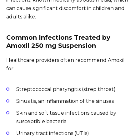
can cause significant discomfort in children and
adults alike.
Common Infections Treated by
Amoxil 250 mg Suspension
Healthcare providers often recommend Amoxil
for:
Streptococcal pharyngitis (strep throat)
Sinusitis, an inflammation of the sinuses
Skin and soft tissue infections caused by
susceptible bacteria
Urinary tract infections (UTIs)