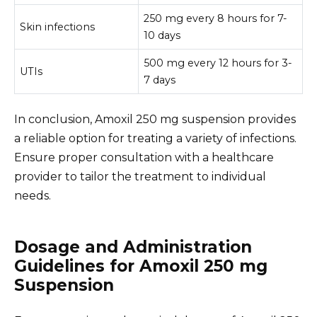
250 mg every 8 hours for 7-
Skin infections
10 days
500 mg every 12 hours for 3-
UTIs
7 days
In conclusion, Amoxil 250 mg suspension provides
a reliable option for treating a variety of infections.
Ensure proper consultation with a healthcare
provider to tailor the treatment to individual
needs.
Dosage and Administration
Guidelines for Amoxil 250 mg
Suspension