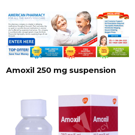
Amoxil 250 mg suspension