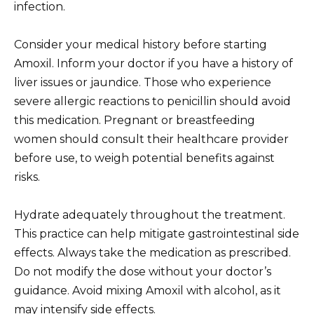
infection.
Consider your medical history before starting
Amoxil. Inform your doctor if you have a history of
liver issues or jaundice. Those who experience
severe allergic reactions to penicillin should avoid
this medication. Pregnant or breastfeeding
women should consult their healthcare provider
before use, to weigh potential benefits against
risks.
Hydrate adequately throughout the treatment.
This practice can help mitigate gastrointestinal side
effects. Always take the medication as prescribed.
Do not modify the dose without your doctor’s
guidance. Avoid mixing Amoxil with alcohol, as it
may intensify side effects.