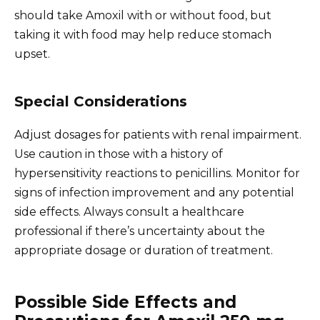
should take Amoxil with or without food, but
taking it with food may help reduce stomach
upset.
Special Considerations
Adjust dosages for patients with renal impairment.
Use caution in those with a history of
hypersensitivity reactions to penicillins. Monitor for
signs of infection improvement and any potential
side effects. Always consult a healthcare
professional if there’s uncertainty about the
appropriate dosage or duration of treatment.
Possible Side Effects and