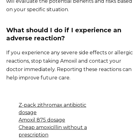
will evaluate the potential benefits and risks based
on your specific situation.
What should I do if I experience an
adverse reaction?
If you experience any severe side effects or allergic
reactions, stop taking Amoxil and contact your
doctor immediately. Reporting these reactions can
help improve future care.
Z-pack zithromax antibiotic
dosage
Amoxil 875 dosage
Cheap amoxicillin without a
prescription