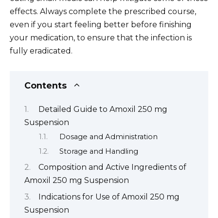
effects. Always complete the prescribed course,
even if you start feeling better before finishing
your medication, to ensure that the infection is
fully eradicated.
Contents
Detailed Guide to Amoxil 250 mg
Suspension
Dosage and Administration
Storage and Handling
Composition and Active Ingredients of
Amoxil 250 mg Suspension
Indications for Use of Amoxil 250 mg
Suspension