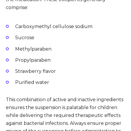
comprise:
Carboxymethyl cellulose sodium
Sucrose
Methylparaben
Propylparaben
Strawberry flavor
Purified water
This combination of active and inactive ingredients
ensures the suspension is palatable for children
while delivering the required therapeutic effects
against bacterial infections. Always ensure proper