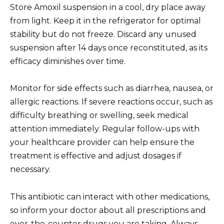
Store Amoxil suspension in a cool, dry place away
from light. Keep it in the refrigerator for optimal
stability but do not freeze. Discard any unused
suspension after 14 days once reconstituted, as its
efficacy diminishes over time.
Monitor for side effects such as diarrhea, nausea, or
allergic reactions. If severe reactions occur, such as
difficulty breathing or swelling, seek medical
attention immediately. Regular follow-ups with
your healthcare provider can help ensure the
treatment is effective and adjust dosages if
necessary.
This antibiotic can interact with other medications,
so inform your doctor about all prescriptions and
over-the-counter drugs you are taking. Always