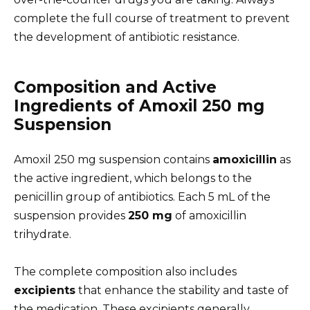
complete the full course of treatment to prevent
the development of antibiotic resistance.
Composition and Active
Ingredients of Amoxil 250 mg
Suspension
Amoxil 250 mg suspension contains
amoxicillin
as
the active ingredient, which belongs to the
penicillin group of antibiotics. Each 5 mL of the
suspension provides
250 mg
of amoxicillin
trihydrate.
The complete composition also includes
excipients
that enhance the stability and taste of
the medication. These excipients generally