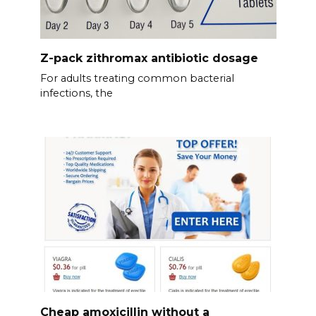
Z-pack zithromax antibiotic dosage
For adults treating common bacterial
infections, the
Cheap amoxicillin without a