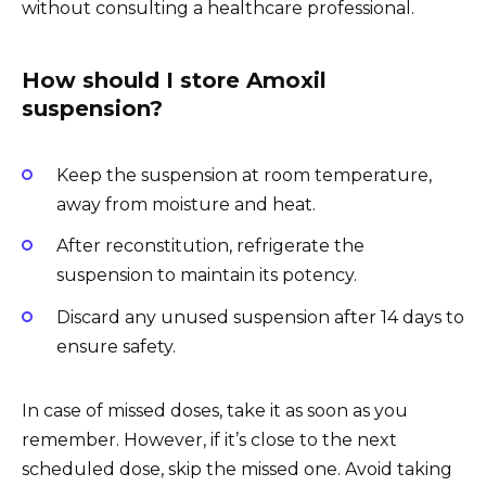
without consulting a healthcare professional.
How should I store Amoxil
suspension?
Keep the suspension at room temperature,
away from moisture and heat.
After reconstitution, refrigerate the
suspension to maintain its potency.
Discard any unused suspension after 14 days to
ensure safety.
In case of missed doses, take it as soon as you
remember. However, if it’s close to the next
scheduled dose, skip the missed one. Avoid taking