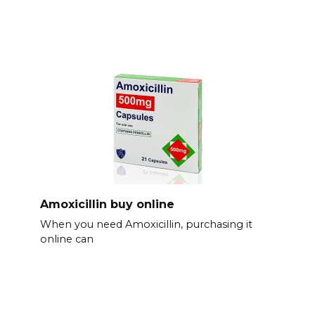
Amoxicillin buy online
When you need Amoxicillin, purchasing it
online can