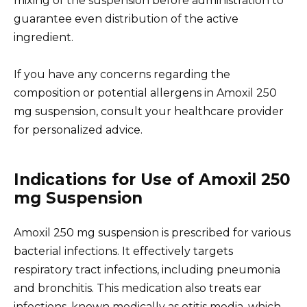
mixing of the suspension before administration to
guarantee even distribution of the active
ingredient.
If you have any concerns regarding the
composition or potential allergens in Amoxil 250
mg suspension, consult your healthcare provider
for personalized advice.
Indications for Use of Amoxil 250
mg Suspension
Amoxil 250 mg suspension is prescribed for various
bacterial infections. It effectively targets
respiratory tract infections, including pneumonia
and bronchitis. This medication also treats ear
infections, known medically as otitis media, which