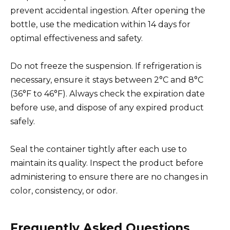
prevent accidental ingestion. After opening the
bottle, use the medication within 14 days for
optimal effectiveness and safety.
Do not freeze the suspension. If refrigeration is
necessary, ensure it stays between 2°C and 8°C
(36°F to 46°F). Always check the expiration date
before use, and dispose of any expired product
safely.
Seal the container tightly after each use to
maintain its quality. Inspect the product before
administering to ensure there are no changes in
color, consistency, or odor.
Frequently Asked Questions