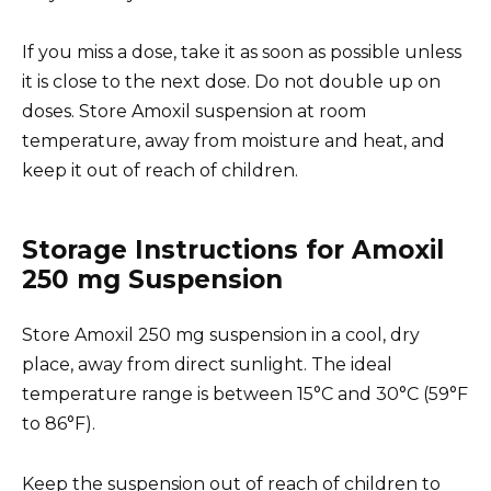
If you miss a dose, take it as soon as possible unless
it is close to the next dose. Do not double up on
doses. Store Amoxil suspension at room
temperature, away from moisture and heat, and
keep it out of reach of children.
Storage Instructions for Amoxil
250 mg Suspension
Store Amoxil 250 mg suspension in a cool, dry
place, away from direct sunlight. The ideal
temperature range is between 15°C and 30°C (59°F
to 86°F).
Keep the suspension out of reach of children to