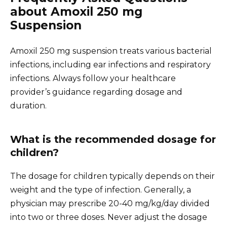
about Amoxil 250 mg
Suspension
Amoxil 250 mg suspension treats various bacterial
infections, including ear infections and respiratory
infections. Always follow your healthcare
provider’s guidance regarding dosage and
duration.
What is the recommended dosage for
children?
The dosage for children typically depends on their
weight and the type of infection. Generally, a
physician may prescribe 20-40 mg/kg/day divided
into two or three doses. Never adjust the dosage