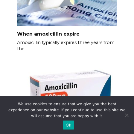
When amoxicillin expire
Amoxicillin typically expires three years from
the
We use cookies to ensure that we give you the best
experience on our website. If you continue to use this site we
will assume that you are happy with it.
Ok