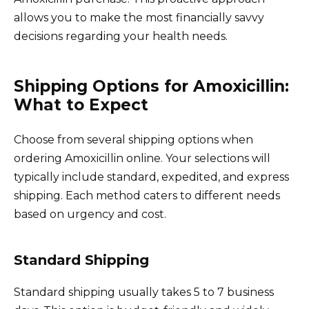
allows you to make the most financially savvy
decisions regarding your health needs.
Shipping Options for Amoxicillin:
What to Expect
Choose from several shipping options when
ordering Amoxicillin online. Your selections will
typically include standard, expedited, and express
shipping. Each method caters to different needs
based on urgency and cost.
Standard Shipping
Standard shipping usually takes 5 to 7 business