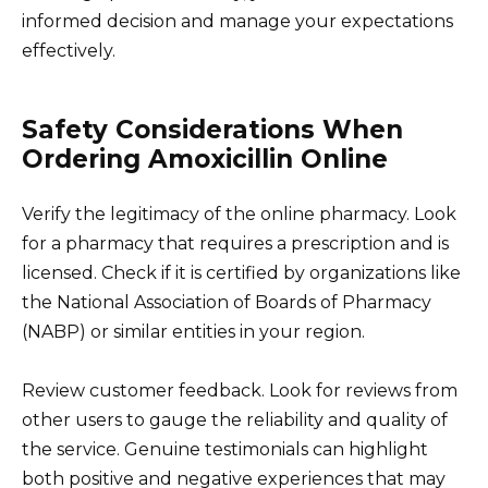
informed decision and manage your expectations
effectively.
Safety Considerations When
Ordering Amoxicillin Online
Verify the legitimacy of the online pharmacy. Look
for a pharmacy that requires a prescription and is
licensed. Check if it is certified by organizations like
the National Association of Boards of Pharmacy
(NABP) or similar entities in your region.
Review customer feedback. Look for reviews from
other users to gauge the reliability and quality of
the service. Genuine testimonials can highlight
both positive and negative experiences that may