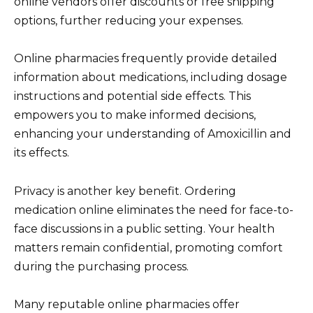
online vendors offer discounts or free shipping
options, further reducing your expenses.
Online pharmacies frequently provide detailed
information about medications, including dosage
instructions and potential side effects. This
empowers you to make informed decisions,
enhancing your understanding of Amoxicillin and
its effects.
Privacy is another key benefit. Ordering
medication online eliminates the need for face-to-
face discussions in a public setting. Your health
matters remain confidential, promoting comfort
during the purchasing process.
Many reputable online pharmacies offer