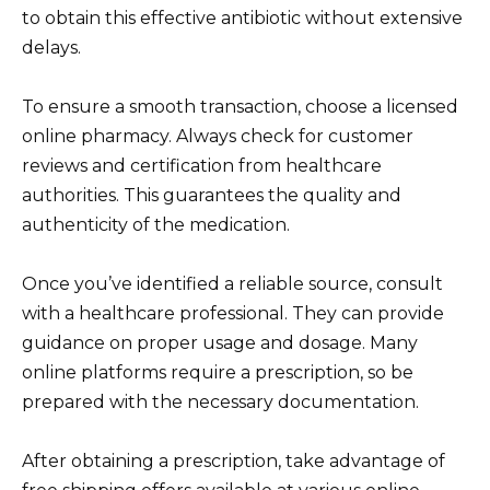
to obtain this effective antibiotic without extensive
delays.
To ensure a smooth transaction, choose a licensed
online pharmacy. Always check for customer
reviews and certification from healthcare
authorities. This guarantees the quality and
authenticity of the medication.
Once you’ve identified a reliable source, consult
with a healthcare professional. They can provide
guidance on proper usage and dosage. Many
online platforms require a prescription, so be
prepared with the necessary documentation.
After obtaining a prescription, take advantage of