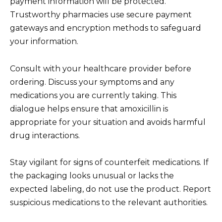
payment information will be protected.
Trustworthy pharmacies use secure payment
gateways and encryption methods to safeguard
your information.
Consult with your healthcare provider before
ordering. Discuss your symptoms and any
medications you are currently taking. This
dialogue helps ensure that amoxicillin is
appropriate for your situation and avoids harmful
drug interactions.
Stay vigilant for signs of counterfeit medications. If
the packaging looks unusual or lacks the
expected labeling, do not use the product. Report
suspicious medications to the relevant authorities.