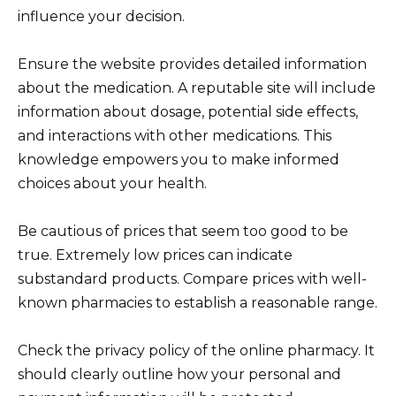
influence your decision.
Ensure the website provides detailed information
about the medication. A reputable site will include
information about dosage, potential side effects,
and interactions with other medications. This
knowledge empowers you to make informed
choices about your health.
Be cautious of prices that seem too good to be
true. Extremely low prices can indicate
substandard products. Compare prices with well-
known pharmacies to establish a reasonable range.
Check the privacy policy of the online pharmacy. It
should clearly outline how your personal and