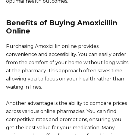
optimal health outcomes.
Benefits of Buying Amoxicillin
Online
Purchasing Amoxicillin online provides
convenience and accessibility. You can easily order
from the comfort of your home without long waits
at the pharmacy. This approach often saves time,
allowing you to focus on your health rather than
waiting in lines.
Another advantage is the ability to compare prices
across various online pharmacies. You can find
competitive rates and promotions, ensuring you
get the best value for your medication. Many