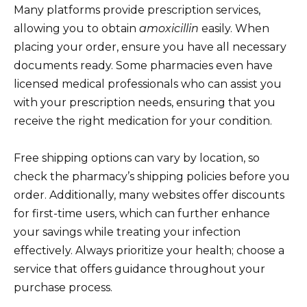
Many platforms provide prescription services,
allowing you to obtain
amoxicillin
easily. When
placing your order, ensure you have all necessary
documents ready. Some pharmacies even have
licensed medical professionals who can assist you
with your prescription needs, ensuring that you
receive the right medication for your condition.
Free shipping options can vary by location, so
check the pharmacy’s shipping policies before you
order. Additionally, many websites offer discounts
for first-time users, which can further enhance
your savings while treating your infection
effectively. Always prioritize your health; choose a
service that offers guidance throughout your
purchase process.