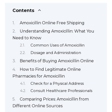
Contents
Amoxicillin Online Free Shipping
Understanding Amoxicillin: What You
Need to Know
Common Uses of Amoxicillin
Dosage and Administration
Benefits of Buying Amoxicillin Online
How to Find Legitimate Online
Pharmacies for Amoxicillin
Check for a Physical Address
Consult Healthcare Professionals
Comparing Prices: Amoxicillin from
Different Online Sources