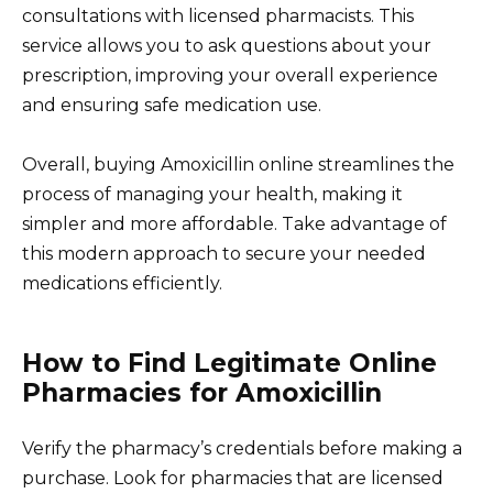
consultations with licensed pharmacists. This
service allows you to ask questions about your
prescription, improving your overall experience
and ensuring safe medication use.
Overall, buying Amoxicillin online streamlines the
process of managing your health, making it
simpler and more affordable. Take advantage of
this modern approach to secure your needed
medications efficiently.
How to Find Legitimate Online
Pharmacies for Amoxicillin
Verify the pharmacy’s credentials before making a
purchase. Look for pharmacies that are licensed