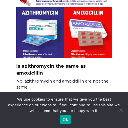
Is azithromycin the same as
amoxicillin
No, azithromycin and amoxicillin are not the
same.
We use cookies to ensure that we give you the best
experience on our website. If you continue to use this site we
will assume that you are happy with it.
Ok