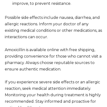
improve, to prevent resistance.
Possible side effects include nausea, diarrhea, and
allergic reactions. Inform your doctor of any
existing medical conditions or other medications, as
interactions can occur.
Amoxicillin is available online with free shipping,
providing convenience for those who cannot visit a
pharmacy. Always choose reputable sources to
ensure authentic medication.
If you experience severe side effects or an allergic
reaction, seek medical attention immediately.
Monitoring your health during treatment is highly
recommended. Stay informed and proactive for