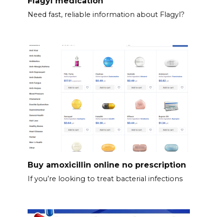
Flagyl medication
Need fast, reliable information about Flagyl?
Buy amoxicillin online no prescription
If you’re looking to treat bacterial infections