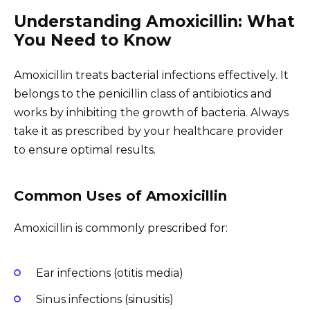
Understanding Amoxicillin: What
You Need to Know
Amoxicillin treats bacterial infections effectively. It
belongs to the penicillin class of antibiotics and
works by inhibiting the growth of bacteria. Always
take it as prescribed by your healthcare provider
to ensure optimal results.
Common Uses of Amoxicillin
Amoxicillin is commonly prescribed for:
Ear infections (otitis media)
Sinus infections (sinusitis)