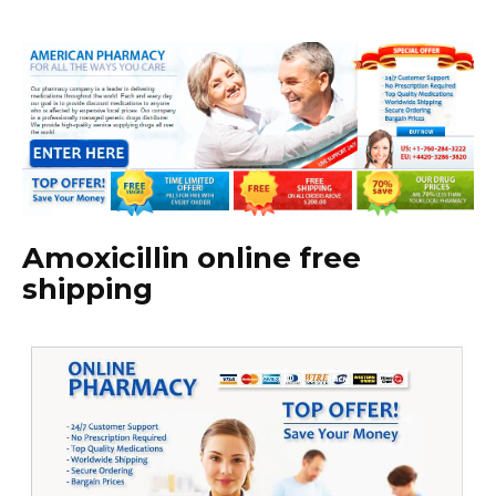
Amoxicillin online free
shipping