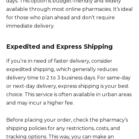
days. This option is budget-friendly and widely
available through most online pharmacies. It’s ideal
for those who plan ahead and don’t require
immediate delivery.
Expedited and Express Shipping
If you’re in need of faster delivery, consider
expedited shipping, which generally reduces
delivery time to 2 to 3 business days. For same-day
or next-day delivery, express shipping is your best
choice. This service is often available in urban areas
and may incur a higher fee.
Before placing your order, check the pharmacy’s
shipping policies for any restrictions, costs, and
tracking options. This way, you can make an