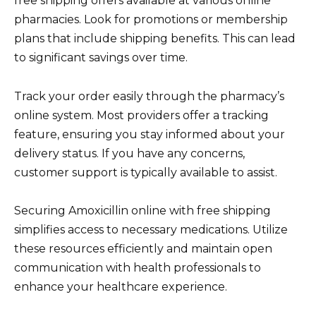
free shipping offers available at various online
pharmacies. Look for promotions or membership
plans that include shipping benefits. This can lead
to significant savings over time.
Track your order easily through the pharmacy’s
online system. Most providers offer a tracking
feature, ensuring you stay informed about your
delivery status. If you have any concerns,
customer support is typically available to assist.
Securing Amoxicillin online with free shipping
simplifies access to necessary medications. Utilize
these resources efficiently and maintain open
communication with health professionals to
enhance your healthcare experience.