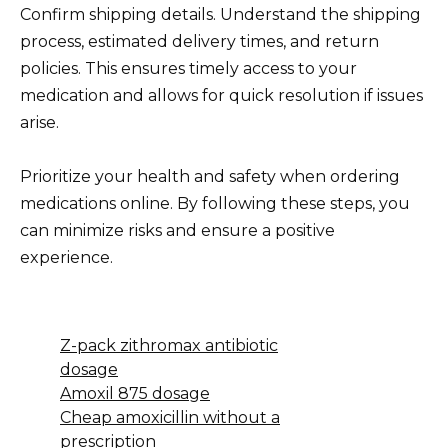
Confirm shipping details. Understand the shipping
process, estimated delivery times, and return
policies. This ensures timely access to your
medication and allows for quick resolution if issues
arise.
Prioritize your health and safety when ordering
medications online. By following these steps, you
can minimize risks and ensure a positive
experience.
Z-pack zithromax antibiotic
dosage
Amoxil 875 dosage
Cheap amoxicillin without a
prescription