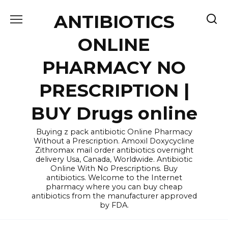
Skip
ANTIBIOTICS
to
content
ONLINE
PHARMACY NO
PRESCRIPTION |
BUY Drugs online
Buying z pack antibiotic Online Pharmacy
Without a Prescription. Amoxil Doxycycline
Zithromax mail order antibiotics overnight
delivery Usa, Canada, Worldwide. Antibiotic
Online With No Prescriptions. Buy
antibiotics. Welcome to the Internet
pharmacy where you can buy cheap
antibiotics from the manufacturer approved
by FDA.