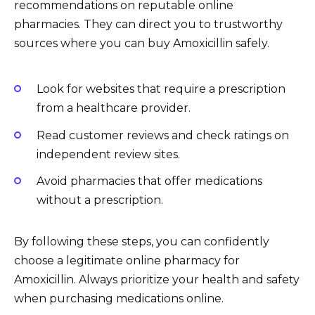
recommendations on reputable online
pharmacies. They can direct you to trustworthy
sources where you can buy Amoxicillin safely.
Look for websites that require a prescription
from a healthcare provider.
Read customer reviews and check ratings on
independent review sites.
Avoid pharmacies that offer medications
without a prescription.
By following these steps, you can confidently
choose a legitimate online pharmacy for
Amoxicillin. Always prioritize your health and safety
when purchasing medications online.