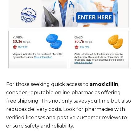
For those seeking quick access to
amoxicillin
,
consider reputable online pharmacies offering
free shipping. This not only saves you time but also
reduces delivery costs. Look for pharmacies with
verified licenses and positive customer reviews to
ensure safety and reliability.