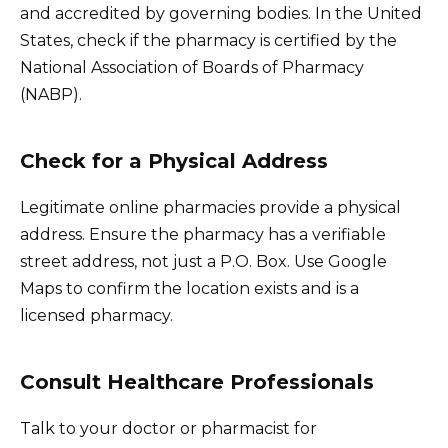
and accredited by governing bodies. In the United
States, check if the pharmacy is certified by the
National Association of Boards of Pharmacy
(NABP).
Check for a Physical Address
Legitimate online pharmacies provide a physical
address. Ensure the pharmacy has a verifiable
street address, not just a P.O. Box. Use Google
Maps to confirm the location exists and is a
licensed pharmacy.
Consult Healthcare Professionals
Talk to your doctor or pharmacist for