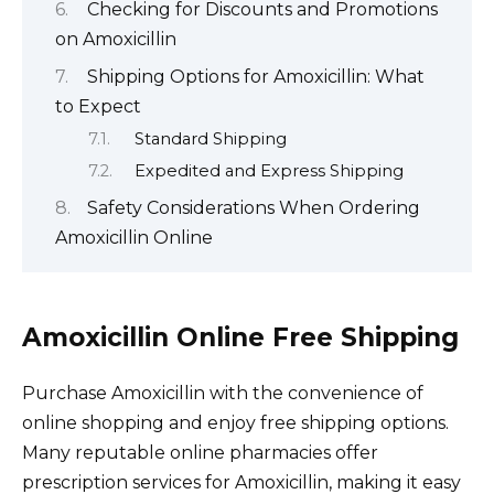
Checking for Discounts and Promotions
on Amoxicillin
Shipping Options for Amoxicillin: What
to Expect
Standard Shipping
Expedited and Express Shipping
Safety Considerations When Ordering
Amoxicillin Online
Amoxicillin Online Free Shipping
Purchase Amoxicillin with the convenience of
online shopping and enjoy free shipping options.
Many reputable online pharmacies offer
prescription services for Amoxicillin, making it easy