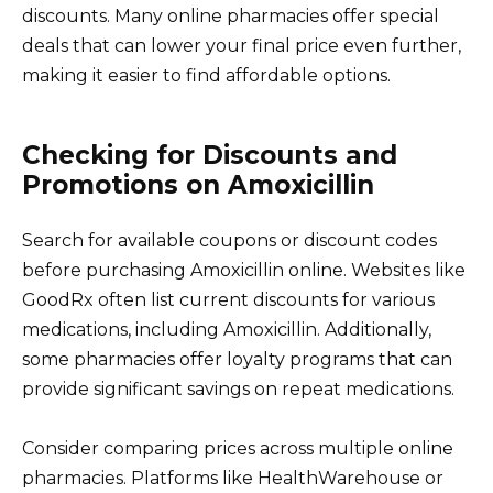
discounts. Many online pharmacies offer special
deals that can lower your final price even further,
making it easier to find affordable options.
Checking for Discounts and
Promotions on Amoxicillin
Search for available coupons or discount codes
before purchasing Amoxicillin online. Websites like
GoodRx often list current discounts for various
medications, including Amoxicillin. Additionally,
some pharmacies offer loyalty programs that can
provide significant savings on repeat medications.
Consider comparing prices across multiple online
pharmacies. Platforms like HealthWarehouse or