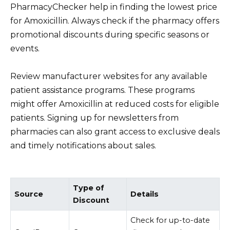
PharmacyChecker help in finding the lowest price
for Amoxicillin. Always check if the pharmacy offers
promotional discounts during specific seasons or
events.
Review manufacturer websites for any available
patient assistance programs. These programs
might offer Amoxicillin at reduced costs for eligible
patients. Signing up for newsletters from
pharmacies can also grant access to exclusive deals
and timely notifications about sales.
Type of
Source
Details
Discount
Check for up-to-date