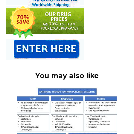
You may also like