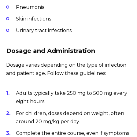
Pneumonia
Skin infections
Urinary tract infections
Dosage and Administration
Dosage varies depending on the type of infection
and patient age. Follow these guidelines:
Adults typically take 250 mg to 500 mg every
eight hours.
For children, doses depend on weight, often
around 20 mg/kg per day.
Complete the entire course, even if symptoms