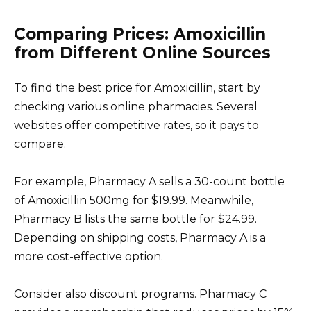
Comparing Prices: Amoxicillin
from Different Online Sources
To find the best price for Amoxicillin, start by
checking various online pharmacies. Several
websites offer competitive rates, so it pays to
compare.
For example, Pharmacy A sells a 30-count bottle
of Amoxicillin 500mg for $19.99. Meanwhile,
Pharmacy B lists the same bottle for $24.99.
Depending on shipping costs, Pharmacy A is a
more cost-effective option.
Consider also discount programs. Pharmacy C