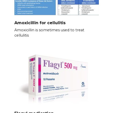
Amoxicillin for cellulitis
Amoxicillin is sometimes used to treat
cellulitis