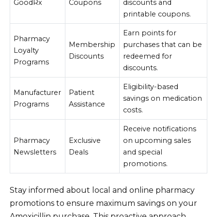
GoodRx
Coupons
discounts and
printable coupons.
Earn points for
Pharmacy
Membership
purchases that can be
Loyalty
Discounts
redeemed for
Programs
discounts.
Eligibility-based
Manufacturer
Patient
savings on medication
Programs
Assistance
costs.
Receive notifications
Pharmacy
Exclusive
on upcoming sales
Newsletters
Deals
and special
promotions.
Stay informed about local and online pharmacy
promotions to ensure maximum savings on your
Amoxicillin purchase. This proactive approach