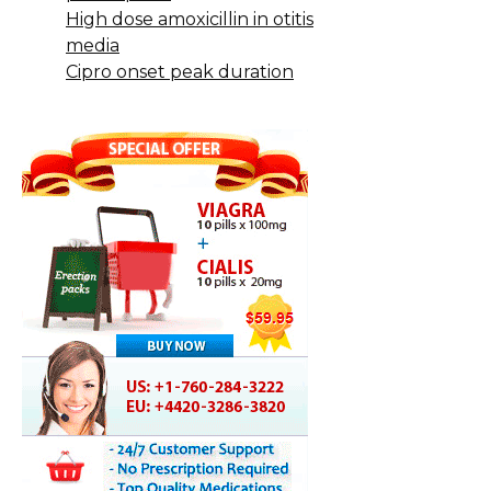
High dose amoxicillin in otitis
media
Cipro onset peak duration