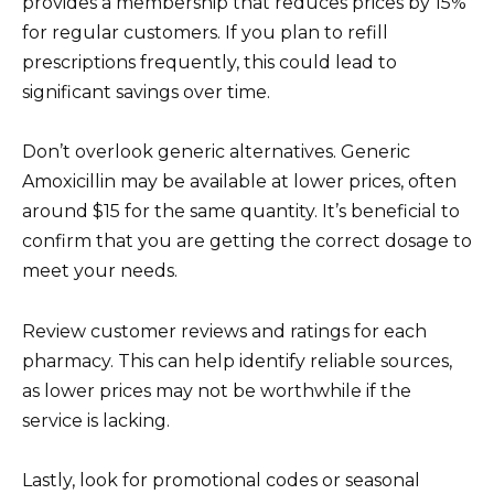
provides a membership that reduces prices by 15%
for regular customers. If you plan to refill
prescriptions frequently, this could lead to
significant savings over time.
Don’t overlook generic alternatives. Generic
Amoxicillin may be available at lower prices, often
around $15 for the same quantity. It’s beneficial to
confirm that you are getting the correct dosage to
meet your needs.
Review customer reviews and ratings for each
pharmacy. This can help identify reliable sources,
as lower prices may not be worthwhile if the
service is lacking.
Lastly, look for promotional codes or seasonal