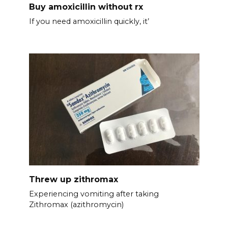
Buy amoxicillin without rx
If you need amoxicillin quickly, it’
Threw up zithromax
Experiencing vomiting after taking
Zithromax (azithromycin)