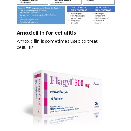
Amoxicillin for cellulitis
Amoxicillin is sometimes used to treat
cellulitis