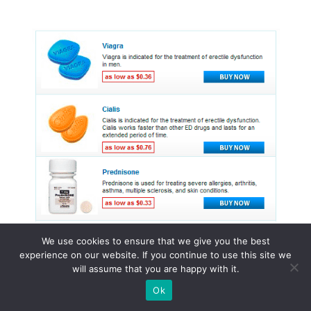
We use cookies to ensure that we give you the best
experience on our website. If you continue to use this site we
will assume that you are happy with it.
© 2015 - 2026 . All Rights Reserved.
Ok