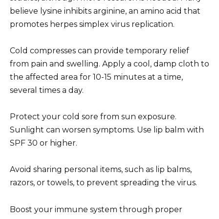
believe lysine inhibits arginine, an amino acid that
promotes herpes simplex virus replication.
Cold compresses can provide temporary relief
from pain and swelling. Apply a cool, damp cloth to
the affected area for 10-15 minutes at a time,
several times a day.
Protect your cold sore from sun exposure.
Sunlight can worsen symptoms. Use lip balm with
SPF 30 or higher.
Avoid sharing personal items, such as lip balms,
razors, or towels, to prevent spreading the virus.
Boost your immune system through proper