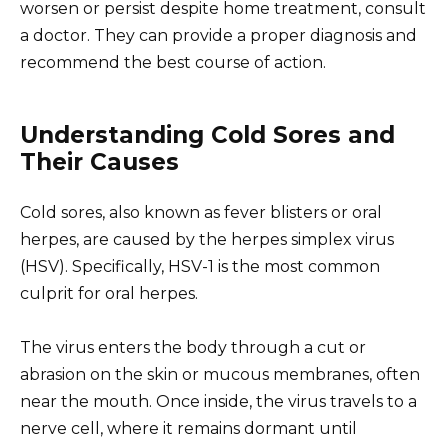
worsen or persist despite home treatment, consult
a doctor. They can provide a proper diagnosis and
recommend the best course of action.
Understanding Cold Sores and
Their Causes
Cold sores, also known as fever blisters or oral
herpes, are caused by the herpes simplex virus
(HSV). Specifically, HSV-1 is the most common
culprit for oral herpes.
The virus enters the body through a cut or
abrasion on the skin or mucous membranes, often
near the mouth. Once inside, the virus travels to a
nerve cell, where it remains dormant until