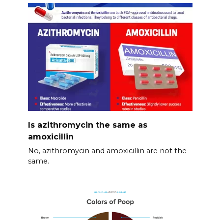
Is azithromycin the same as
amoxicillin
No, azithromycin and amoxicillin are not the
same.