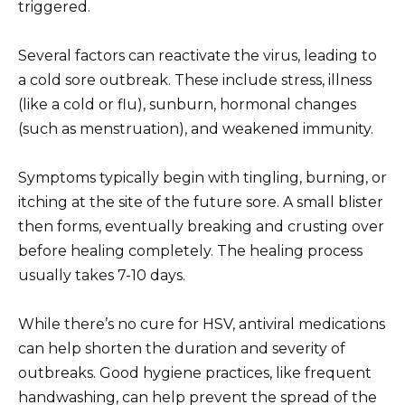
triggered.
Several factors can reactivate the virus, leading to
a cold sore outbreak. These include stress, illness
(like a cold or flu), sunburn, hormonal changes
(such as menstruation), and weakened immunity.
Symptoms typically begin with tingling, burning, or
itching at the site of the future sore. A small blister
then forms, eventually breaking and crusting over
before healing completely. The healing process
usually takes 7-10 days.
While there’s no cure for HSV, antiviral medications
can help shorten the duration and severity of
outbreaks. Good hygiene practices, like frequent
handwashing, can help prevent the spread of the