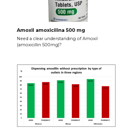
Amoxil amoxicilina 500 mg
Need a clear understanding of Amoxil
(amoxicillin 500mg)?