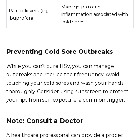
Manage pain and
Pain relievers (e.g.,
inflammation associated with
ibuprofen)
cold sores.
Preventing Cold Sore Outbreaks
While you can’t cure HSV, you can manage
outbreaks and reduce their frequency. Avoid
touching your cold sores and wash your hands
thoroughly. Consider using sunscreen to protect
your lips from sun exposure, a common trigger.
Note: Consult a Doctor
A healthcare professional can provide a proper