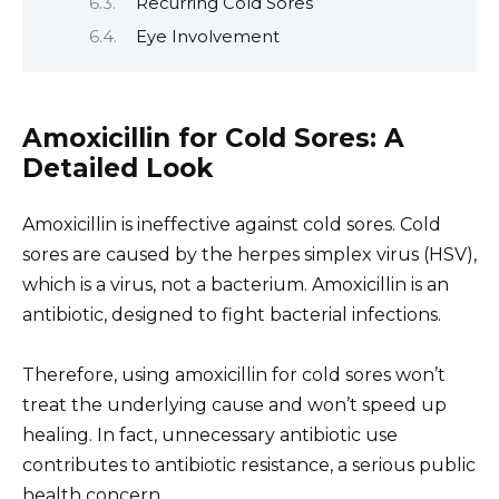
Recurring Cold Sores
Eye Involvement
Amoxicillin for Cold Sores: A
Detailed Look
Amoxicillin is ineffective against cold sores. Cold
sores are caused by the herpes simplex virus (HSV),
which is a virus, not a bacterium. Amoxicillin is an
antibiotic, designed to fight bacterial infections.
Therefore, using amoxicillin for cold sores won’t
treat the underlying cause and won’t speed up
healing. In fact, unnecessary antibiotic use
contributes to antibiotic resistance, a serious public
health concern.