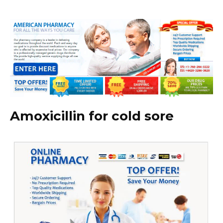
Amoxicillin for cold sore