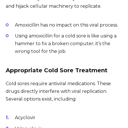
and hijack cellular machinery to replicate.
Amoxicillin has no impact on this viral process.
Using amoxicillin for a cold sore is like using a
hammer to fix a broken computer; it’s the
wrong tool for the job.
Appropriate Cold Sore Treatment
Cold sores require antiviral medications. These
drugs directly interfere with viral replication.
Several options exist, including:
Acyclovir