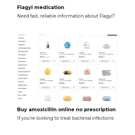
Flagyl medication
Need fast, reliable information about Flagyl?
Buy amoxicillin online no prescription
If you’re looking to treat bacterial infections