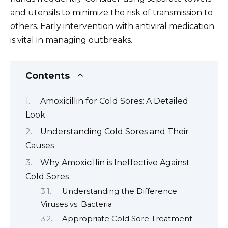
and utensils to minimize the risk of transmission to
others. Early intervention with antiviral medication
is vital in managing outbreaks.
Contents
Amoxicillin for Cold Sores: A Detailed
Look
Understanding Cold Sores and Their
Causes
Why Amoxicillin is Ineffective Against
Cold Sores
Understanding the Difference:
Viruses vs. Bacteria
Appropriate Cold Sore Treatment