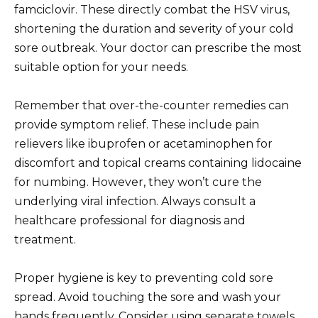
famciclovir. These directly combat the HSV virus,
shortening the duration and severity of your cold
sore outbreak. Your doctor can prescribe the most
suitable option for your needs.
Remember that over-the-counter remedies can
provide symptom relief. These include pain
relievers like ibuprofen or acetaminophen for
discomfort and topical creams containing lidocaine
for numbing. However, they won’t cure the
underlying viral infection. Always consult a
healthcare professional for diagnosis and
treatment.
Proper hygiene is key to preventing cold sore
spread. Avoid touching the sore and wash your
hands frequently. Consider using separate towels