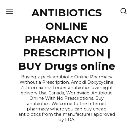
Skip
ANTIBIOTICS
to
content
ONLINE
PHARMACY NO
PRESCRIPTION |
BUY Drugs online
Buying z pack antibiotic Online Pharmacy
Without a Prescription. Amoxil Doxycycline
Zithromax mail order antibiotics overnight
delivery Usa, Canada, Worldwide. Antibiotic
Online With No Prescriptions. Buy
antibiotics. Welcome to the Internet
pharmacy where you can buy cheap
antibiotics from the manufacturer approved
by FDA.