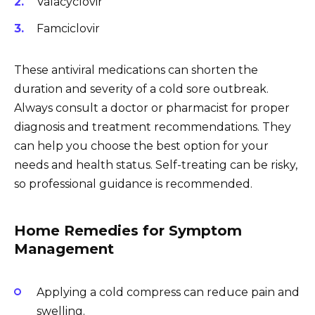
Valacyclovir
Famciclovir
These antiviral medications can shorten the
duration and severity of a cold sore outbreak.
Always consult a doctor or pharmacist for proper
diagnosis and treatment recommendations. They
can help you choose the best option for your
needs and health status. Self-treating can be risky,
so professional guidance is recommended.
Home Remedies for Symptom
Management
Applying a cold compress can reduce pain and
swelling.