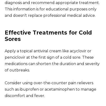
diagnosis and recommend appropriate treatment.
This information is for educational purposes only
and doesn’t replace professional medical advice.
Effective Treatments for Cold
Sores
Apply a topical antiviral cream like acyclovir or
penciclovir at the first sign of a cold sore. These
medications can shorten the duration and severity
of outbreaks.
Consider using over-the-counter pain relievers
such as ibuprofen or acetaminophen to manage
discomfort and fever.