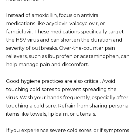
Instead of amoxicillin, focus on antiviral
medications like acyclovir, valacyclovir, or
famciclovir. These medications specifically target
the HSV virus and can shorten the duration and
severity of outbreaks. Over-the-counter pain
relievers, such as ibuprofen or acetaminophen, can
help manage pain and discomfort.
Good hygiene practices are also critical. Avoid
touching cold sores to prevent spreading the
virus. Wash your hands frequently, especially after
touching a cold sore. Refrain from sharing personal
items like towels, lip balm, or utensils.
If you experience severe cold sores, or if symptoms