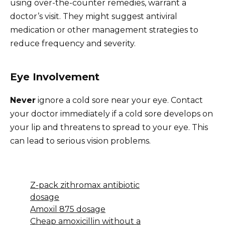
using over-the-counter remedies, warrant a
doctor’s visit. They might suggest antiviral
medication or other management strategies to
reduce frequency and severity.
Eye Involvement
Never
ignore a cold sore near your eye. Contact
your doctor immediately if a cold sore develops on
your lip and threatens to spread to your eye. This
can lead to serious vision problems.
Z-pack zithromax antibiotic
dosage
Amoxil 875 dosage
Cheap amoxicillin without a