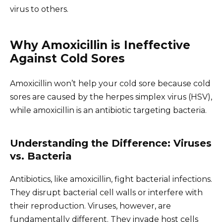
virus to others.
Why Amoxicillin is Ineffective
Against Cold Sores
Amoxicillin won’t help your cold sore because cold
sores are caused by the herpes simplex virus (HSV),
while amoxicillin is an antibiotic targeting bacteria.
Understanding the Difference: Viruses
vs. Bacteria
Antibiotics, like amoxicillin, fight bacterial infections.
They disrupt bacterial cell walls or interfere with
their reproduction. Viruses, however, are
fundamentally different. They invade host cells