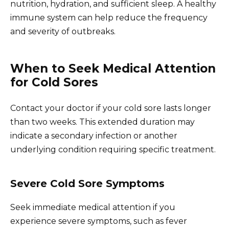
nutrition, hydration, and sufficient sleep. A healthy
immune system can help reduce the frequency
and severity of outbreaks.
When to Seek Medical Attention
for Cold Sores
Contact your doctor if your cold sore lasts longer
than two weeks. This extended duration may
indicate a secondary infection or another
underlying condition requiring specific treatment.
Severe Cold Sore Symptoms
Seek immediate medical attention if you
experience severe symptoms, such as fever