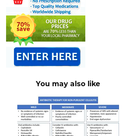
You may also like