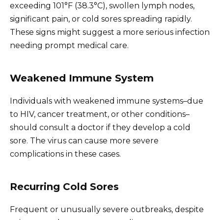
exceeding 101°F (38.3°C), swollen lymph nodes,
significant pain, or cold sores spreading rapidly.
These signs might suggest a more serious infection
needing prompt medical care.
Weakened Immune System
Individuals with weakened immune systems–due
to HIV, cancer treatment, or other conditions–
should consult a doctor if they develop a cold
sore. The virus can cause more severe
complications in these cases.
Recurring Cold Sores
Frequent or unusually severe outbreaks, despite