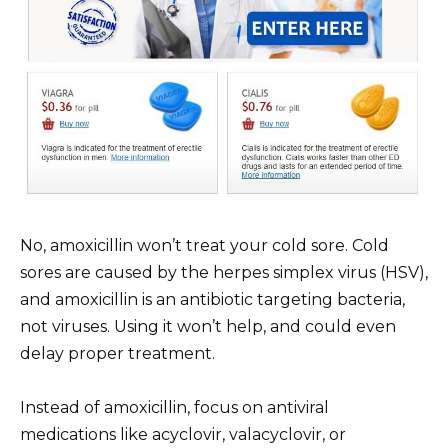
No, amoxicillin won’t treat your cold sore. Cold
sores are caused by the herpes simplex virus (HSV),
and amoxicillin is an antibiotic targeting bacteria,
not viruses. Using it won’t help, and could even
delay proper treatment.
Instead of amoxicillin, focus on antiviral
medications like acyclovir, valacyclovir, or