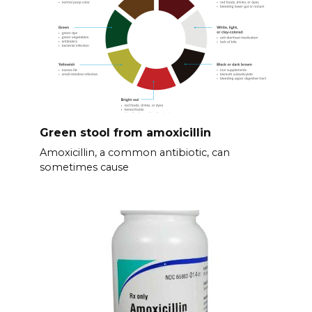
Green stool from amoxicillin
Amoxicillin, a common antibiotic, can
sometimes cause