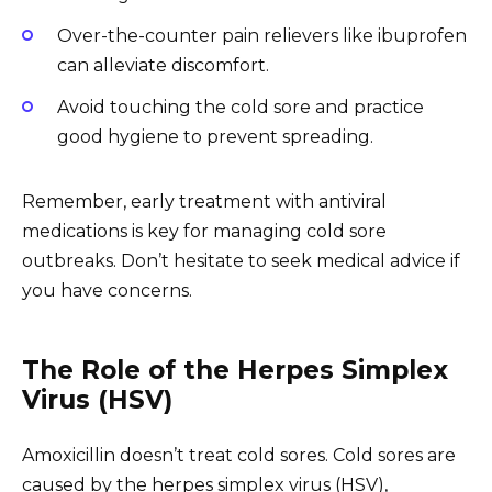
Over-the-counter pain relievers like ibuprofen
can alleviate discomfort.
Avoid touching the cold sore and practice
good hygiene to prevent spreading.
Remember, early treatment with antiviral
medications is key for managing cold sore
outbreaks. Don’t hesitate to seek medical advice if
you have concerns.
The Role of the Herpes Simplex
Virus (HSV)
Amoxicillin doesn’t treat cold sores. Cold sores are
caused by the herpes simplex virus (HSV),