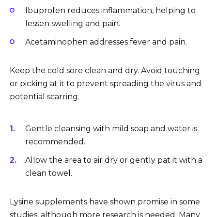
Ibuprofen reduces inflammation, helping to
lessen swelling and pain.
Acetaminophen addresses fever and pain.
Keep the cold sore clean and dry. Avoid touching
or picking at it to prevent spreading the virus and
potential scarring.
Gentle cleansing with mild soap and water is
recommended.
Allow the area to air dry or gently pat it with a
clean towel.
Lysine supplements have shown promise in some
studies, although more research is needed. Many