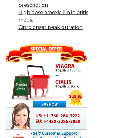
prescription
High dose amoxicillin in otitis
media
Cipro onset peak duration