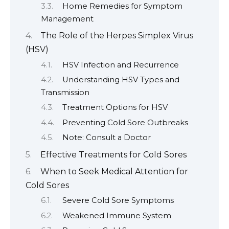
Home Remedies for Symptom
Management
The Role of the Herpes Simplex Virus
(HSV)
HSV Infection and Recurrence
Understanding HSV Types and
Transmission
Treatment Options for HSV
Preventing Cold Sore Outbreaks
Note: Consult a Doctor
Effective Treatments for Cold Sores
When to Seek Medical Attention for
Cold Sores
Severe Cold Sore Symptoms
Weakened Immune System