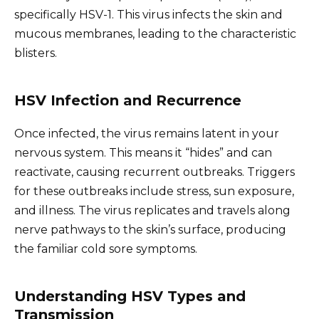
specifically HSV-1. This virus infects the skin and
mucous membranes, leading to the characteristic
blisters.
HSV Infection and Recurrence
Once infected, the virus remains latent in your
nervous system. This means it “hides” and can
reactivate, causing recurrent outbreaks. Triggers
for these outbreaks include stress, sun exposure,
and illness. The virus replicates and travels along
nerve pathways to the skin’s surface, producing
the familiar cold sore symptoms.
Understanding HSV Types and
Transmission