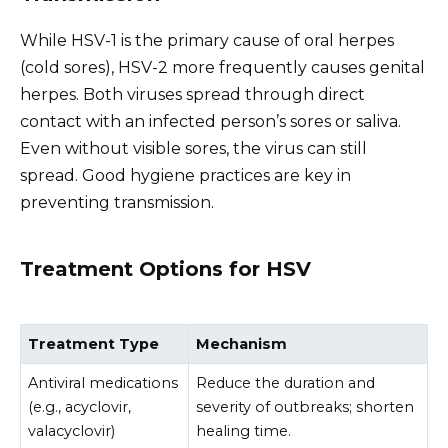
While HSV-1 is the primary cause of oral herpes
(cold sores), HSV-2 more frequently causes genital
herpes. Both viruses spread through direct
contact with an infected person’s sores or saliva.
Even without visible sores, the virus can still
spread. Good hygiene practices are key in
preventing transmission.
Treatment Options for HSV
Treatment Type
Mechanism
Antiviral medications
Reduce the duration and
(e.g., acyclovir,
severity of outbreaks; shorten
valacyclovir)
healing time.